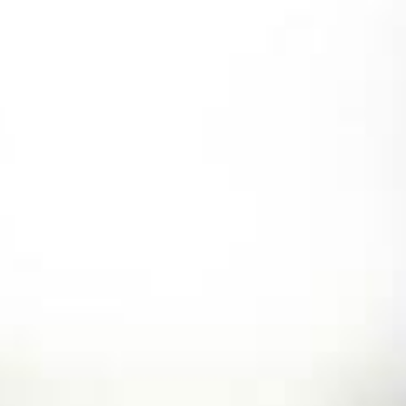
Skip
to
content