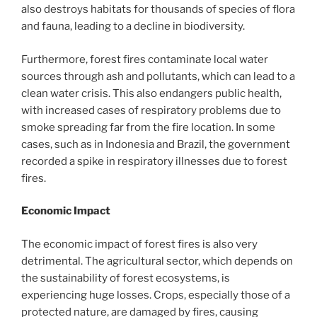
also destroys habitats for thousands of species of flora
and fauna, leading to a decline in biodiversity.
Furthermore, forest fires contaminate local water
sources through ash and pollutants, which can lead to a
clean water crisis. This also endangers public health,
with increased cases of respiratory problems due to
smoke spreading far from the fire location. In some
cases, such as in Indonesia and Brazil, the government
recorded a spike in respiratory illnesses due to forest
fires.
Economic Impact
The economic impact of forest fires is also very
detrimental. The agricultural sector, which depends on
the sustainability of forest ecosystems, is
experiencing huge losses. Crops, especially those of a
protected nature, are damaged by fires, causing