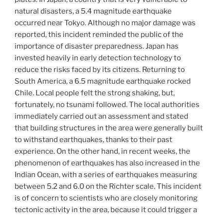
natural disasters, a 5.4 magnitude earthquake
occurred near Tokyo. Although no major damage was
reported, this incident reminded the public of the
importance of disaster preparedness. Japan has
invested heavily in early detection technology to
reduce the risks faced by its citizens. Returning to
South America, a 6.5 magnitude earthquake rocked
Chile. Local people felt the strong shaking, but,
fortunately, no tsunami followed. The local authorities
immediately carried out an assessment and stated
that building structures in the area were generally built
to withstand earthquakes, thanks to their past
experience. On the other hand, in recent weeks, the
phenomenon of earthquakes has also increased in the
Indian Ocean, with a series of earthquakes measuring
between 5.2 and 6.0 on the Richter scale. This incident
is of concern to scientists who are closely monitoring
tectonic activity in the area, because it could trigger a