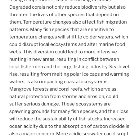
Degraded corals not only reduce biodiversity but also
threaten the lives of other species that depend on
them. Temperature changes also affect fish migration
patterns. Many fish species that are sensitive to
temperature changes will shift to colder waters, which
could disrupt local ecosystems and alter marine food
webs. This diversion could lead to more intensive
hunting in new areas, resulting in conflict between
local fishermen and the large fishing industry. Sea level
rise, resulting from melting polar ice caps and warming
waters, is also impacting coastal ecosystems.
Mangrove forests and coral reefs, which serve as
natural protection from storms and erosion, could
suffer serious damage. These ecosystems are
spawning grounds for many fish species, and their loss
will reduce the sustainability of fish stocks. Increased
ocean acidity due to the absorption of carbon dioxide is
also a major concern. More acidic seawater can disrupt