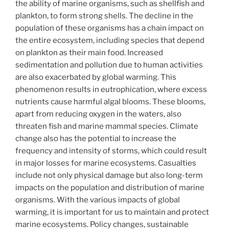
the ability of marine organisms, such as shellfish and
plankton, to form strong shells. The decline in the
population of these organisms has a chain impact on
the entire ecosystem, including species that depend
on plankton as their main food. Increased
sedimentation and pollution due to human activities
are also exacerbated by global warming. This
phenomenon results in eutrophication, where excess
nutrients cause harmful algal blooms. These blooms,
apart from reducing oxygen in the waters, also
threaten fish and marine mammal species. Climate
change also has the potential to increase the
frequency and intensity of storms, which could result
in major losses for marine ecosystems. Casualties
include not only physical damage but also long-term
impacts on the population and distribution of marine
organisms. With the various impacts of global
warming, it is important for us to maintain and protect
marine ecosystems. Policy changes, sustainable