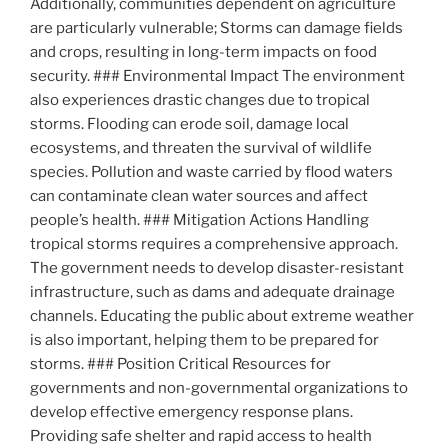
Additionally, communities dependent on agriculture
are particularly vulnerable; Storms can damage fields
and crops, resulting in long-term impacts on food
security. ### Environmental Impact The environment
also experiences drastic changes due to tropical
storms. Flooding can erode soil, damage local
ecosystems, and threaten the survival of wildlife
species. Pollution and waste carried by flood waters
can contaminate clean water sources and affect
people’s health. ### Mitigation Actions Handling
tropical storms requires a comprehensive approach.
The government needs to develop disaster-resistant
infrastructure, such as dams and adequate drainage
channels. Educating the public about extreme weather
is also important, helping them to be prepared for
storms. ### Position Critical Resources for
governments and non-governmental organizations to
develop effective emergency response plans.
Providing safe shelter and rapid access to health