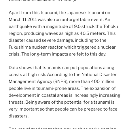
Apart from this tsunami, the Japanese Tsunami on
March 11 2011 was also an unforgettable event. An
earthquake with a magnitude of 9.0 struck the Tohoku
region, producing waves as high as 40.5 meters. This
disaster caused severe damage, including to the
Fukushima nuclear reactor, which triggered a nuclear
crisis. The long-term impacts are felt to this day.
Data shows that tsunamis can put populations along
coasts at high risk. According to the National Disaster
Management Agency (BNPB), more than 400 million
people live in tsunami-prone areas. The expansion of
development in coastal areas is increasingly increasing
threats. Being aware of the potential for a tsunami is
very important so that people can be prepared to face
disasters.