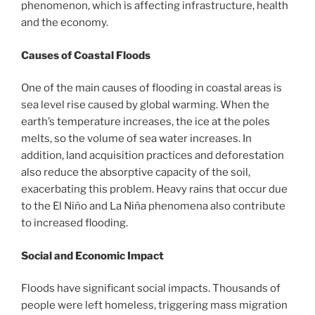
phenomenon, which is affecting infrastructure, health
and the economy.
Causes of Coastal Floods
One of the main causes of flooding in coastal areas is
sea level rise caused by global warming. When the
earth’s temperature increases, the ice at the poles
melts, so the volume of sea water increases. In
addition, land acquisition practices and deforestation
also reduce the absorptive capacity of the soil,
exacerbating this problem. Heavy rains that occur due
to the El Niño and La Niña phenomena also contribute
to increased flooding.
Social and Economic Impact
Floods have significant social impacts. Thousands of
people were left homeless, triggering mass migration