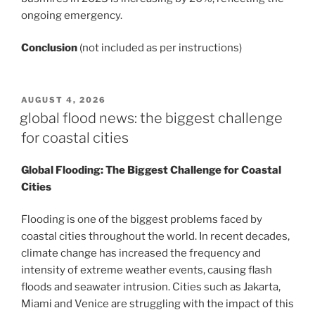
ongoing emergency.
Conclusion
(not included as per instructions)
POSTED
AUGUST 4, 2026
ON
global flood news: the biggest challenge
for coastal cities
Global Flooding: The Biggest Challenge for Coastal
Cities
Flooding is one of the biggest problems faced by
coastal cities throughout the world. In recent decades,
climate change has increased the frequency and
intensity of extreme weather events, causing flash
floods and seawater intrusion. Cities such as Jakarta,
Miami and Venice are struggling with the impact of this