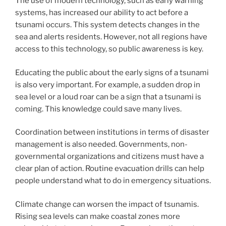
The use of modern technology, such as early warning
systems, has increased our ability to act before a
tsunami occurs. This system detects changes in the
sea and alerts residents. However, not all regions have
access to this technology, so public awareness is key.
Educating the public about the early signs of a tsunami
is also very important. For example, a sudden drop in
sea level or a loud roar can be a sign that a tsunami is
coming. This knowledge could save many lives.
Coordination between institutions in terms of disaster
management is also needed. Governments, non-
governmental organizations and citizens must have a
clear plan of action. Routine evacuation drills can help
people understand what to do in emergency situations.
Climate change can worsen the impact of tsunamis.
Rising sea levels can make coastal zones more