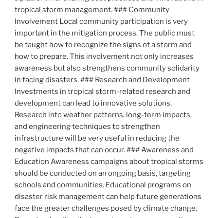
tropical storm management. ### Community
Involvement Local community participation is very
important in the mitigation process. The public must
be taught how to recognize the signs of a storm and
how to prepare. This involvement not only increases
awareness but also strengthens community solidarity
in facing disasters. ### Research and Development
Investments in tropical storm-related research and
development can lead to innovative solutions.
Research into weather patterns, long-term impacts,
and engineering techniques to strengthen
infrastructure will be very useful in reducing the
negative impacts that can occur. ### Awareness and
Education Awareness campaigns about tropical storms
should be conducted on an ongoing basis, targeting
schools and communities. Educational programs on
disaster risk management can help future generations
face the greater challenges posed by climate change.