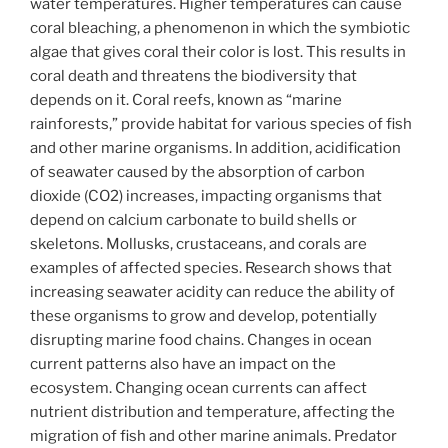
water temperatures. Higher temperatures can cause
coral bleaching, a phenomenon in which the symbiotic
algae that gives coral their color is lost. This results in
coral death and threatens the biodiversity that
depends on it. Coral reefs, known as “marine
rainforests,” provide habitat for various species of fish
and other marine organisms. In addition, acidification
of seawater caused by the absorption of carbon
dioxide (CO2) increases, impacting organisms that
depend on calcium carbonate to build shells or
skeletons. Mollusks, crustaceans, and corals are
examples of affected species. Research shows that
increasing seawater acidity can reduce the ability of
these organisms to grow and develop, potentially
disrupting marine food chains. Changes in ocean
current patterns also have an impact on the
ecosystem. Changing ocean currents can affect
nutrient distribution and temperature, affecting the
migration of fish and other marine animals. Predator