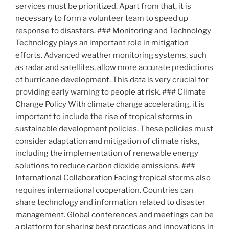
services must be prioritized. Apart from that, it is
necessary to form a volunteer team to speed up
response to disasters. ### Monitoring and Technology
Technology plays an important role in mitigation
efforts. Advanced weather monitoring systems, such
as radar and satellites, allow more accurate predictions
of hurricane development. This data is very crucial for
providing early warning to people at risk. ### Climate
Change Policy With climate change accelerating, it is
important to include the rise of tropical storms in
sustainable development policies. These policies must
consider adaptation and mitigation of climate risks,
including the implementation of renewable energy
solutions to reduce carbon dioxide emissions. ###
International Collaboration Facing tropical storms also
requires international cooperation. Countries can
share technology and information related to disaster
management. Global conferences and meetings can be
a platform for sharing best practices and innovations in