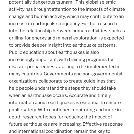
potentially dangerous tsunami. This global seismic
activity has brought attention to the impacts of climate
change and human activity, which may contribute to an
increase in earthquake frequency. Further research
into the relationship between human activities, such as
drilling for energy and mineral exploration, is expected
to provide deeper insight into earthquake patterns.
Public education about earthquakes is also
increasingly important, with training programs for
disaster preparedness starting to be implemented in
many countries. Governments and non-governmental
organizations collaborate to create guidelines that
help people understand the steps they should take
when an earthquake occurs. Accurate and timely
information about earthquakes is essential to ensure
public safety. With continued monitoring and more in-
depth research, hopes for reducing the impact of
future earthquakes are increasing. Effective response
and international coordination remain the key to