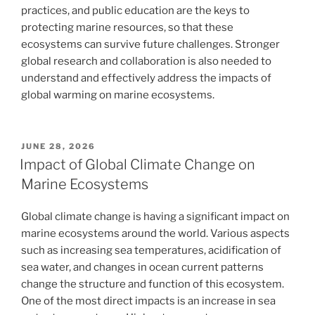
practices, and public education are the keys to
protecting marine resources, so that these
ecosystems can survive future challenges. Stronger
global research and collaboration is also needed to
understand and effectively address the impacts of
global warming on marine ecosystems.
POSTED
JUNE 28, 2026
ON
Impact of Global Climate Change on
Marine Ecosystems
Global climate change is having a significant impact on
marine ecosystems around the world. Various aspects
such as increasing sea temperatures, acidification of
sea water, and changes in ocean current patterns
change the structure and function of this ecosystem.
One of the most direct impacts is an increase in sea