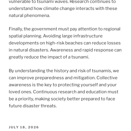
vulnerable to tsunami waves. Research continues to
understand how climate change interacts with these
natural phenomena.
Finally, the government must pay attention to regional
spatial planning. Avoiding large infrastructure
developments on high-risk beaches can reduce losses
in natural disasters. Awareness and rapid response can
greatly reduce the impact of a tsunami.
By understanding the history and risk of tsunamis, we
can improve preparedness and mitigation. Collective
awareness is the key to protecting yourself and your
loved ones. Continuous research and education must
be a priority, making society better prepared to face
future disaster threats.
POSTED
JULY 18, 2026