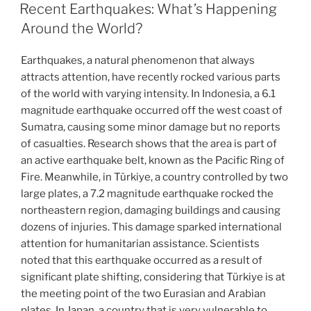
ON
Recent Earthquakes: What’s Happening
Around the World?
Earthquakes, a natural phenomenon that always
attracts attention, have recently rocked various parts
of the world with varying intensity. In Indonesia, a 6.1
magnitude earthquake occurred off the west coast of
Sumatra, causing some minor damage but no reports
of casualties. Research shows that the area is part of
an active earthquake belt, known as the Pacific Ring of
Fire. Meanwhile, in Türkiye, a country controlled by two
large plates, a 7.2 magnitude earthquake rocked the
northeastern region, damaging buildings and causing
dozens of injuries. This damage sparked international
attention for humanitarian assistance. Scientists
noted that this earthquake occurred as a result of
significant plate shifting, considering that Türkiye is at
the meeting point of the two Eurasian and Arabian
plates. In Japan, a country that is very vulnerable to