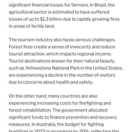
significant financial losses for farmers. In Brazil, the
agricultural sector is estimated to have suffered
losses of up to $1.3 billion due to rapidly growing fires
in areas of fertile land.
The tourism industry also faces serious challenges.
Forest fires create a sense of insecurity and reduce
tourist attraction, which impacts regional income.
Tourist destinations known for their natural beauty,
such as Yellowstone National Park in the United States,
are experiencing a decline in the number of visitors
due to concerns about health and safety.
On the other hand, many countries are also
experiencing increasing costs for firefighting and
forest rehabilitation. The government allocated
significant funds to finance prevention and recovery
measures. In Australia, the budget for fighting
bushfires in 2023 is increasing by 20%, reflecting the