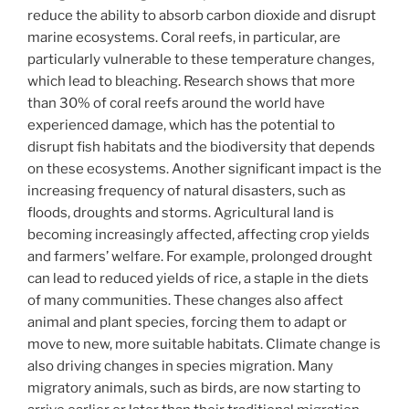
reduce the ability to absorb carbon dioxide and disrupt
marine ecosystems. Coral reefs, in particular, are
particularly vulnerable to these temperature changes,
which lead to bleaching. Research shows that more
than 30% of coral reefs around the world have
experienced damage, which has the potential to
disrupt fish habitats and the biodiversity that depends
on these ecosystems. Another significant impact is the
increasing frequency of natural disasters, such as
floods, droughts and storms. Agricultural land is
becoming increasingly affected, affecting crop yields
and farmers’ welfare. For example, prolonged drought
can lead to reduced yields of rice, a staple in the diets
of many communities. These changes also affect
animal and plant species, forcing them to adapt or
move to new, more suitable habitats. Climate change is
also driving changes in species migration. Many
migratory animals, such as birds, are now starting to