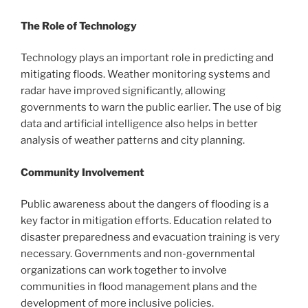
The Role of Technology
Technology plays an important role in predicting and
mitigating floods. Weather monitoring systems and
radar have improved significantly, allowing
governments to warn the public earlier. The use of big
data and artificial intelligence also helps in better
analysis of weather patterns and city planning.
Community Involvement
Public awareness about the dangers of flooding is a
key factor in mitigation efforts. Education related to
disaster preparedness and evacuation training is very
necessary. Governments and non-governmental
organizations can work together to involve
communities in flood management plans and the
development of more inclusive policies.