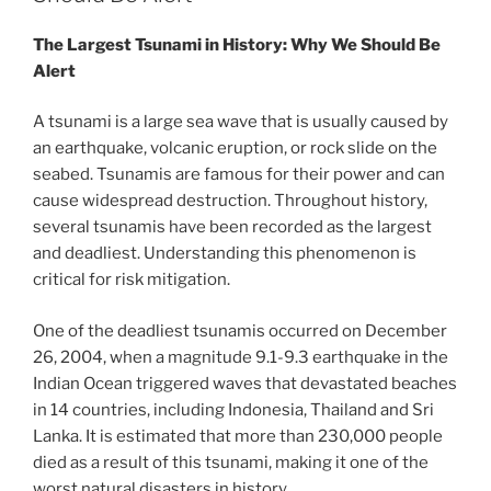
The Largest Tsunami in History: Why We Should Be
Alert
A tsunami is a large sea wave that is usually caused by
an earthquake, volcanic eruption, or rock slide on the
seabed. Tsunamis are famous for their power and can
cause widespread destruction. Throughout history,
several tsunamis have been recorded as the largest
and deadliest. Understanding this phenomenon is
critical for risk mitigation.
One of the deadliest tsunamis occurred on December
26, 2004, when a magnitude 9.1-9.3 earthquake in the
Indian Ocean triggered waves that devastated beaches
in 14 countries, including Indonesia, Thailand and Sri
Lanka. It is estimated that more than 230,000 people
died as a result of this tsunami, making it one of the
worst natural disasters in history.