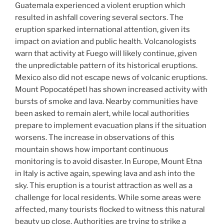
Guatemala experienced a violent eruption which
resulted in ashfall covering several sectors. The
eruption sparked international attention, given its
impact on aviation and public health. Volcanologists
warn that activity at Fuego will likely continue, given
the unpredictable pattern of its historical eruptions.
Mexico also did not escape news of volcanic eruptions.
Mount Popocatépetl has shown increased activity with
bursts of smoke and lava. Nearby communities have
been asked to remain alert, while local authorities
prepare to implement evacuation plans if the situation
worsens. The increase in observations of this
mountain shows how important continuous
monitoring is to avoid disaster. In Europe, Mount Etna
in Italy is active again, spewing lava and ash into the
sky. This eruption is a tourist attraction as well as a
challenge for local residents. While some areas were
affected, many tourists flocked to witness this natural
beauty up close. Authorities are trying to strike a