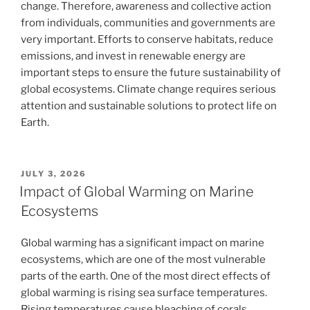
change. Therefore, awareness and collective action
from individuals, communities and governments are
very important. Efforts to conserve habitats, reduce
emissions, and invest in renewable energy are
important steps to ensure the future sustainability of
global ecosystems. Climate change requires serious
attention and sustainable solutions to protect life on
Earth.
POSTED
JULY 3, 2026
ON
Impact of Global Warming on Marine
Ecosystems
Global warming has a significant impact on marine
ecosystems, which are one of the most vulnerable
parts of the earth. One of the most direct effects of
global warming is rising sea surface temperatures.
Rising temperatures cause bleaching of corals.