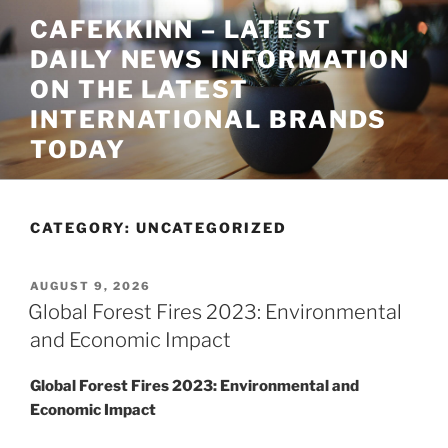
Skip
CAFEKKINN – LATEST
to
DAILY NEWS INFORMATION
content
ON THE LATEST
INTERNATIONAL BRANDS
TODAY
CATEGORY:
UNCATEGORIZED
POSTED
AUGUST 9, 2026
ON
Global Forest Fires 2023: Environmental
and Economic Impact
Global Forest Fires 2023: Environmental and
Economic Impact