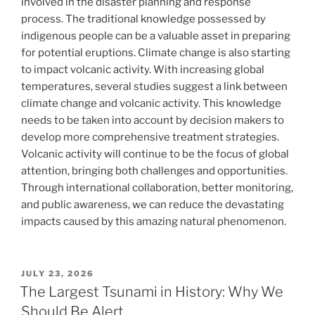
involved in the disaster planning and response
process. The traditional knowledge possessed by
indigenous people can be a valuable asset in preparing
for potential eruptions. Climate change is also starting
to impact volcanic activity. With increasing global
temperatures, several studies suggest a link between
climate change and volcanic activity. This knowledge
needs to be taken into account by decision makers to
develop more comprehensive treatment strategies.
Volcanic activity will continue to be the focus of global
attention, bringing both challenges and opportunities.
Through international collaboration, better monitoring,
and public awareness, we can reduce the devastating
impacts caused by this amazing natural phenomenon.
POSTED
JULY 23, 2026
ON
The Largest Tsunami in History: Why We
Should Be Alert