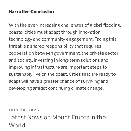
Narrative Conclusion
With the ever-increasing challenges of global flooding,
coastal cities must adapt through innovation,
technology and community engagement. Facing this
threat is a shared responsibility that requires
cooperation between government, the private sector
and society. Investing in long-term solutions and
improving infrastructure are important steps to
sustainably live on the coast. Cities that are ready to
adapt will have a greater chance of surviving and
developing amidst continuing climate change.
POSTED
JULY 30, 2026
ON
Latest News on Mount Erupts in the
World