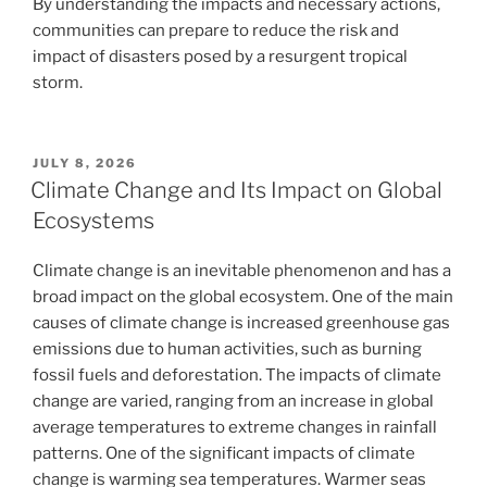
By understanding the impacts and necessary actions,
communities can prepare to reduce the risk and
impact of disasters posed by a resurgent tropical
storm.
POSTED
JULY 8, 2026
ON
Climate Change and Its Impact on Global
Ecosystems
Climate change is an inevitable phenomenon and has a
broad impact on the global ecosystem. One of the main
causes of climate change is increased greenhouse gas
emissions due to human activities, such as burning
fossil fuels and deforestation. The impacts of climate
change are varied, ranging from an increase in global
average temperatures to extreme changes in rainfall
patterns. One of the significant impacts of climate
change is warming sea temperatures. Warmer seas