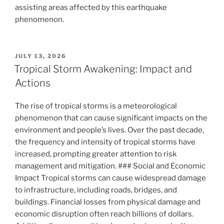
assisting areas affected by this earthquake
phenomenon.
POSTED
JULY 13, 2026
ON
Tropical Storm Awakening: Impact and
Actions
The rise of tropical storms is a meteorological
phenomenon that can cause significant impacts on the
environment and people’s lives. Over the past decade,
the frequency and intensity of tropical storms have
increased, prompting greater attention to risk
management and mitigation. ### Social and Economic
Impact Tropical storms can cause widespread damage
to infrastructure, including roads, bridges, and
buildings. Financial losses from physical damage and
economic disruption often reach billions of dollars.