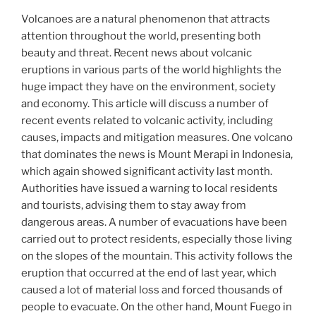
Volcanoes are a natural phenomenon that attracts
attention throughout the world, presenting both
beauty and threat. Recent news about volcanic
eruptions in various parts of the world highlights the
huge impact they have on the environment, society
and economy. This article will discuss a number of
recent events related to volcanic activity, including
causes, impacts and mitigation measures. One volcano
that dominates the news is Mount Merapi in Indonesia,
which again showed significant activity last month.
Authorities have issued a warning to local residents
and tourists, advising them to stay away from
dangerous areas. A number of evacuations have been
carried out to protect residents, especially those living
on the slopes of the mountain. This activity follows the
eruption that occurred at the end of last year, which
caused a lot of material loss and forced thousands of
people to evacuate. On the other hand, Mount Fuego in