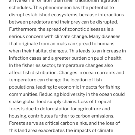
arrive earlier or later than their traditional migration
schedules. This phenomenon has the potential to
disrupt established ecosystems, because interactions
between predators and their prey can be disrupted.
Furthermore, the spread of zoonotic diseases is a
serious concern with climate change. Many diseases
that originate from animals can spread to humans
when their habitat changes. This leads to an increase in
infection cases and a greater burden on public health.
In the fisheries sector, temperature changes also
affect fish distribution. Changes in ocean currents and
temperature can change the location of fish
populations, leading to economic impacts for fishing
communities. Reducing biodiversity in the ocean could
shake global food supply chains. Loss of tropical
forests due to deforestation for agriculture and
housing, contributes further to carbon emissions.
Forests serve as critical carbon sinks, and the loss of
this land area exacerbates the impacts of climate