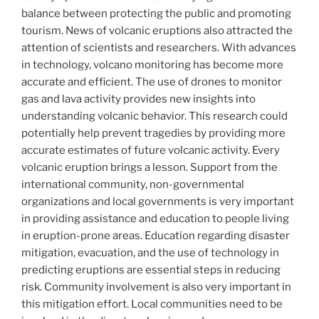
balance between protecting the public and promoting
tourism. News of volcanic eruptions also attracted the
attention of scientists and researchers. With advances
in technology, volcano monitoring has become more
accurate and efficient. The use of drones to monitor
gas and lava activity provides new insights into
understanding volcanic behavior. This research could
potentially help prevent tragedies by providing more
accurate estimates of future volcanic activity. Every
volcanic eruption brings a lesson. Support from the
international community, non-governmental
organizations and local governments is very important
in providing assistance and education to people living
in eruption-prone areas. Education regarding disaster
mitigation, evacuation, and the use of technology in
predicting eruptions are essential steps in reducing
risk. Community involvement is also very important in
this mitigation effort. Local communities need to be