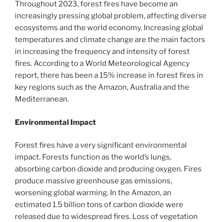
Throughout 2023, forest fires have become an
increasingly pressing global problem, affecting diverse
ecosystems and the world economy. Increasing global
temperatures and climate change are the main factors
in increasing the frequency and intensity of forest
fires. According to a World Meteorological Agency
report, there has been a 15% increase in forest fires in
key regions such as the Amazon, Australia and the
Mediterranean.
Environmental Impact
Forest fires have a very significant environmental
impact. Forests function as the world’s lungs,
absorbing carbon dioxide and producing oxygen. Fires
produce massive greenhouse gas emissions,
worsening global warming. In the Amazon, an
estimated 1.5 billion tons of carbon dioxide were
released due to widespread fires. Loss of vegetation