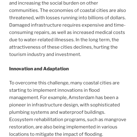
and increasing the social burden on other
communities. The economies of coastal cities are also
threatened, with losses running into billions of dollars.
Damaged infrastructure requires expensive and time-
consuming repairs, as well as increased medical costs
due to water-related illnesses. In the long term, the
attractiveness of these cities declines, hurting the
tourism industry and investment.
Innovation and Adaptation
To overcome this challenge, many coastal cities are
starting to implement innovations in flood
management. For example, Amsterdam has been a
pioneer in infrastructure design, with sophisticated
plumbing systems and waterproof buildings.
Ecosystem rehabilitation programs, such as mangrove
restoration, are also being implemented in various
locations to mitigate the impact of flooding.