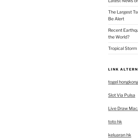
Latest News on
The Largest Ts
Be Alert
Recent Earthq
the World?
Tropical Storm
LINK ALTERN
togel hongkon
Slot Via Pulsa
Live Draw Mac
toto hk
keluaran hk