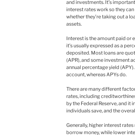
and investments. It’s importan
interest rates work so they can
whether they’re taking out a loa
assets.
Interest is the amount paid or 
it’s usually expressed as a per
deposited. Most loans are quot
(APR), and some investment a
annual percentage yield (APY)
account, whereas APYs do.
There are many different factor
rates, including creditworthines
by the Federal Reserve, and it
individuals save, and the overa
Generally, higher interest rates
borrow money, while lower inte