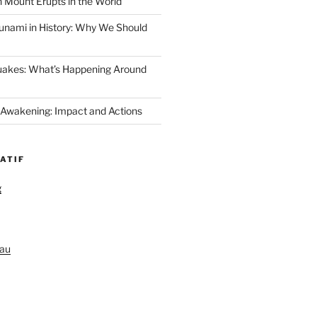
 Mount Erupts in the World
unami in History: Why We Should
uakes: What’s Happening Around
 Awakening: Impact and Actions
ATIF
g
au