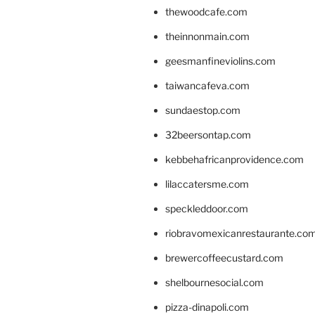
thewoodcafe.com
theinnonmain.com
geesmanfineviolins.com
taiwancafeva.com
sundaestop.com
32beersontap.com
kebbehafricanprovidence.com
lilaccatersme.com
speckleddoor.com
riobravomexicanrestaurante.co
brewercoffeecustard.com
shelbournesocial.com
pizza-dinapoli.com