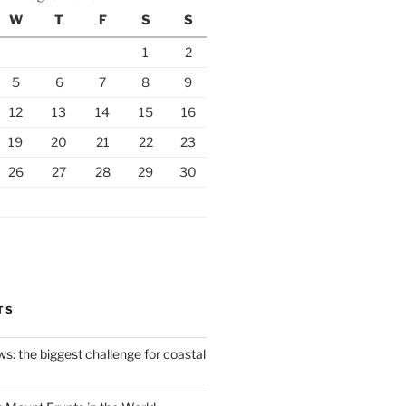
W
T
F
S
S
1
2
5
6
7
8
9
12
13
14
15
16
19
20
21
22
23
26
27
28
29
30
TS
ws: the biggest challenge for coastal