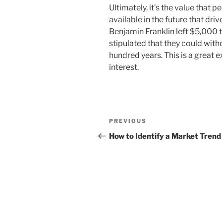
Ultimately, it’s the value that 
available in the future that drive
Benjamin Franklin left $5,000 t
stipulated that they could wit
hundred years. This is a grea
interest.
Post
Previous
PREVIOUS
navigation
Post
How to Identify a Market Trend