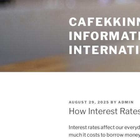
Skip
to
CAFEKKINN
content
INFORMATI
INTERNAT
POSTED
AUGUST 29, 2025
BY
ADMIN
ON
How Interest Rate
Interest rates affect our every
much it costs to borrow money