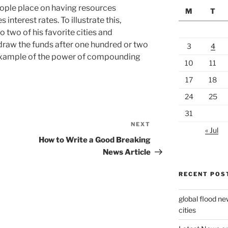
people place on having resources
M
T
s interest rates. To illustrate this,
o two of his favorite cities and
hdraw the funds after one hundred or two
3
4
t example of the power of compounding
10
11
17
18
24
25
31
NEXT
Next
« Jul
Post
How to Write a Good Breaking
News Article
RECENT POS
global flood ne
cities