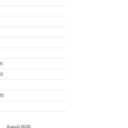
25
25
25
August 2026