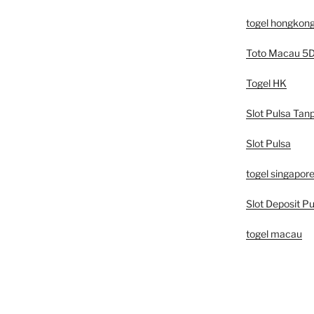
togel hongkon
Toto Macau 5
Togel HK
Slot Pulsa Tan
Slot Pulsa
togel singapor
Slot Deposit Pu
togel macau