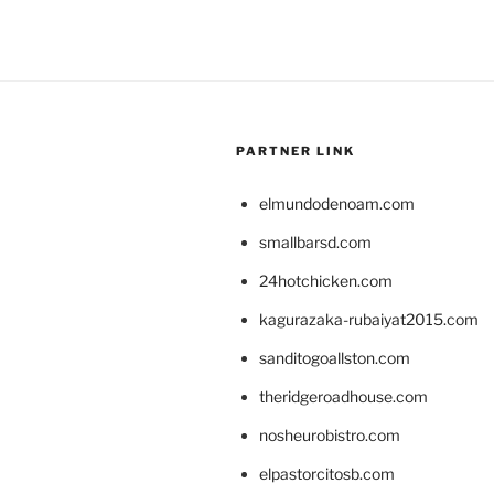
PARTNER LINK
elmundodenoam.com
smallbarsd.com
24hotchicken.com
kagurazaka-rubaiyat2015.com
sanditogoallston.com
theridgeroadhouse.com
nosheurobistro.com
elpastorcitosb.com