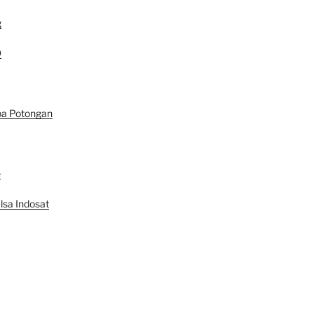
g
D
pa Potongan
e
lsa Indosat