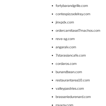
fortybarandgrille.com
contespizzadelray.com
jinxpdx.com
ordercarnitasel7machos.com
reve-sg.com
angaralv.com
7starasiancafe.com
cordaros.com
bunandbean.com
restaurantarea10.com
valleypastries.com
brasseriedurenard.com
rouxny.com