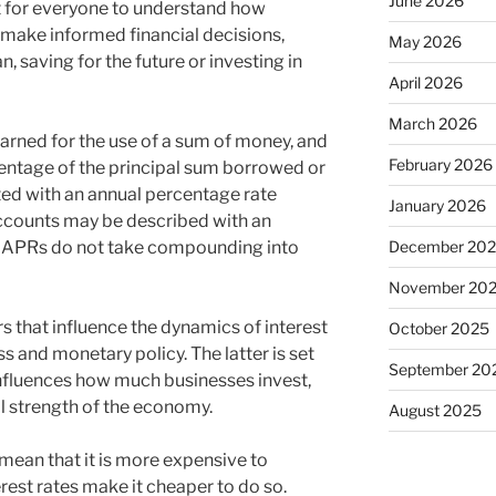
June 2026
t for everyone to understand how
 make informed financial decisions,
May 2026
n, saving for the future or investing in
April 2026
March 2026
earned for the use of a sum of money, and
February 2026
centage of the principal sum borrowed or
ed with an annual percentage rate
January 2026
ccounts may be described with an
December 20
. APRs do not take compounding into
November 20
s that influence the dynamics of interest
October 2025
s and monetary policy. The latter is set
September 20
 influences how much businesses invest,
ll strength of the economy.
August 2025
 mean that it is more expensive to
rest rates make it cheaper to do so.