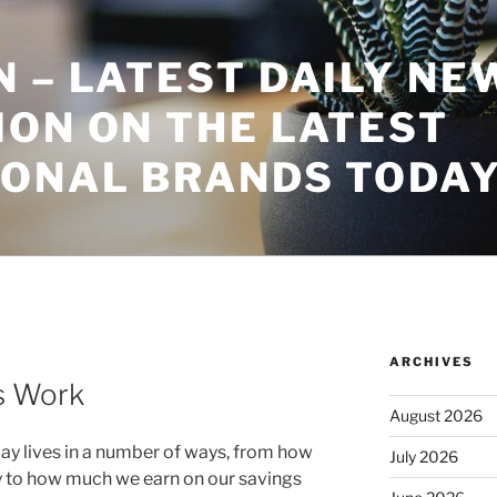
 – LATEST DAILY NE
ON ON THE LATEST
IONAL BRANDS TODA
ARCHIVES
s Work
August 2026
day lives in a number of ways, from how
July 2026
 to how much we earn on our savings