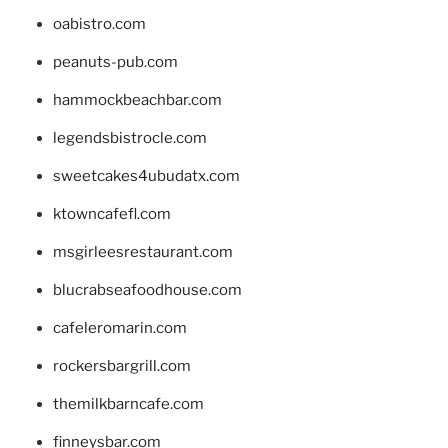
oabistro.com
peanuts-pub.com
hammockbeachbar.com
legendsbistrocle.com
sweetcakes4ubudatx.com
ktowncafefl.com
msgirleesrestaurant.com
blucrabseafoodhouse.com
cafeleromarin.com
rockersbargrill.com
themilkbarncafe.com
finneysbar.com