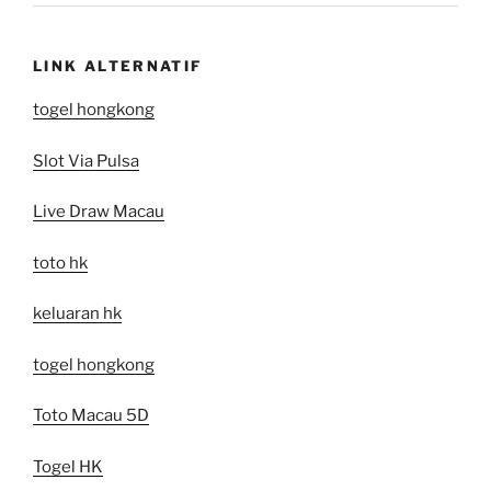
LINK ALTERNATIF
togel hongkong
Slot Via Pulsa
Live Draw Macau
toto hk
keluaran hk
togel hongkong
Toto Macau 5D
Togel HK