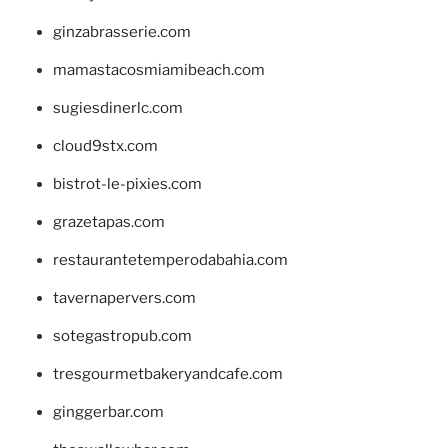
ginzabrasserie.com
mamastacosmiamibeach.com
sugiesdinerlc.com
cloud9stx.com
bistrot-le-pixies.com
grazetapas.com
restaurantetemperodabahia.com
tavernapervers.com
sotegastropub.com
tresgourmetbakeryandcafe.com
ginggerbar.com