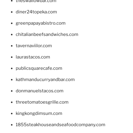
theswallowbar.com
diner24topeka.com
greenpapayabistro.com
chitalianbeefsandwiches.com
tavernaviilor.com
laurastacos.com
publicsquarecafe.com
kathmanducurryandbar.com
donmanuelstacos.com
threetomatoesgrille.com
kingkongdimsum.com
1855steakhouseandseafoodcompany.com