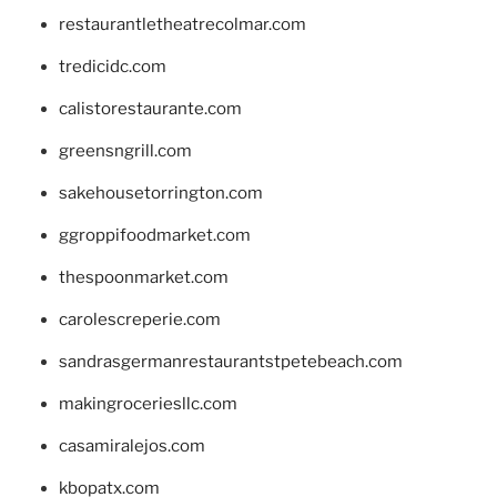
restaurantletheatrecolmar.com
tredicidc.com
calistorestaurante.com
greensngrill.com
sakehousetorrington.com
ggroppifoodmarket.com
thespoonmarket.com
carolescreperie.com
sandrasgermanrestaurantstpetebeach.com
makingroceriesllc.com
casamiralejos.com
kbopatx.com