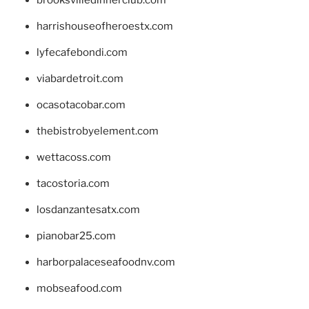
brooksvilledinnerclub.com
harrishouseofheroestx.com
lyfecafebondi.com
viabardetroit.com
ocasotacobar.com
thebistrobyelement.com
wettacoss.com
tacostoria.com
losdanzantesatx.com
pianobar25.com
harborpalaceseafoodnv.com
mobseafood.com