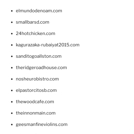
elmundodenoam.com
smallbarsd.com
24hotchicken.com
kagurazaka-rubaiyat2015.com
sanditogoallston.com
theridgeroadhouse.com
nosheurobistro.com
elpastorcitosb.com
thewoodcafe.com
theinnonmain.com
geesmanfineviolins.com