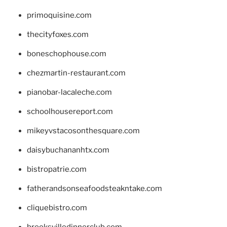
primoquisine.com
thecityfoxes.com
boneschophouse.com
chezmartin-restaurant.com
pianobar-lacaleche.com
schoolhousereport.com
mikeyvstacosonthesquare.com
daisybuchananhtx.com
bistropatrie.com
fatherandsonseafoodsteakntake.com
cliquebistro.com