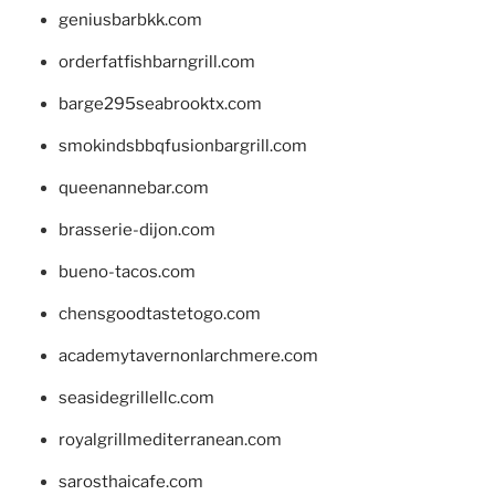
geniusbarbkk.com
orderfatfishbarngrill.com
barge295seabrooktx.com
smokindsbbqfusionbargrill.com
queenannebar.com
brasserie-dijon.com
bueno-tacos.com
chensgoodtastetogo.com
academytavernonlarchmere.com
seasidegrillellc.com
royalgrillmediterranean.com
sarosthaicafe.com