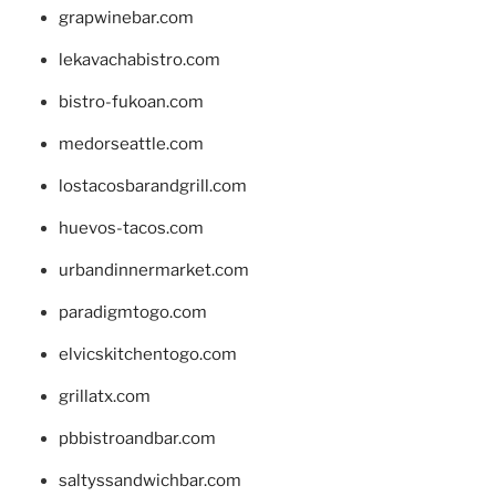
grapwinebar.com
lekavachabistro.com
bistro-fukoan.com
medorseattle.com
lostacosbarandgrill.com
huevos-tacos.com
urbandinnermarket.com
paradigmtogo.com
elvicskitchentogo.com
grillatx.com
pbbistroandbar.com
saltyssandwichbar.com