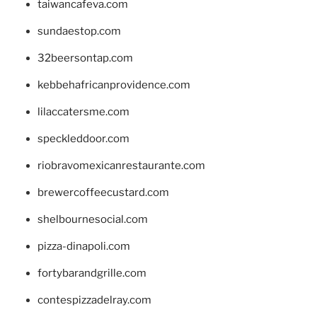
taiwancafeva.com
sundaestop.com
32beersontap.com
kebbehafricanprovidence.com
lilaccatersme.com
speckleddoor.com
riobravomexicanrestaurante.com
brewercoffeecustard.com
shelbournesocial.com
pizza-dinapoli.com
fortybarandgrille.com
contespizzadelray.com