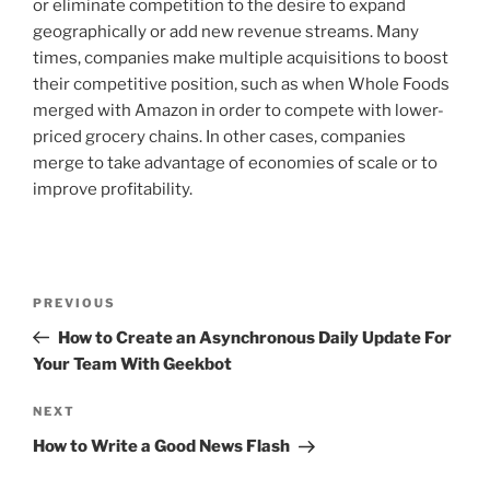
or eliminate competition to the desire to expand
geographically or add new revenue streams. Many
times, companies make multiple acquisitions to boost
their competitive position, such as when Whole Foods
merged with Amazon in order to compete with lower-
priced grocery chains. In other cases, companies
merge to take advantage of economies of scale or to
improve profitability.
Post
Previous
PREVIOUS
navigation
Post
How to Create an Asynchronous Daily Update For
Your Team With Geekbot
Next
NEXT
Post
How to Write a Good News Flash