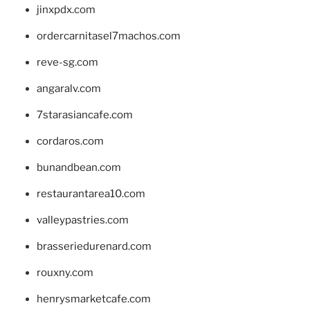
jinxpdx.com
ordercarnitasel7machos.com
reve-sg.com
angaralv.com
7starasiancafe.com
cordaros.com
bunandbean.com
restaurantarea10.com
valleypastries.com
brasseriedurenard.com
rouxny.com
henrysmarketcafe.com