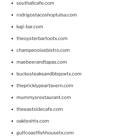
southallcafe.com
rodrigostacoshoptulsa.com
kaji-bar.com
theoysterbartootx.com
champenoisebistro.com
maebeerandtapas.com
buckssteaksandbbqswtx.com
thepricklypeartavern.com
mummysrestaurant.com
theeastsidecafe.com
oaktexhtx.com
gulfcoastfishhousetx.com