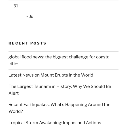
31
« Jul
RECENT POSTS
global flood news: the biggest challenge for coastal
cities
Latest News on Mount Erupts in the World
The Largest Tsunami in History: Why We Should Be
Alert
Recent Earthquakes: What’s Happening Around the
World?
Tropical Storm Awakening: Impact and Actions