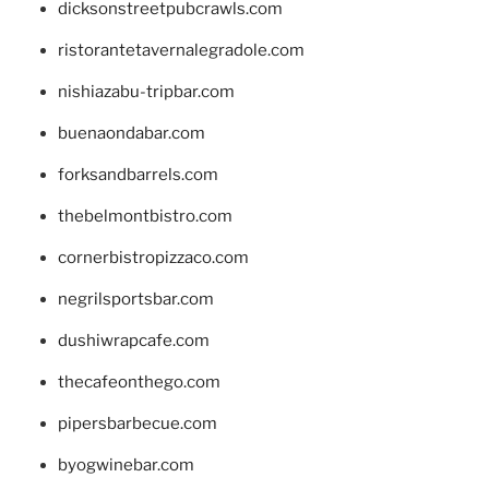
dicksonstreetpubcrawls.com
ristorantetavernalegradole.com
nishiazabu-tripbar.com
buenaondabar.com
forksandbarrels.com
thebelmontbistro.com
cornerbistropizzaco.com
negrilsportsbar.com
dushiwrapcafe.com
thecafeonthego.com
pipersbarbecue.com
byogwinebar.com