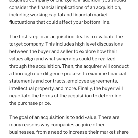
acquired company or change it. In addition, you should
consider the financial implications of an acquisition,
including working capital and financial market
fluctuations that could affect your bottom line.
The first step in an acquisition deal is to evaluate the
target company. This includes high level discussions
between the buyer and seller to explore how their
values align and what synergies could be realized
through the acquisition. Then, the acquirer will conduct
a thorough due diligence process to examine financial
statements and contracts, employee agreements,
intellectual property, and more. Finally, the buyer will
negotiate the terms of the acquisition to determine
the purchase price.
The goal of an acquisition is to add value. There are
many reasons why companies acquire other
businesses, from a need to increase their market share