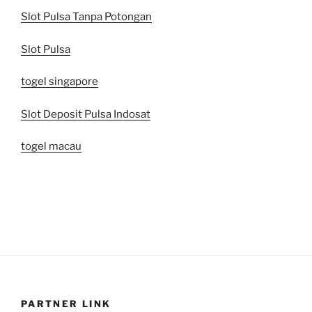
Slot Pulsa Tanpa Potongan
Slot Pulsa
togel singapore
Slot Deposit Pulsa Indosat
togel macau
PARTNER LINK