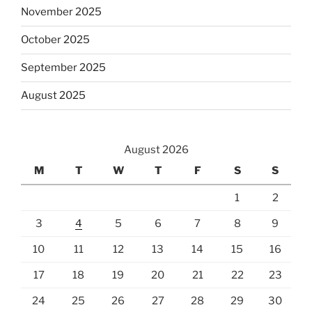
November 2025
October 2025
September 2025
August 2025
August 2026
M
T
W
T
F
S
S
1
2
3
4
5
6
7
8
9
10
11
12
13
14
15
16
17
18
19
20
21
22
23
24
25
26
27
28
29
30