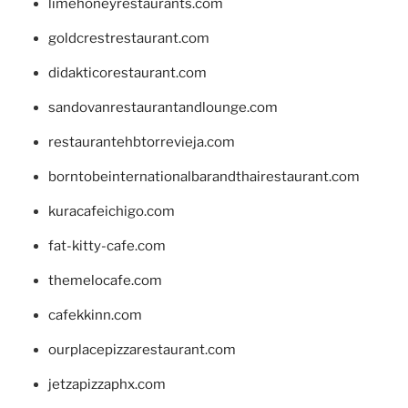
limehoneyrestaurants.com
goldcrestrestaurant.com
didakticorestaurant.com
sandovanrestaurantandlounge.com
restaurantehbtorrevieja.com
borntobeinternationalbarandthairestaurant.com
kuracafeichigo.com
fat-kitty-cafe.com
themelocafe.com
cafekkinn.com
ourplacepizzarestaurant.com
jetzapizzaphx.com