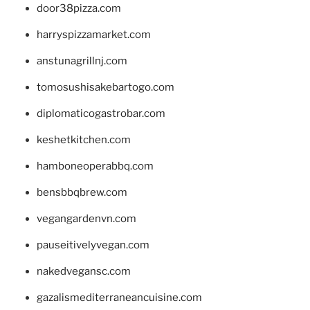
door38pizza.com
harryspizzamarket.com
anstunagrillnj.com
tomosushisakebartogo.com
diplomaticogastrobar.com
keshetkitchen.com
hamboneoperabbq.com
bensbbqbrew.com
vegangardenvn.com
pauseitivelyvegan.com
nakedvegansc.com
gazalismediterraneancuisine.com