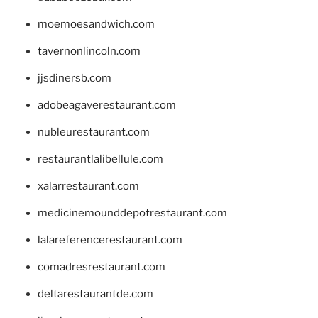
moemoesandwich.com
tavernonlincoln.com
jjsdinersb.com
adobeagaverestaurant.com
nubleurestaurant.com
restaurantlalibellule.com
xalarrestaurant.com
medicinemounddepotrestaurant.com
lalareferencerestaurant.com
comadresrestaurant.com
deltarestaurantde.com