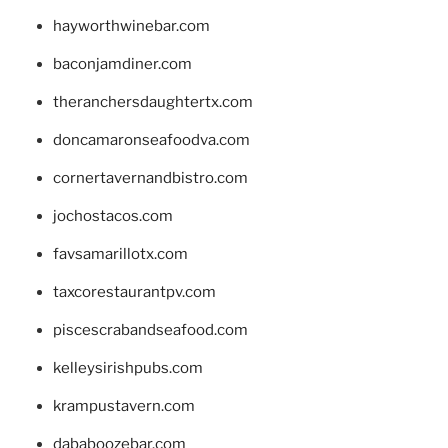
hayworthwinebar.com
baconjamdiner.com
theranchersdaughtertx.com
doncamaronseafoodva.com
cornertavernandbistro.com
jochostacos.com
favsamarillotx.com
taxcorestaurantpv.com
piscescrabandseafood.com
kelleysirishpubs.com
krampustavern.com
dababoozebar.com