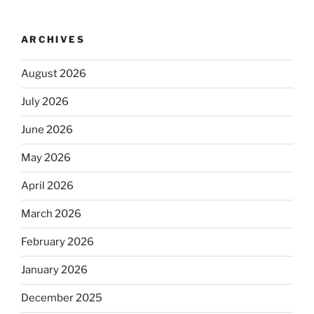
ARCHIVES
August 2026
July 2026
June 2026
May 2026
April 2026
March 2026
February 2026
January 2026
December 2025