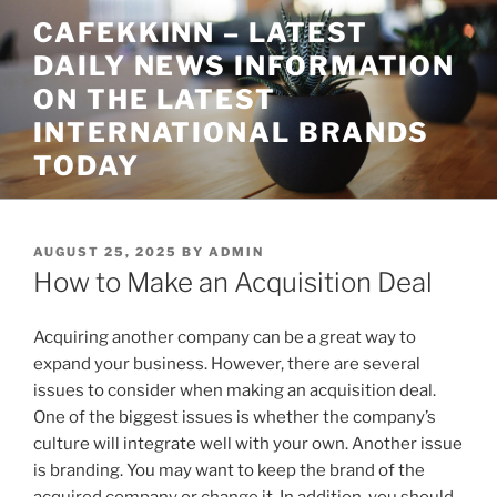
Skip
CAFEKKINN – LATEST
to
DAILY NEWS INFORMATION
content
ON THE LATEST
INTERNATIONAL BRANDS
TODAY
POSTED
AUGUST 25, 2025
BY
ADMIN
ON
How to Make an Acquisition Deal
Acquiring another company can be a great way to
expand your business. However, there are several
issues to consider when making an acquisition deal.
One of the biggest issues is whether the company’s
culture will integrate well with your own. Another issue
is branding. You may want to keep the brand of the