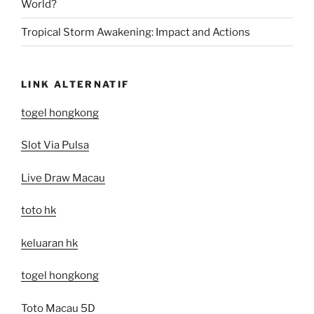
World?
Tropical Storm Awakening: Impact and Actions
LINK ALTERNATIF
togel hongkong
Slot Via Pulsa
Live Draw Macau
toto hk
keluaran hk
togel hongkong
Toto Macau 5D