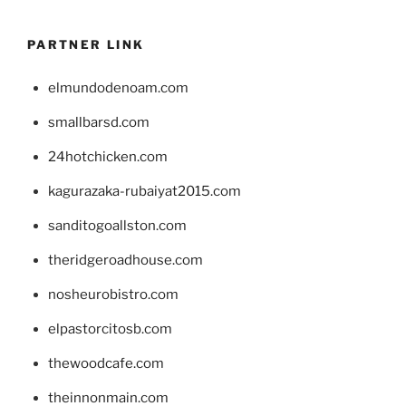
PARTNER LINK
elmundodenoam.com
smallbarsd.com
24hotchicken.com
kagurazaka-rubaiyat2015.com
sanditogoallston.com
theridgeroadhouse.com
nosheurobistro.com
elpastorcitosb.com
thewoodcafe.com
theinnonmain.com