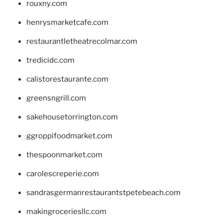
rouxny.com
henrysmarketcafe.com
restaurantletheatrecolmar.com
tredicidc.com
calistorestaurante.com
greensngrill.com
sakehousetorrington.com
ggroppifoodmarket.com
thespoonmarket.com
carolescreperie.com
sandrasgermanrestaurantstpetebeach.com
makingroceriesllc.com