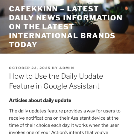
Skip
CAFEKKINN – LATEST
to
DAILY NEWS INFORMATION
content
ON THE LATEST
INTERNATIONAL BRANDS
TODAY
POSTED
OCTOBER 23, 2025
BY
ADMIN
ON
How to Use the Daily Update
Feature in Google Assistant
Articles about daily update
The daily updates feature provides a way for users to
receive notifications on their Assistant device at the
time of their choice each day. It works when the user
invokes one of your Action’s intents that you’ve