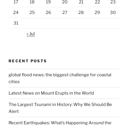
17
18
19
20
21
22
23
24
25
26
27
28
29
30
31
« Jul
RECENT POSTS
global flood news: the biggest challenge for coastal
cities
Latest News on Mount Erupts in the World
The Largest Tsunami in History: Why We Should Be
Alert
Recent Earthquakes: What’s Happening Around the