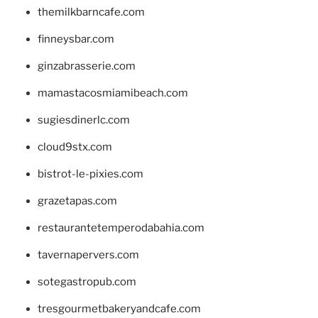
themilkbarncafe.com
finneysbar.com
ginzabrasserie.com
mamastacosmiamibeach.com
sugiesdinerlc.com
cloud9stx.com
bistrot-le-pixies.com
grazetapas.com
restaurantetemperodabahia.com
tavernapervers.com
sotegastropub.com
tresgourmetbakeryandcafe.com