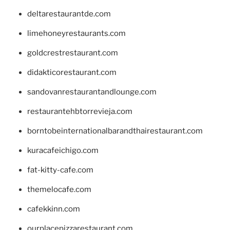
deltarestaurantde.com
limehoneyrestaurants.com
goldcrestrestaurant.com
didakticorestaurant.com
sandovanrestaurantandlounge.com
restaurantehbtorrevieja.com
borntobeinternationalbarandthairestaurant.com
kuracafeichigo.com
fat-kitty-cafe.com
themelocafe.com
cafekkinn.com
ourplacepizzarestaurant.com