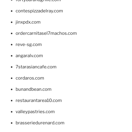
contespizzadelray.com
jinxpdx.com
ordercarnitasel7machos.com
reve-sg.com
angaralv.com
7starasiancafe.com
cordaros.com
bunandbean.com
restaurantarea10.com
valleypastries.com
brasseriedurenard.com