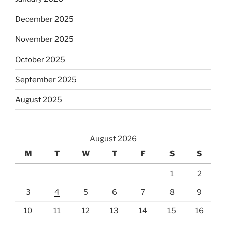
December 2025
November 2025
October 2025
September 2025
August 2025
August 2026
M
T
W
T
F
S
S
1
2
3
4
5
6
7
8
9
10
11
12
13
14
15
16