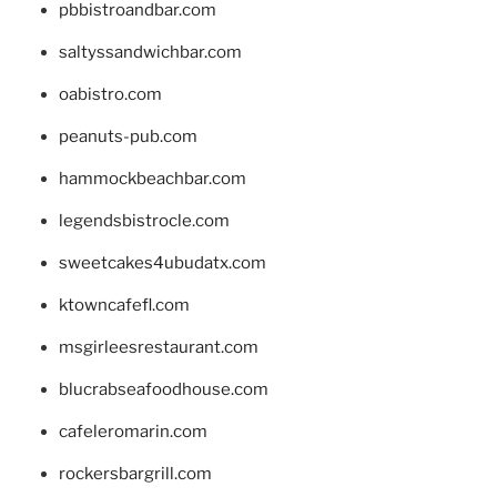
pbbistroandbar.com
saltyssandwichbar.com
oabistro.com
peanuts-pub.com
hammockbeachbar.com
legendsbistrocle.com
sweetcakes4ubudatx.com
ktowncafefl.com
msgirleesrestaurant.com
blucrabseafoodhouse.com
cafeleromarin.com
rockersbargrill.com