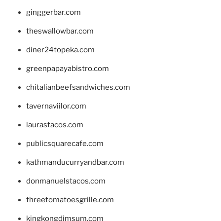
ginggerbar.com
theswallowbar.com
diner24topeka.com
greenpapayabistro.com
chitalianbeefsandwiches.com
tavernaviilor.com
laurastacos.com
publicsquarecafe.com
kathmanducurryandbar.com
donmanuelstacos.com
threetomatoesgrille.com
kingkongdimsum.com