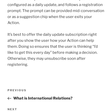
configured as a daily update, and follows a registration
prompt. The prompt can be provided mid-conversation
or as a suggestion chip when the user exits your
Action.
It’s best to offer the daily update subscription right
after you show the user how your Action can help
them. Doing so ensures that the user is thinking “I’d
like to get this every day” before making a decision.
Otherwise, they may unsubscribe soon after
registering.
Post
Previous
PREVIOUS
navigation
Post
What is International Relations?
Next
NEXT