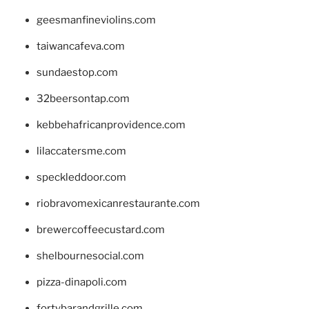
geesmanfineviolins.com
taiwancafeva.com
sundaestop.com
32beersontap.com
kebbehafricanprovidence.com
lilaccatersme.com
speckleddoor.com
riobravomexicanrestaurante.com
brewercoffeecustard.com
shelbournesocial.com
pizza-dinapoli.com
fortybarandgrille.com