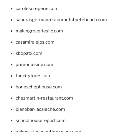
carolescreperie.com
sandrasgermanrestaurantstpetebeach.com
makingroceriesllc.com
casamiralejos.com
kbopatx.com
primoquisine.com
thecityfoxes.com
boneschophouse.com
chezmartin-restaurant.com
pianobar-lacaleche.com
schoolhousereport.com
mikeyvstacosonthesquare.com