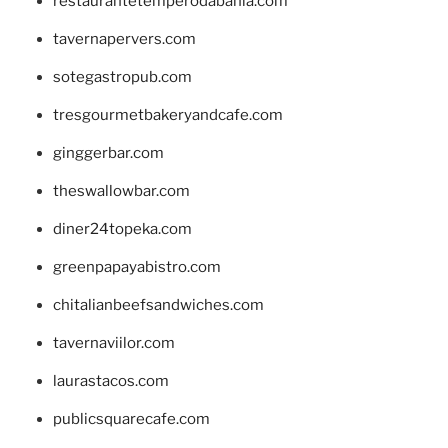
restaurantetemperodabahia.com
tavernapervers.com
sotegastropub.com
tresgourmetbakeryandcafe.com
ginggerbar.com
theswallowbar.com
diner24topeka.com
greenpapayabistro.com
chitalianbeefsandwiches.com
tavernaviilor.com
laurastacos.com
publicsquarecafe.com