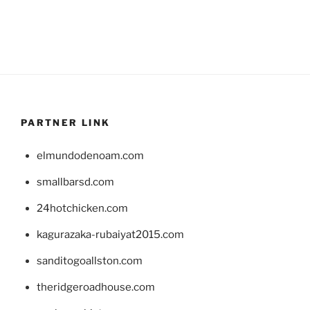
PARTNER LINK
elmundodenoam.com
smallbarsd.com
24hotchicken.com
kagurazaka-rubaiyat2015.com
sanditogoallston.com
theridgeroadhouse.com