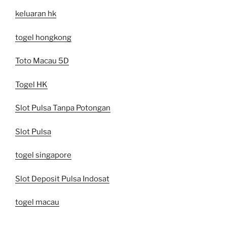
keluaran hk
togel hongkong
Toto Macau 5D
Togel HK
Slot Pulsa Tanpa Potongan
Slot Pulsa
togel singapore
Slot Deposit Pulsa Indosat
togel macau