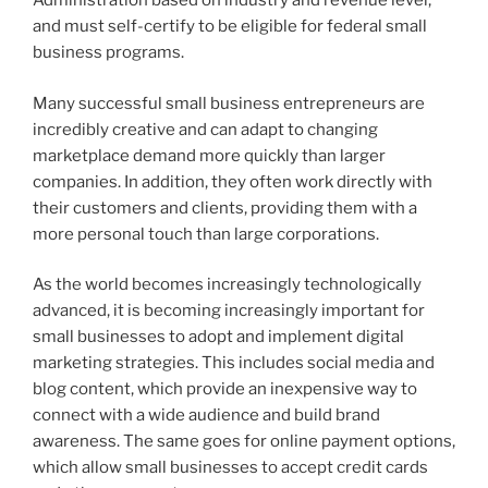
Administration based on industry and revenue level,
and must self-certify to be eligible for federal small
business programs.
Many successful small business entrepreneurs are
incredibly creative and can adapt to changing
marketplace demand more quickly than larger
companies. In addition, they often work directly with
their customers and clients, providing them with a
more personal touch than large corporations.
As the world becomes increasingly technologically
advanced, it is becoming increasingly important for
small businesses to adopt and implement digital
marketing strategies. This includes social media and
blog content, which provide an inexpensive way to
connect with a wide audience and build brand
awareness. The same goes for online payment options,
which allow small businesses to accept credit cards