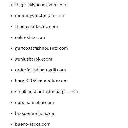
thepricklypeartavern.com
mummysrestaurant.com
theeastsidecafe.com
oaktexhtx.com
gulfcoastfishhousetx.com
geniusbarbkk.com
orderfatfishbarngrill.com
barge295seabrooktx.com
smokindsbbqfusionbargrill.com
queenannebar.com
brasserie-dijon.com
bueno-tacos.com