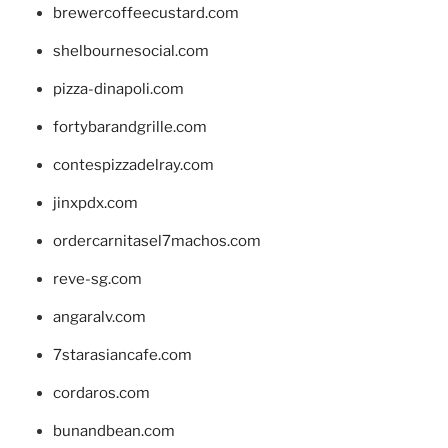
brewercoffeecustard.com
shelbournesocial.com
pizza-dinapoli.com
fortybarandgrille.com
contespizzadelray.com
jinxpdx.com
ordercarnitasel7machos.com
reve-sg.com
angaralv.com
7starasiancafe.com
cordaros.com
bunandbean.com