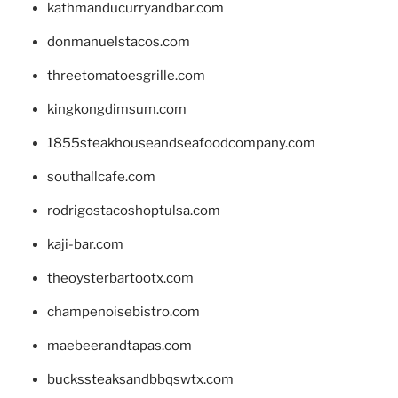
kathmanducurryandbar.com
donmanuelstacos.com
threetomatoesgrille.com
kingkongdimsum.com
1855steakhouseandseafoodcompany.com
southallcafe.com
rodrigostacoshoptulsa.com
kaji-bar.com
theoysterbartootx.com
champenoisebistro.com
maebeerandtapas.com
buckssteaksandbbqswtx.com