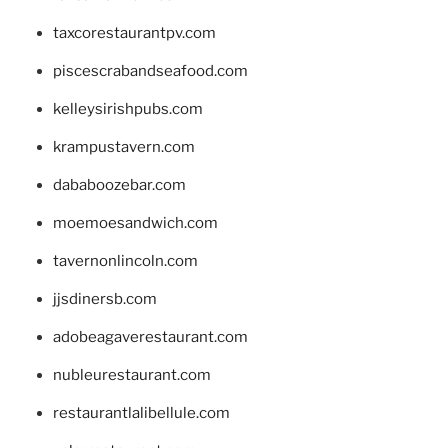
taxcorestaurantpv.com
piscescrabandseafood.com
kelleysirishpubs.com
krampustavern.com
dababoozebar.com
moemoesandwich.com
tavernonlincoln.com
jjsdinersb.com
adobeagaverestaurant.com
nubleurestaurant.com
restaurantlalibellule.com