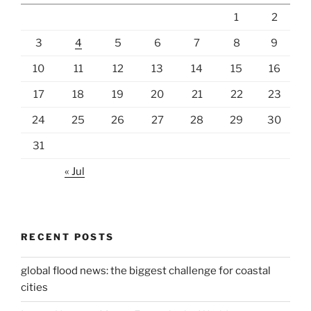
1
2
3
4
5
6
7
8
9
10
11
12
13
14
15
16
17
18
19
20
21
22
23
24
25
26
27
28
29
30
31
« Jul
RECENT POSTS
global flood news: the biggest challenge for coastal
cities