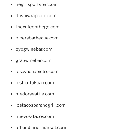
negrilsportsbar.com
dushiwrapcafe.com
thecafeonthego.com
pipersbarbecue.com
byogwinebar.com
grapwinebar.com
lekavachabistro.com
bistro-fukoan.com
medorseattle.com
lostacosbarandgrill.com
huevos-tacos.com
urbandinnermarket.com