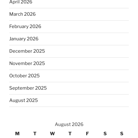
April 2026
March 2026
February 2026
January 2026
December 2025
November 2025
October 2025
September 2025
August 2025
August 2026
M
T
W
T
F
S
S