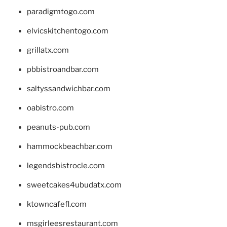
paradigmtogo.com
elvicskitchentogo.com
grillatx.com
pbbistroandbar.com
saltyssandwichbar.com
oabistro.com
peanuts-pub.com
hammockbeachbar.com
legendsbistrocle.com
sweetcakes4ubudatx.com
ktowncafefl.com
msgirleesrestaurant.com