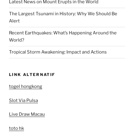
Latest News on Mount Erupts in the World
The Largest Tsunami in History: Why We Should Be
Alert
Recent Earthquakes: What’s Happening Around the
World?
Tropical Storm Awakening: Impact and Actions
LINK ALTERNATIF
togel hongkong
Slot Via Pulsa
Live Draw Macau
toto hk