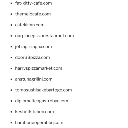
fat-kitty-cafe.com
themelocafe.com
cafekkinn.com
ourplacepizzarestaurant.com
jetzapizzaphx.com
door38pizza.com
harryspizzamarket.com
anstunagrillnj.com
tomosushisakebartogo.com
diplomaticogastrobar.com
keshetkitchen.com
hamboneoperabbq.com