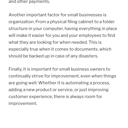
and other payments.
Another important factor for small businesses is
organization. From a physical filing cabinet to a folder
structure in your computer, having everything in place
will make it easier for you and your employees to find
what they are looking for when needed. This is
especially true when it comes to documents, which
should be backed up in case of any disasters.
Finally, it is important for small business owners to
continually strive for improvement, even when things
are going well. Whether it is automating a process,
adding a new product or service, or just improving
customer experience, there is always room for
improvement.