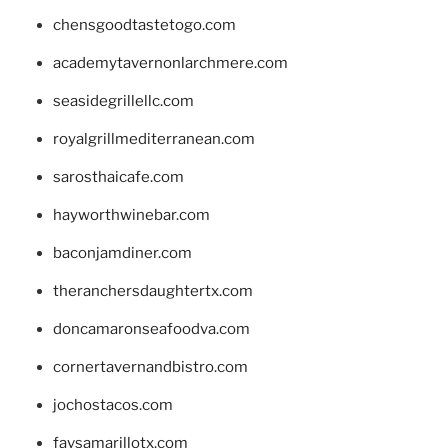
chensgoodtastetogo.com
academytavernonlarchmere.com
seasidegrillellc.com
royalgrillmediterranean.com
sarosthaicafe.com
hayworthwinebar.com
baconjamdiner.com
theranchersdaughtertx.com
doncamaronseafoodva.com
cornertavernandbistro.com
jochostacos.com
favsamarillotx.com