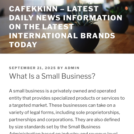
Skip
CAFEKKINN – LATEST
to
DAILY NEWS INFORMATION
content
ON THE LATEST
INTERNATIONAL BRANDS
TODAY
POSTED
SEPTEMBER 21, 2025
BY
ADMIN
ON
What Is a Small Business?
A small business is a privately owned and operated
entity that provides specialized products or services to
a targeted market. These businesses can take on a
variety of legal forms, including sole proprietorships,
partnerships and corporations. They are also defined
by size standards set by the Small Business