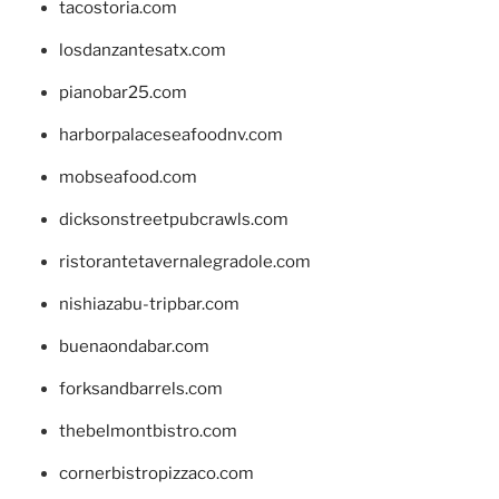
tacostoria.com
losdanzantesatx.com
pianobar25.com
harborpalaceseafoodnv.com
mobseafood.com
dicksonstreetpubcrawls.com
ristorantetavernalegradole.com
nishiazabu-tripbar.com
buenaondabar.com
forksandbarrels.com
thebelmontbistro.com
cornerbistropizzaco.com