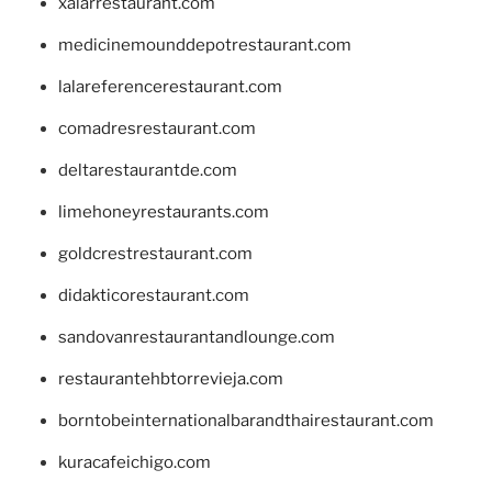
xalarrestaurant.com
medicinemounddepotrestaurant.com
lalareferencerestaurant.com
comadresrestaurant.com
deltarestaurantde.com
limehoneyrestaurants.com
goldcrestrestaurant.com
didakticorestaurant.com
sandovanrestaurantandlounge.com
restaurantehbtorrevieja.com
borntobeinternationalbarandthairestaurant.com
kuracafeichigo.com