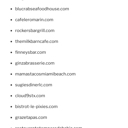
blucrabseafoodhouse.com
cafeleromarin.com
rockersbargrill.com
themilkbarncafe.com
finneysbar.com
ginzabrasserie.com
mamastacosmiamibeach.com
sugiesdinerlc.com
cloud9stx.com
bistrot-le-pixies.com
grazetapas.com