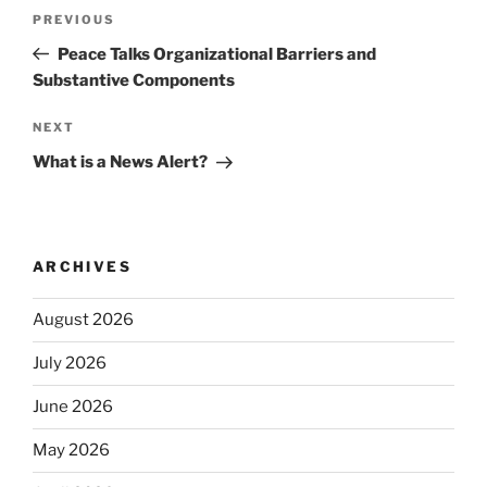
Post
Previous
PREVIOUS
navigation
Post
Peace Talks Organizational Barriers and
Substantive Components
Next
NEXT
Post
What is a News Alert?
ARCHIVES
August 2026
July 2026
June 2026
May 2026