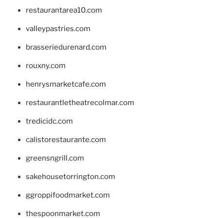
restaurantarea10.com
valleypastries.com
brasseriedurenard.com
rouxny.com
henrysmarketcafe.com
restaurantletheatrecolmar.com
tredicidc.com
calistorestaurante.com
greensngrill.com
sakehousetorrington.com
ggroppifoodmarket.com
thespoonmarket.com