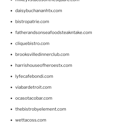
daisybuchananhtx.com
bistropatrie.com
fatherandsonseafoodsteakntake.com
cliquebistro.com
brooksvilledinnerclub.com
harrishouseofheroestx.com
lyfecafebondi.com
viabardetroit.com
ocasotacobar.com
thebistrobyelement.com
wettacoss.com