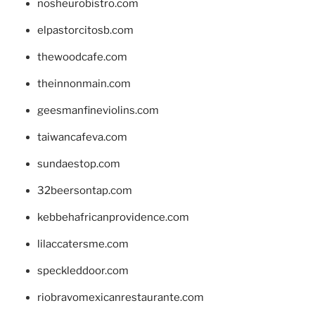
nosheurobistro.com
elpastorcitosb.com
thewoodcafe.com
theinnonmain.com
geesmanfineviolins.com
taiwancafeva.com
sundaestop.com
32beersontap.com
kebbehafricanprovidence.com
lilaccatersme.com
speckleddoor.com
riobravomexicanrestaurante.com