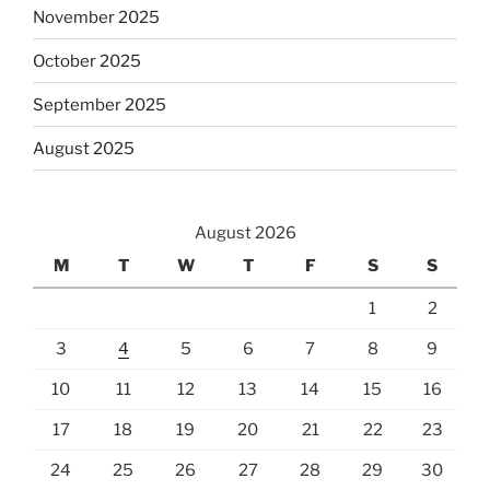
November 2025
October 2025
September 2025
August 2025
August 2026
M
T
W
T
F
S
S
1
2
3
4
5
6
7
8
9
10
11
12
13
14
15
16
17
18
19
20
21
22
23
24
25
26
27
28
29
30