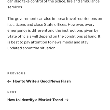
can also take control of the police, fire and ambulance
services.
The government can also impose travel restrictions on
its citizens and close State offices. However, every
emergency is different and the instructions given by
State officials will depend on the conditions at hand. It
is best to pay attention to news media and stay
updated about the situation.
Post
Previous
PREVIOUS
navigation
Post
How to Write a Good News Flash
Next
NEXT
Post
How to Identify a Market Trend