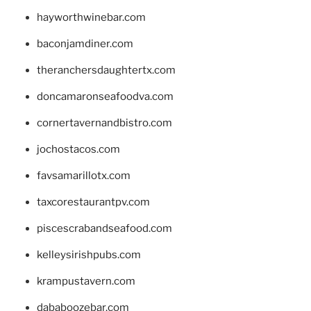
hayworthwinebar.com
baconjamdiner.com
theranchersdaughtertx.com
doncamaronseafoodva.com
cornertavernandbistro.com
jochostacos.com
favsamarillotx.com
taxcorestaurantpv.com
piscescrabandseafood.com
kelleysirishpubs.com
krampustavern.com
dababoozebar.com