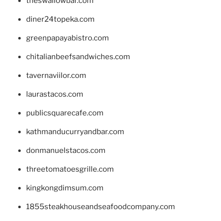
theswallowbar.com
diner24topeka.com
greenpapayabistro.com
chitalianbeefsandwiches.com
tavernaviilor.com
laurastacos.com
publicsquarecafe.com
kathmanducurryandbar.com
donmanuelstacos.com
threetomatoesgrille.com
kingkongdimsum.com
1855steakhouseandseafoodcompany.com