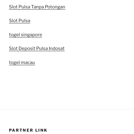
Slot Pulsa Tanpa Potongan
Slot Pulsa
togel singapore
Slot Deposit Pulsa Indosat
togel macau
PARTNER LINK