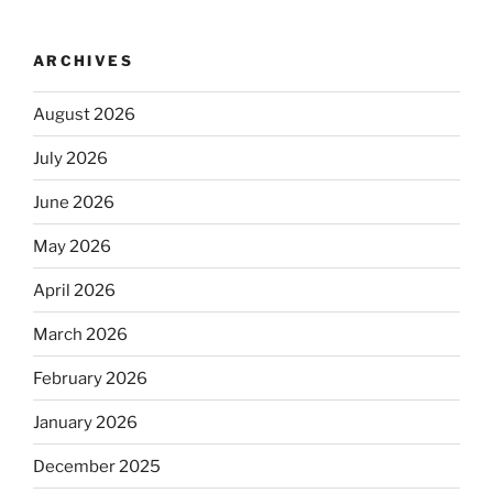
ARCHIVES
August 2026
July 2026
June 2026
May 2026
April 2026
March 2026
February 2026
January 2026
December 2025