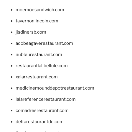
moemoesandwich.com
tavernonlincoln.com
jjsdinersb.com
adobeagaverestaurant.com
nubleurestaurant.com
restaurantlalibellule.com
xalarrestaurant.com
medicinemounddepotrestaurant.com
lalareferencerestaurant.com
comadresrestaurant.com
deltarestaurantde.com