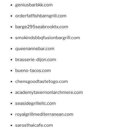
geniusbarbkk.com
orderfatfishbarngrill.com
barge295seabrooktx.com
smokindsbbqfusionbargrill.com
queenannebar.com
brasserie-dijon.com
bueno-tacos.com
chensgoodtastetogo.com
academytavernonlarchmere.com
seasidegrillellc.com
royalgrillmediterranean.com
sarosthaicafe.com