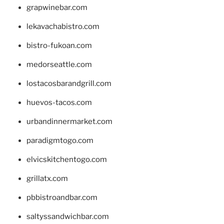
grapwinebar.com
lekavachabistro.com
bistro-fukoan.com
medorseattle.com
lostacosbarandgrill.com
huevos-tacos.com
urbandinnermarket.com
paradigmtogo.com
elvicskitchentogo.com
grillatx.com
pbbistroandbar.com
saltyssandwichbar.com