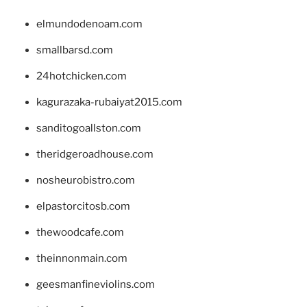
elmundodenoam.com
smallbarsd.com
24hotchicken.com
kagurazaka-rubaiyat2015.com
sanditogoallston.com
theridgeroadhouse.com
nosheurobistro.com
elpastorcitosb.com
thewoodcafe.com
theinnonmain.com
geesmanfineviolins.com