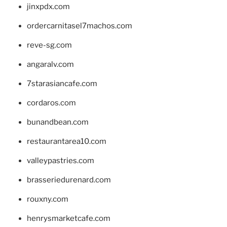
jinxpdx.com
ordercarnitasel7machos.com
reve-sg.com
angaralv.com
7starasiancafe.com
cordaros.com
bunandbean.com
restaurantarea10.com
valleypastries.com
brasseriedurenard.com
rouxny.com
henrysmarketcafe.com