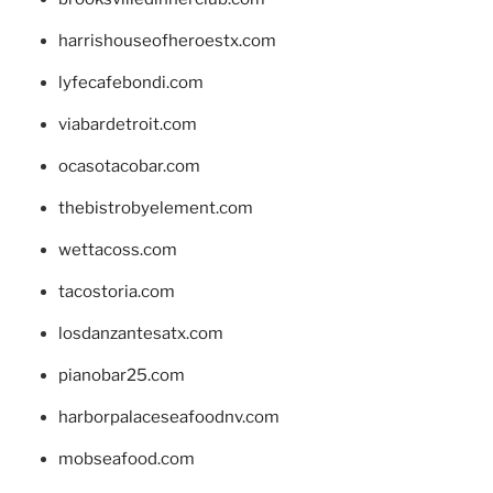
harrishouseofheroestx.com
lyfecafebondi.com
viabardetroit.com
ocasotacobar.com
thebistrobyelement.com
wettacoss.com
tacostoria.com
losdanzantesatx.com
pianobar25.com
harborpalaceseafoodnv.com
mobseafood.com