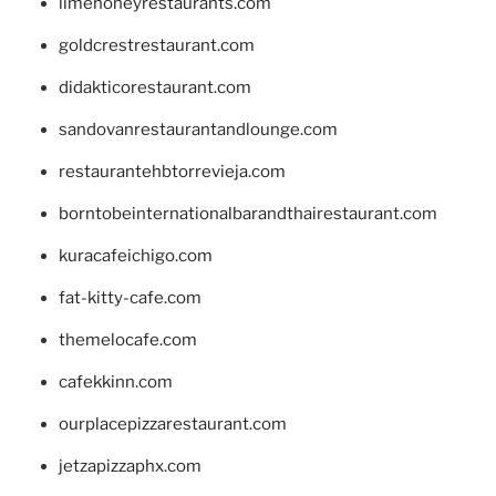
limehoneyrestaurants.com
goldcrestrestaurant.com
didakticorestaurant.com
sandovanrestaurantandlounge.com
restaurantehbtorrevieja.com
borntobeinternationalbarandthairestaurant.com
kuracafeichigo.com
fat-kitty-cafe.com
themelocafe.com
cafekkinn.com
ourplacepizzarestaurant.com
jetzapizzaphx.com