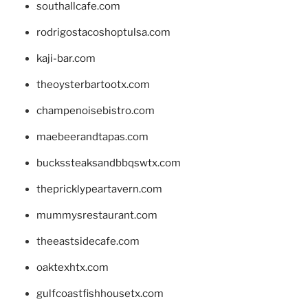
southallcafe.com
rodrigostacoshoptulsa.com
kaji-bar.com
theoysterbartootx.com
champenoisebistro.com
maebeerandtapas.com
buckssteaksandbbqswtx.com
thepricklypeartavern.com
mummysrestaurant.com
theeastsidecafe.com
oaktexhtx.com
gulfcoastfishhousetx.com