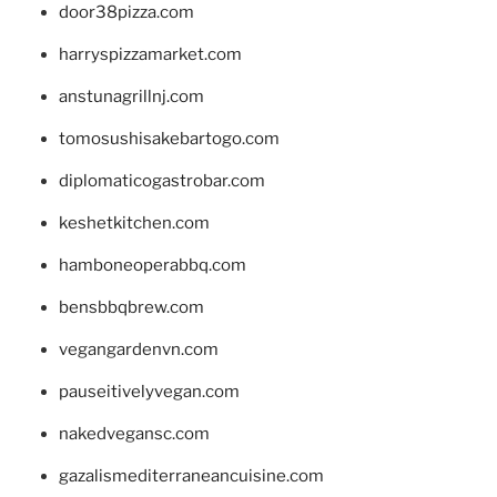
door38pizza.com
harryspizzamarket.com
anstunagrillnj.com
tomosushisakebartogo.com
diplomaticogastrobar.com
keshetkitchen.com
hamboneoperabbq.com
bensbbqbrew.com
vegangardenvn.com
pauseitivelyvegan.com
nakedvegansc.com
gazalismediterraneancuisine.com