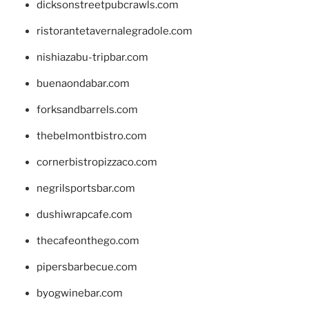
dicksonstreetpubcrawls.com
ristorantetavernalegradole.com
nishiazabu-tripbar.com
buenaondabar.com
forksandbarrels.com
thebelmontbistro.com
cornerbistropizzaco.com
negrilsportsbar.com
dushiwrapcafe.com
thecafeonthego.com
pipersbarbecue.com
byogwinebar.com