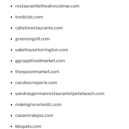
restaurantletheatrecolmar.com
tredicidc.com
calistorestaurante.com
greensngrill.com
sakehousetorrington.com
ggroppifoodmarket.com
thespoonmarket.com
carolescreperie.com
sandrasgermanrestaurantstpetebeach.com
makingroceriesllc.com
casamiralejos.com
kbopatx.com