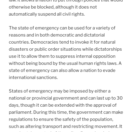
law. It allows a nation to put through policies that would
otherwise be blocked, although it does not
automatically suspend all civil rights.
The state of emergency can be used for a variety of
reasons and in both democratic and dictatorial
countries. Democracies tend to invoke it for natural
disasters or public order situations while dictatorships
use it to allow them to suppress internal opposition
without being bound by the usual human rights laws. A
state of emergency can also allow a nation to evade
international sanctions.
States of emergency may be imposed by either a
national or provincial government and can last up to 30
days, though it can be extended with the approval of
parliament. During this time, the government can make
regulations to ensure the safety of the population,
such as altering transport and restricting movement. It