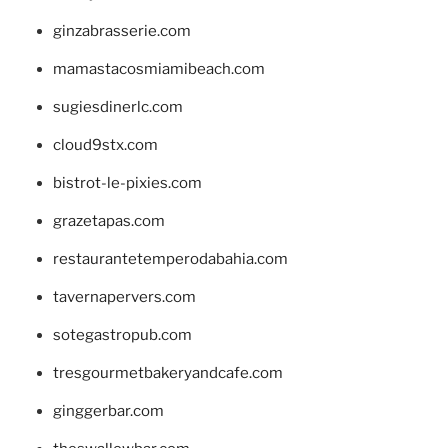
ginzabrasserie.com
mamastacosmiamibeach.com
sugiesdinerlc.com
cloud9stx.com
bistrot-le-pixies.com
grazetapas.com
restaurantetemperodabahia.com
tavernapervers.com
sotegastropub.com
tresgourmetbakeryandcafe.com
ginggerbar.com