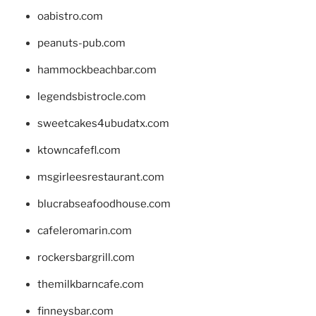
oabistro.com
peanuts-pub.com
hammockbeachbar.com
legendsbistrocle.com
sweetcakes4ubudatx.com
ktowncafefl.com
msgirleesrestaurant.com
blucrabseafoodhouse.com
cafeleromarin.com
rockersbargrill.com
themilkbarncafe.com
finneysbar.com