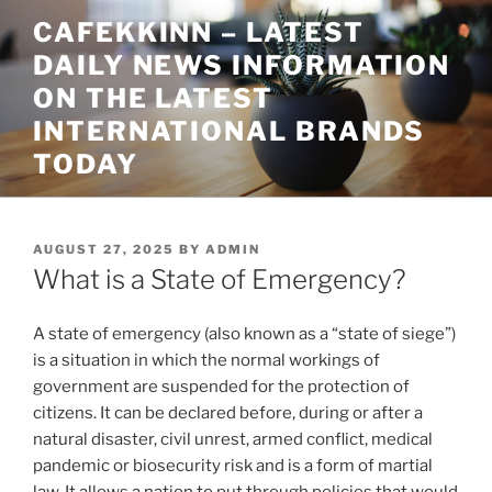
Skip
CAFEKKINN – LATEST
to
DAILY NEWS INFORMATION
content
ON THE LATEST
INTERNATIONAL BRANDS
TODAY
POSTED
AUGUST 27, 2025
BY
ADMIN
ON
What is a State of Emergency?
A state of emergency (also known as a “state of siege”)
is a situation in which the normal workings of
government are suspended for the protection of
citizens. It can be declared before, during or after a
natural disaster, civil unrest, armed conflict, medical
pandemic or biosecurity risk and is a form of martial