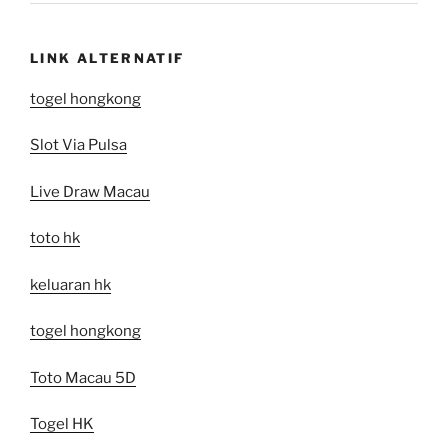
LINK ALTERNATIF
togel hongkong
Slot Via Pulsa
Live Draw Macau
toto hk
keluaran hk
togel hongkong
Toto Macau 5D
Togel HK