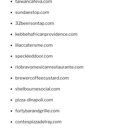
taiwancafeva.com
sundaestop.com
32beersontap.com
kebbehafricanprovidence.com
lilaccatersme.com
speckleddoor.com
riobravomexicanrestaurante.com
brewercoffeecustard.com
shelbournesocial.com
pizza-dinapoli.com
fortybarandgrille.com
contespizzadelray.com