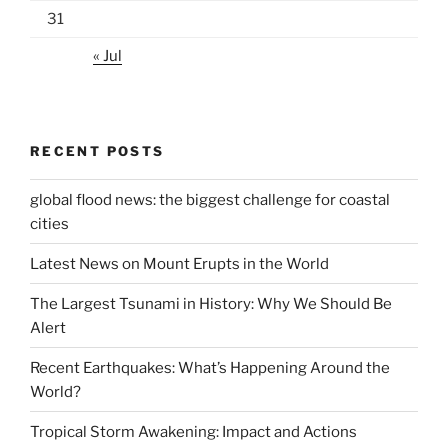
31
« Jul
RECENT POSTS
global flood news: the biggest challenge for coastal
cities
Latest News on Mount Erupts in the World
The Largest Tsunami in History: Why We Should Be
Alert
Recent Earthquakes: What’s Happening Around the
World?
Tropical Storm Awakening: Impact and Actions