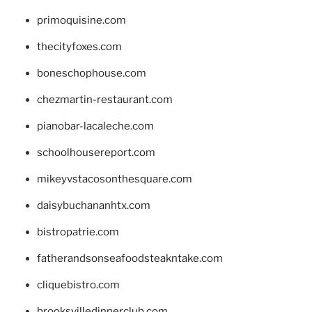
primoquisine.com
thecityfoxes.com
boneschophouse.com
chezmartin-restaurant.com
pianobar-lacaleche.com
schoolhousereport.com
mikeyvstacosonthesquare.com
daisybuchananhtx.com
bistropatrie.com
fatherandsonseafoodsteakntake.com
cliquebistro.com
brooksvilledinnerclub.com