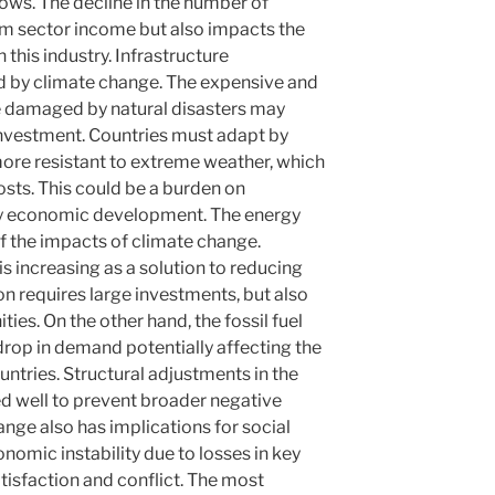
flows. The decline in the number of
ism sector income but also impacts the
this industry. Infrastructure
d by climate change. The expensive and
ure damaged by natural disasters may
investment. Countries must adapt by
 more resistant to extreme weather, which
osts. This could be a burden on
y economic development. The energy
 of the impacts of climate change.
 increasing as a solution to reducing
on requires large investments, but also
es. On the other hand, the fossil fuel
 drop in demand potentially affecting the
ntries. Structural adjustments in the
 well to prevent broader negative
ge also has implications for social
onomic instability due to losses in key
atisfaction and conflict. The most