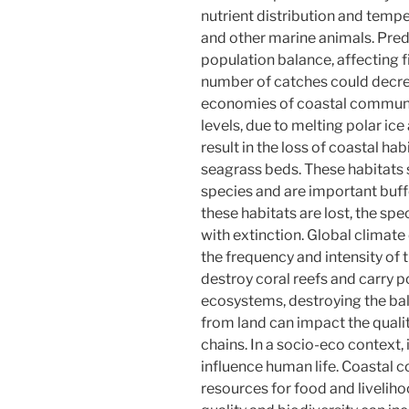
nutrient distribution and tempe
and other marine animals. Pred
population balance, affecting f
number of catches could decrea
economies of coastal communiti
levels, due to melting polar ic
result in the loss of coastal h
seagrass beds. These habitats 
species and are important buf
these habitats are lost, the sp
with extinction. Global climate 
the frequency and intensity of
destroy coral reefs and carry p
ecosystems, destroying the bal
from land can impact the qualit
chains. In a socio-eco context
influence human life. Coastal
resources for food and liveliho