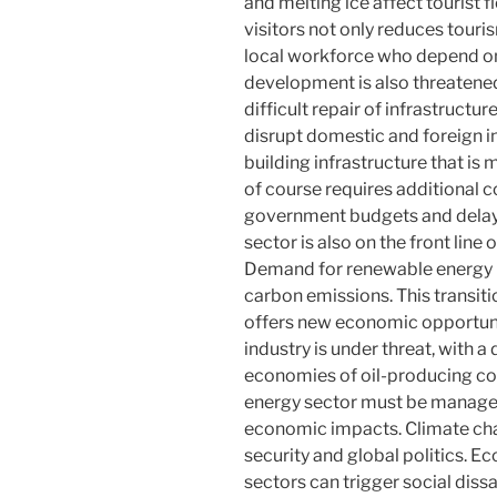
and melting ice affect tourist 
visitors not only reduces tour
local workforce who depend on 
development is also threatene
difficult repair of infrastruct
disrupt domestic and foreign 
building infrastructure that is
of course requires additional c
government budgets and dela
sector is also on the front line
Demand for renewable energy is
carbon emissions. This transiti
offers new economic opportuniti
industry is under threat, with a
economies of oil-producing cou
energy sector must be managed
economic impacts. Climate chan
security and global politics. Ec
sectors can trigger social diss