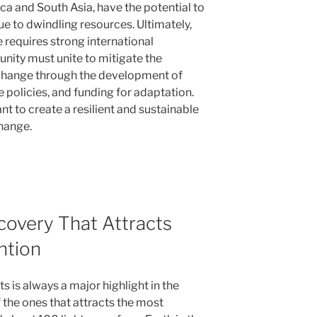
ica and South Asia, have the potential to
ue to dwindling resources. Ultimately,
 requires strong international
nity must unite to mitigate the
change through the development of
 policies, and funding for adaptation.
ant to create a resilient and sustainable
hange.
covery That Attracts
ntion
 is always a major highlight in the
 the ones that attracts the most