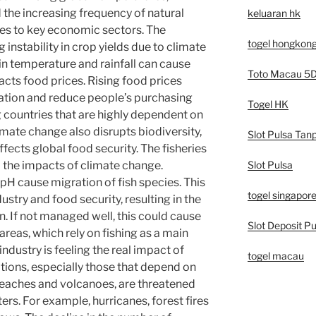
the increasing frequency of natural
keluaran hk
es to key economic sectors. The
togel hongkon
g instability in crop yields due to climate
n temperature and rainfall can cause
Toto Macau 5
pacts food prices. Rising food prices
flation and reduce people’s purchasing
Togel HK
g countries that are highly dependent on
limate change also disrupts biodiversity,
Slot Pulsa Tan
ects global food security. The fisheries
Slot Pulsa
 the impacts of climate change.
H cause migration of fish species. This
togel singapor
ustry and food security, resulting in the
n. If not managed well, this could cause
Slot Deposit Pu
areas, which rely on fishing as a main
ndustry is feeling the real impact of
togel macau
tions, especially those that depend on
beaches and volcanoes, are threatened
ers. For example, hurricanes, forest fires