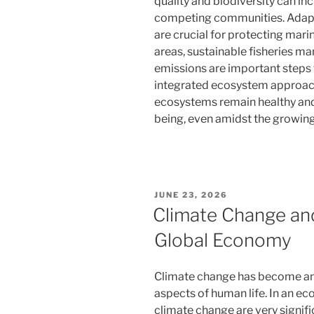
quality and biodiversity can i
competing communities. Adapt
are crucial for protecting mar
areas, sustainable fisheries m
emissions are important steps
integrated ecosystem approach
ecosystems remain healthy and 
being, even amidst the growing
POSTED
JUNE 23, 2026
ON
Climate Change and
Global Economy
Climate change has become an 
aspects of human life. In an e
climate change are very signifi