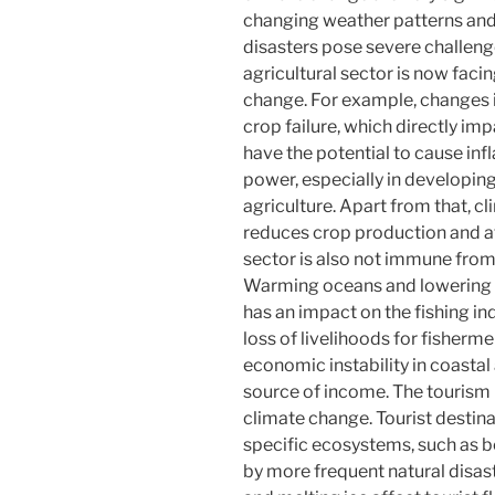
changing weather patterns and 
disasters pose severe challeng
agricultural sector is now facin
change. For example, changes i
crop failure, which directly im
have the potential to cause in
power, especially in developin
agriculture. Apart from that, c
reduces crop production and aff
sector is also not immune from
Warming oceans and lowering p
has an impact on the fishing ind
loss of livelihoods for fisherme
economic instability in coastal 
source of income. The tourism i
climate change. Tourist destina
specific ecosystems, such as 
by more frequent natural disast