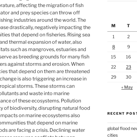
rature, affecting the migration of fish
ator and prey species can throw off
ishing industries around the world. The
M
T
se drastically, negatively impacting the
es that depend on fisheries. Rising sea
1
2
e and thermal expansion of water, also
8
9
abitats such as mangroves, estuaries and
serve as breeding grounds for many fish
15
16
fers against storms and erosion. When
22
23
ecies that depend on them are threatened
29
30
change is also triggering an increase in
 tropical storms. These storms can
« May
ollutants and waste into marine
ance of these ecosystems. Pollution
y of biodiversity, disrupting natural food
RECENT POS
, impacts on marine ecosystems also
 communities that depend on marine
global flood ne
ods are facing a crisis. Declining water
cities