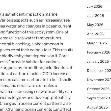
July 2026
g a significant impact on marine
June 2026
Various aspects such as increasing sea
May 2026
 sea water, and changes in ocean current
and function of this ecosystem. One of
April 2026
ncrease in sea water temperatures.
March 2026
 coral bleaching, a phenomenon in
ves coral their color is lost. This results
February 2026
 biodiversity that depends on it. Coral
January 2026
ests,” provide habitat for various
 organisms. In addition, acidification of
December 20
ion of carbon dioxide (CO2) increases,
nd on calcium carbonate to build shells
November 20
ceans, and corals are examples of
October 2025
ws that increasing seawater acidity can
anisms to grow and develop, potentially
September 20
 Changes in ocean current patterns also
August 2025
em. Changing ocean currents can affect