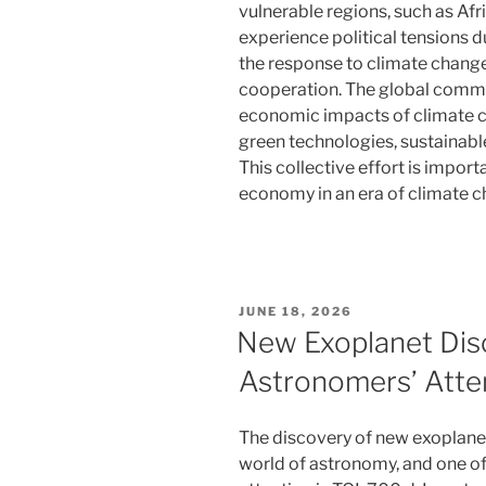
vulnerable regions, such as Afr
experience political tensions d
the response to climate change
cooperation. The global commu
economic impacts of climate 
green technologies, sustainable
This collective effort is import
economy in an era of climate c
POSTED
JUNE 18, 2026
ON
New Exoplanet Dis
Astronomers’ Atte
The discovery of new exoplanets
world of astronomy, and one of