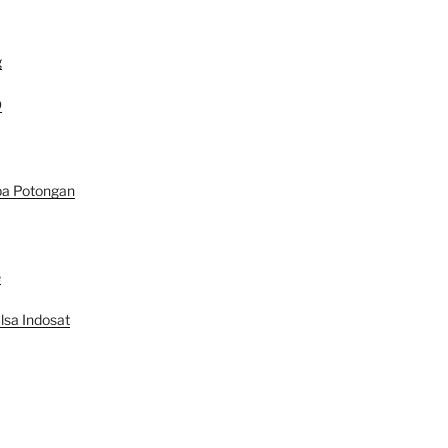
g
D
pa Potongan
e
lsa Indosat