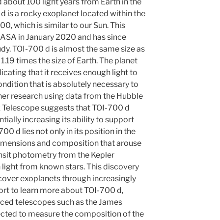
 about 100 light years from Earth in the
d is a rocky exoplanet located within the
00, which is similar to our Sun. This
ASA in January 2020 and has since
udy. TOI-700 d is almost the same size as
1.19 times the size of Earth. The planet
dicating that it receives enough light to
ondition that is absolutely necessary to
ther research using data from the Hubble
k Telescope suggests that TOI-700 d
ally increasing its ability to support
00 d lies not only in its position in the
s dimensions and composition that arouse
ansit photometry from the Kepler
 light from known stars. This discovery
scover exoplanets through increasingly
ort to learn more about TOI-700 d,
ced telescopes such as the James
cted to measure the composition of the