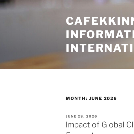
Skip
to
CAFEKKINN
content
INFORMATI
INTERNAT
MONTH:
JUNE 2026
POSTED
JUNE 28, 2026
ON
Impact of Global C