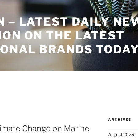
 – LATEST DAILY NE
ON ON THE LATEST
IONAL BRANDS TODA
ARCHIVES
limate Change on Marine
August 2026