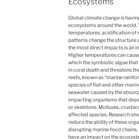
Ecosystems
Global climate change is havin
ecosystems around the world. 
temperatures, acidification of
patterns change the structure 
the most direct impacts is an i
Higher temperatures can cause
which the symbiotic algae that gi
in coral death and threatens the
reefs, known as “marine rainfor
species of fish and other marine
seawater caused by the absorpt
impacting organisms that depe
or skeletons. Mollusks, crusta
affected species. Research sho
reduce the ability of these org
disrupting marine food chains.
have an impact on the ecosyst