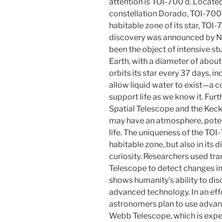
attention is TOI-700 d. Located
constellation Dorado, TOI-700 
habitable zone of its star, TOI-7
discovery was announced by N
been the object of intensive st
Earth, with a diameter of about 
orbits its star every 37 days, in
allow liquid water to exist—a c
support life as we know it. Fur
Spatial Telescope and the Kec
may have an atmosphere, potenti
life. The uniqueness of the TOI-7
habitable zone, but also in it
curiosity. Researchers used tr
Telescope to detect changes in
shows humanity’s ability to di
advanced technology. In an eff
astronomers plan to use advan
Webb Telescope, which is expe