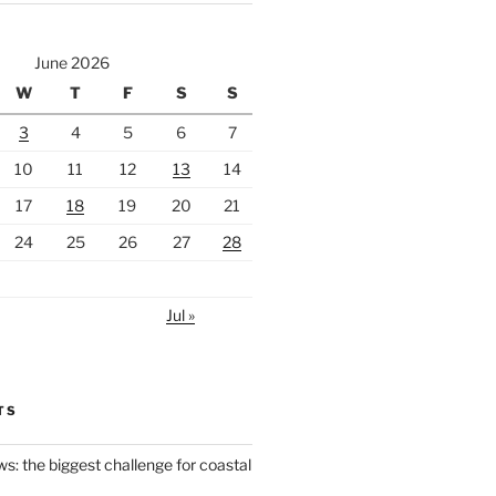
June 2026
W
T
F
S
S
3
4
5
6
7
10
11
12
13
14
17
18
19
20
21
24
25
26
27
28
Jul »
TS
ws: the biggest challenge for coastal