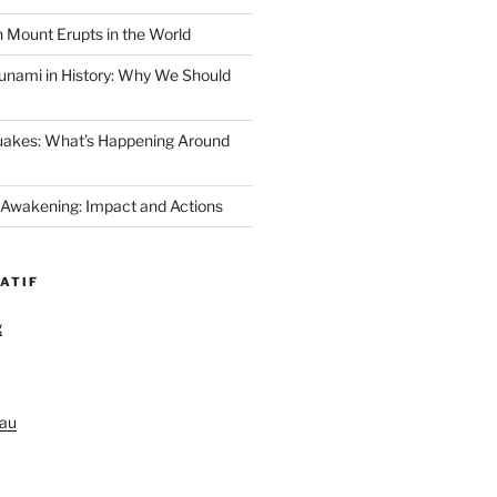
 Mount Erupts in the World
unami in History: Why We Should
uakes: What’s Happening Around
 Awakening: Impact and Actions
ATIF
g
au