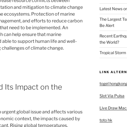
ncrease resource conflicts between
ation and mitigation to climate change
Latest News on
ine ecosystems. Protection of marine
The Largest Ts
anagement, and efforts to reduce carbon
Be Alert
 that need to be implemented. An
 can help ensure that marine
Recent Earthq
able to support human life and well-
the World?
 challenges of climate change.
Tropical Storm
LINK ALTERN
togel hongkon
 Its Impact on the
Slot Via Pulsa
Live Draw Mac
urgent global issue and affects various
conomic context, the impacts caused by
toto hk
cant. Rising global temperatures,