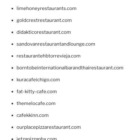
limehoneyrestaurants.com
goldcrestrestaurant.com
didakticorestaurant.com
sandovanrestaurantandlounge.com
restaurantehbtorrevieja.com
borntobeinternationalbarandthairestaurant.com
kuracafeichigo.com
fat-kitty-cafe.com
themelocafe.com
cafekkinn.com
ourplacepizzarestaurant.com
jetzapizzaphx.com