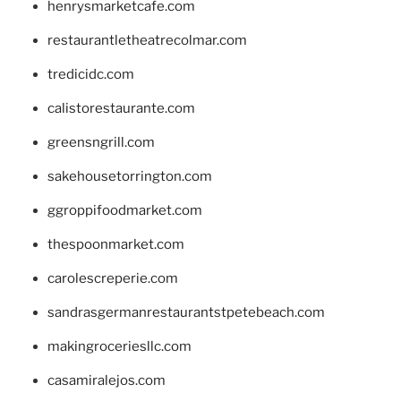
henrysmarketcafe.com
restaurantletheatrecolmar.com
tredicidc.com
calistorestaurante.com
greensngrill.com
sakehousetorrington.com
ggroppifoodmarket.com
thespoonmarket.com
carolescreperie.com
sandrasgermanrestaurantstpetebeach.com
makingroceriesllc.com
casamiralejos.com