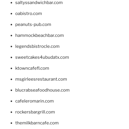
saltyssandwichbar.com
oabistro.com
peanuts-pub.com
hammockbeachbar.com
legendsbistrocle.com
sweetcakes4ubudatx.com
ktowncafefl.com
msgirleesrestaurant.com
blucrabseafoodhouse.com
cafeleromarin.com
rockersbargrill.com
themilkbarncafe.com