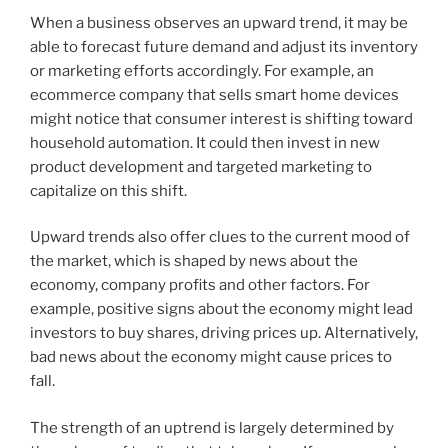
When a business observes an upward trend, it may be
able to forecast future demand and adjust its inventory
or marketing efforts accordingly. For example, an
ecommerce company that sells smart home devices
might notice that consumer interest is shifting toward
household automation. It could then invest in new
product development and targeted marketing to
capitalize on this shift.
Upward trends also offer clues to the current mood of
the market, which is shaped by news about the
economy, company profits and other factors. For
example, positive signs about the economy might lead
investors to buy shares, driving prices up. Alternatively,
bad news about the economy might cause prices to
fall.
The strength of an uptrend is largely determined by