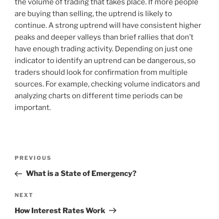
the volume of trading that takes place. If more people
are buying than selling, the uptrend is likely to
continue. A strong uptrend will have consistent higher
peaks and deeper valleys than brief rallies that don’t
have enough trading activity. Depending on just one
indicator to identify an uptrend can be dangerous, so
traders should look for confirmation from multiple
sources. For example, checking volume indicators and
analyzing charts on different time periods can be
important.
Post
Previous
PREVIOUS
navigation
Post
What is a State of Emergency?
Next
NEXT
Post
How Interest Rates Work