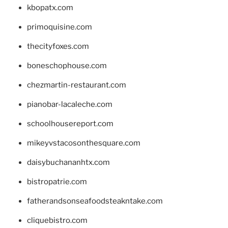
kbopatx.com
primoquisine.com
thecityfoxes.com
boneschophouse.com
chezmartin-restaurant.com
pianobar-lacaleche.com
schoolhousereport.com
mikeyvstacosonthesquare.com
daisybuchananhtx.com
bistropatrie.com
fatherandsonseafoodsteakntake.com
cliquebistro.com