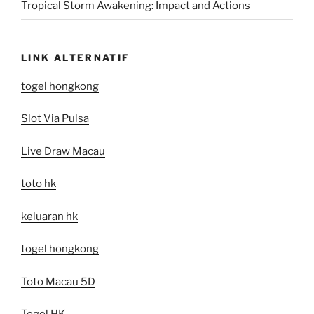
Tropical Storm Awakening: Impact and Actions
LINK ALTERNATIF
togel hongkong
Slot Via Pulsa
Live Draw Macau
toto hk
keluaran hk
togel hongkong
Toto Macau 5D