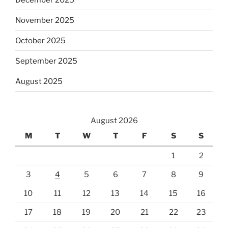
November 2025
October 2025
September 2025
August 2025
August 2026
M
T
W
T
F
S
S
1
2
3
4
5
6
7
8
9
10
11
12
13
14
15
16
17
18
19
20
21
22
23