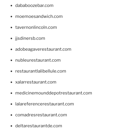
dababoozebar.com
moemoesandwich.com
tavernonlincoln.com
jjsdinersb.com
adobeagaverestaurant.com
nubleurestaurant.com
restaurantlalibellule.com
xalarrestaurant.com
medicinemounddepotrestaurant.com
lalareferencerestaurant.com
comadresrestaurant.com
deltarestaurantde.com