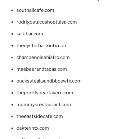
southallcafe.com
rodrigostacoshoptulsa.com
kaji-bar.com
theoysterbartootx.com
champenoisebistro.com
maebeerandtapas.com
buckssteaksandbbqswtx.com
thepricklypeartavern.com
mummysrestaurant.com
theeastsidecafe.com
oaktexhtx.com