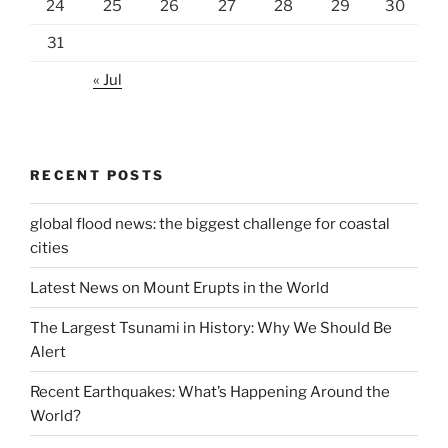
24
25
26
27
28
29
30
31
« Jul
RECENT POSTS
global flood news: the biggest challenge for coastal
cities
Latest News on Mount Erupts in the World
The Largest Tsunami in History: Why We Should Be
Alert
Recent Earthquakes: What’s Happening Around the
World?