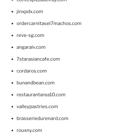
jinxpdx.com
ordercarnitasel7machos.com
reve-sg.com
angaralv.com
7starasiancafe.com
cordaros.com
bunandbean.com
restaurantarea10.com
valleypastries.com
brasseriedurenard.com
rouxny.com