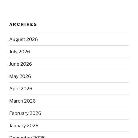
ARCHIVES
August 2026
July 2026
June 2026
May 2026
April 2026
March 2026
February 2026
January 2026
December 2025