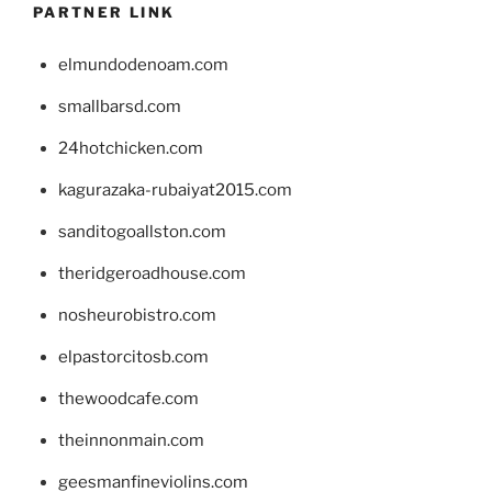
PARTNER LINK
elmundodenoam.com
smallbarsd.com
24hotchicken.com
kagurazaka-rubaiyat2015.com
sanditogoallston.com
theridgeroadhouse.com
nosheurobistro.com
elpastorcitosb.com
thewoodcafe.com
theinnonmain.com
geesmanfineviolins.com