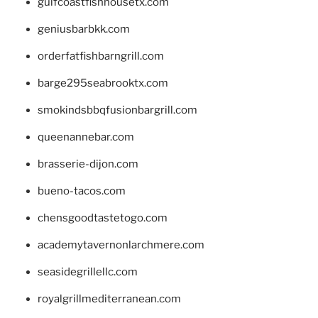
gulfcoastfishhousetx.com
geniusbarbkk.com
orderfatfishbarngrill.com
barge295seabrooktx.com
smokindsbbqfusionbargrill.com
queenannebar.com
brasserie-dijon.com
bueno-tacos.com
chensgoodtastetogo.com
academytavernonlarchmere.com
seasidegrillellc.com
royalgrillmediterranean.com