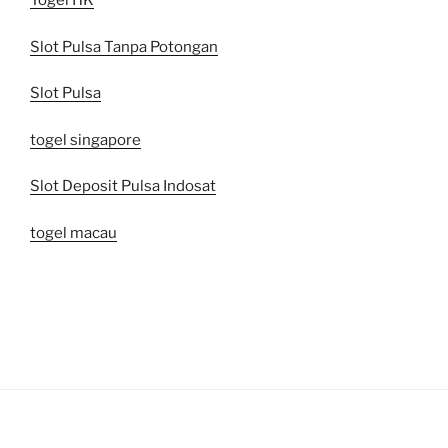
Togel HK
Slot Pulsa Tanpa Potongan
Slot Pulsa
togel singapore
Slot Deposit Pulsa Indosat
togel macau