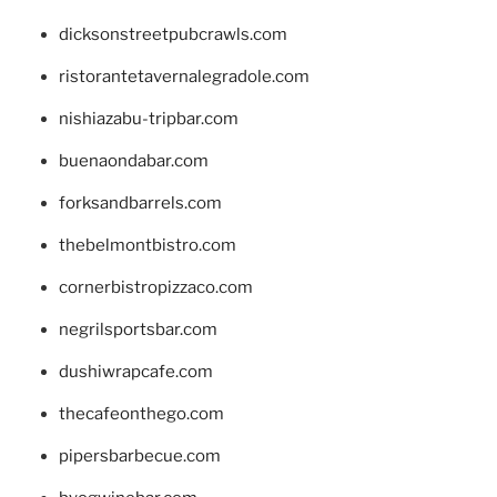
dicksonstreetpubcrawls.com
ristorantetavernalegradole.com
nishiazabu-tripbar.com
buenaondabar.com
forksandbarrels.com
thebelmontbistro.com
cornerbistropizzaco.com
negrilsportsbar.com
dushiwrapcafe.com
thecafeonthego.com
pipersbarbecue.com