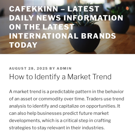
Skip
CAFEKKINN – LATEST
to
DAILY NEWS INFORMATION
content
ON THE LATEST
INTERNATIONAL BRANDS
TODAY
POSTED
AUGUST 28, 2025
BY
ADMIN
ON
How to Identify a Market Trend
A market trend is a predictable pattern in the behavior
of an asset or commodity over time. Traders use trend
analysis to identify and capitalize on opportunities. It
can also help businesses predict future market
developments, which is a critical step in crafting
strategies to stay relevant in their industries.