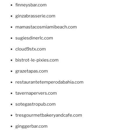
finneysbar.com
ginzabrasserie.com
mamastacosmiamibeach.com
sugiesdinerlc.com
cloud9stx.com
bistrot-le-pixies.com
grazetapas.com
restaurantetemperodabahia.com
tavernapervers.com
sotegastropub.com
tresgourmetbakeryandcafe.com
ginggerbar.com