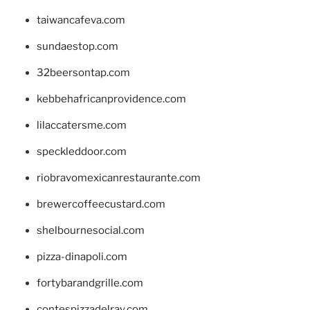
taiwancafeva.com
sundaestop.com
32beersontap.com
kebbehafricanprovidence.com
lilaccatersme.com
speckleddoor.com
riobravomexicanrestaurante.com
brewercoffeecustard.com
shelbournesocial.com
pizza-dinapoli.com
fortybarandgrille.com
contespizzadelray.com