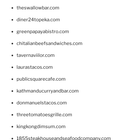
theswallowbar.com
diner24topeka.com
greenpapayabistro.com
chitalianbeefsandwiches.com
tavernaviilor.com
laurastacos.com
publicsquarecafe.com
kathmanducurryandbar.com
donmanuelstacos.com
threetomatoesgrille.com
kingkongdimsum.com
1855steakhouseandseafoodcompany.com