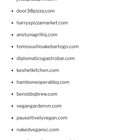
door38pizza.com
harryspizzamarket.com
anstunagrillnj.com
tomosushisakebartogo.com
diplomaticogastrobar.com
keshetkitchen.com
hamboneoperabbq.com
bensbbqbrew.com
vegangardenvn.com
pauseitivelyvegan.com
nakedvegansc.com