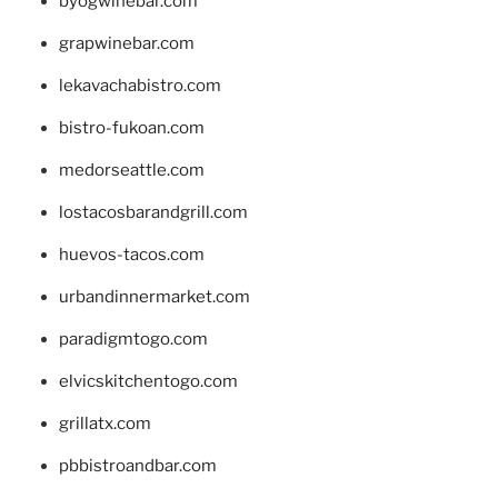
byogwinebar.com
grapwinebar.com
lekavachabistro.com
bistro-fukoan.com
medorseattle.com
lostacosbarandgrill.com
huevos-tacos.com
urbandinnermarket.com
paradigmtogo.com
elvicskitchentogo.com
grillatx.com
pbbistroandbar.com