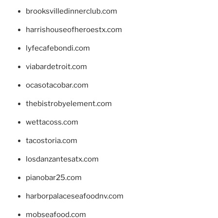
brooksvilledinnerclub.com
harrishouseofheroestx.com
lyfecafebondi.com
viabardetroit.com
ocasotacobar.com
thebistrobyelement.com
wettacoss.com
tacostoria.com
losdanzantesatx.com
pianobar25.com
harborpalaceseafoodnv.com
mobseafood.com