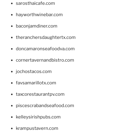
sarosthaicafe.com
hayworthwinebar.com
baconjamdiner.com
theranchersdaughtertx.com
doncamaronseafoodva.com
cornertavernandbistro.com
jochostacos.com
favsamarillotx.com
taxcorestaurantpv.com
piscescrabandseafood.com
kelleysirishpubs.com
krampustavern.com