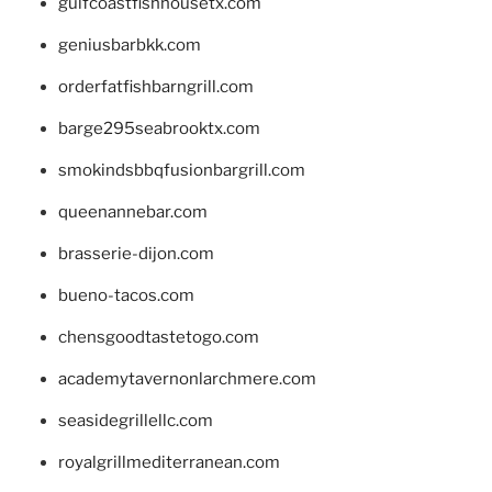
gulfcoastfishhousetx.com
geniusbarbkk.com
orderfatfishbarngrill.com
barge295seabrooktx.com
smokindsbbqfusionbargrill.com
queenannebar.com
brasserie-dijon.com
bueno-tacos.com
chensgoodtastetogo.com
academytavernonlarchmere.com
seasidegrillellc.com
royalgrillmediterranean.com