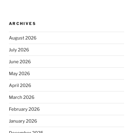
ARCHIVES
August 2026
July 2026
June 2026
May 2026
April 2026
March 2026
February 2026
January 2026
December 2025