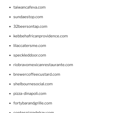
taiwancafeva.com
sundaestop.com
32beersontap.com
kebbehafricanprovidence.com
lilaccatersme.com
speckleddoor.com
riobravomexicanrestaurante.com
brewercoffeecustard.com
shelbournesocial.com
pizza-dinapoli.com
fortybarandgrille.com
contespizzadelray.com