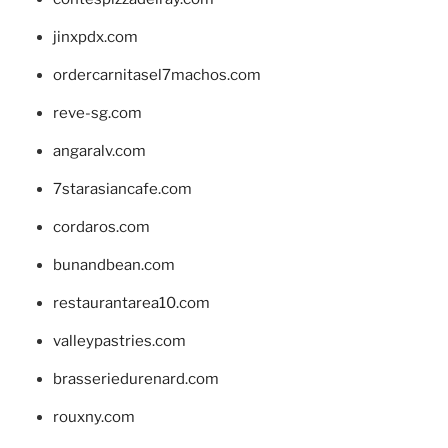
jinxpdx.com
ordercarnitasel7machos.com
reve-sg.com
angaralv.com
7starasiancafe.com
cordaros.com
bunandbean.com
restaurantarea10.com
valleypastries.com
brasseriedurenard.com
rouxny.com