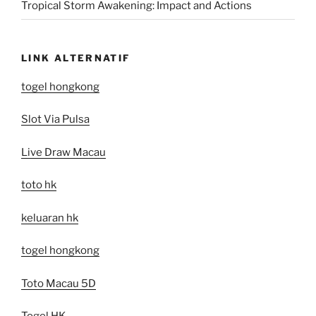
Tropical Storm Awakening: Impact and Actions
LINK ALTERNATIF
togel hongkong
Slot Via Pulsa
Live Draw Macau
toto hk
keluaran hk
togel hongkong
Toto Macau 5D