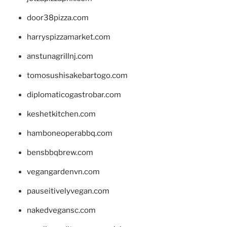
door38pizza.com
harryspizzamarket.com
anstunagrillnj.com
tomosushisakebartogo.com
diplomaticogastrobar.com
keshetkitchen.com
hamboneoperabbq.com
bensbbqbrew.com
vegangardenvn.com
pauseitivelyvegan.com
nakedvegansc.com