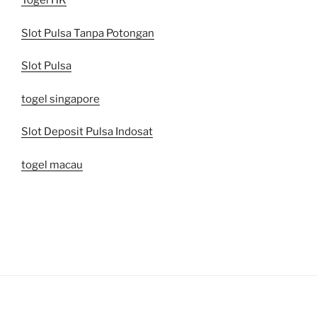
Togel HK
Slot Pulsa Tanpa Potongan
Slot Pulsa
togel singapore
Slot Deposit Pulsa Indosat
togel macau