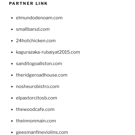
PARTNER LINK
elmundodenoam.com
smallbarsd.com
24hotchicken.com
kagurazaka-rubaiyat2015.com
sanditogoallston.com
theridgeroadhouse.com
nosheurobistro.com
elpastorcitosb.com
thewoodcafe.com
theinnonmain.com
geesmanfineviolins.com