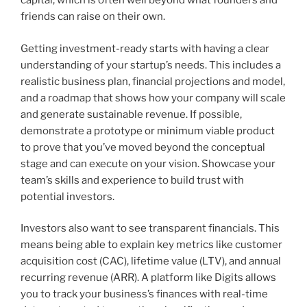
capital, which is often well beyond what founders and
friends can raise on their own.
Getting investment-ready starts with having a clear
understanding of your startup’s needs. This includes a
realistic business plan, financial projections and model,
and a roadmap that shows how your company will scale
and generate sustainable revenue. If possible,
demonstrate a prototype or minimum viable product
to prove that you’ve moved beyond the conceptual
stage and can execute on your vision. Showcase your
team’s skills and experience to build trust with
potential investors.
Investors also want to see transparent financials. This
means being able to explain key metrics like customer
acquisition cost (CAC), lifetime value (LTV), and annual
recurring revenue (ARR). A platform like Digits allows
you to track your business’s finances with real-time