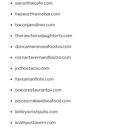
sarosthaicafe.com
hayworthwinebar.com
baconjamdiner.com
theranchersdaughtertx.com
doncamaronseafoodva.com
cornertavernandbistro.com
jochostacos.com
favsamarillotx.com
taxcorestaurantpv.com
piscescrabandseafood.com
kelleysirishpubs.com
krampustavern.com