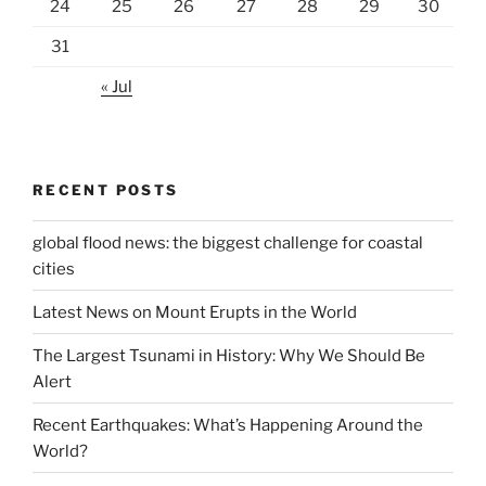
24
25
26
27
28
29
30
31
« Jul
RECENT POSTS
global flood news: the biggest challenge for coastal
cities
Latest News on Mount Erupts in the World
The Largest Tsunami in History: Why We Should Be
Alert
Recent Earthquakes: What’s Happening Around the
World?