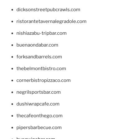
dicksonstreetpubcrawls.com
ristorantetavernalegradole.com
nishiazabu-tripbar.com
buenaondabar.com
forksandbarrels.com
thebelmontbistro.com
cornerbistropizzaco.com
negrilsportsbar.com
dushiwrapcafe.com
thecafeonthego.com
pipersbarbecue.com