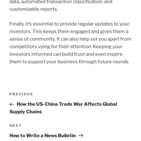
data, automated transaction classification, and
customizable reports.
Finally, it’s essential to provide regular updates to your
investors. This keeps them engaged and gives them a
sense of community. It can also help set you apart from
competitors vying for their attention. Keeping your
investors informed can build trust and even inspire
them to support your business through future rounds.
Post
Previous
PREVIOUS
navigation
Post
How the US-China Trade War Affects Global
Supply Chains
Next
NEXT
Post
How to Write a News Bulletin