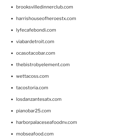
brooksvilledinnerclub.com
harrishouseofheroestx.com
lyfecafebondi.com
viabardetroit.com
ocasotacobar.com
thebistrobyelement.com
wettacoss.com
tacostoria.com
losdanzantesatx.com
pianobar25.com
harborpalaceseafoodnv.com
mobseafood.com