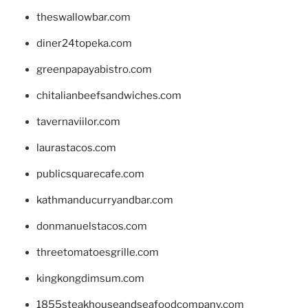
theswallowbar.com
diner24topeka.com
greenpapayabistro.com
chitalianbeefsandwiches.com
tavernaviilor.com
laurastacos.com
publicsquarecafe.com
kathmanducurryandbar.com
donmanuelstacos.com
threetomatoesgrille.com
kingkongdimsum.com
1855steakhouseandseafoodcompany.com