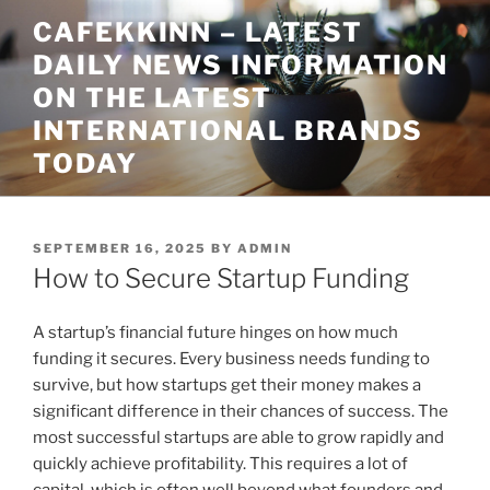
Skip
CAFEKKINN – LATEST
to
DAILY NEWS INFORMATION
content
ON THE LATEST
INTERNATIONAL BRANDS
TODAY
POSTED
SEPTEMBER 16, 2025
BY
ADMIN
ON
How to Secure Startup Funding
A startup’s financial future hinges on how much
funding it secures. Every business needs funding to
survive, but how startups get their money makes a
significant difference in their chances of success. The
most successful startups are able to grow rapidly and
quickly achieve profitability. This requires a lot of