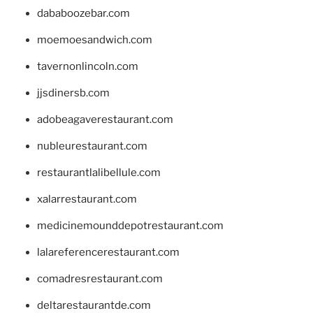
dababoozebar.com
moemoesandwich.com
tavernonlincoln.com
jjsdinersb.com
adobeagaverestaurant.com
nubleurestaurant.com
restaurantlalibellule.com
xalarrestaurant.com
medicinemounddepotrestaurant.com
lalareferencerestaurant.com
comadresrestaurant.com
deltarestaurantde.com