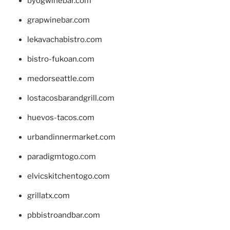
byogwinebar.com
grapwinebar.com
lekavachabistro.com
bistro-fukoan.com
medorseattle.com
lostacosbarandgrill.com
huevos-tacos.com
urbandinnermarket.com
paradigmtogo.com
elvicskitchentogo.com
grillatx.com
pbbistroandbar.com