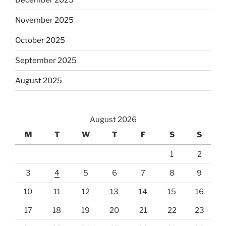
November 2025
October 2025
September 2025
August 2025
August 2026
M
T
W
T
F
S
S
1
2
3
4
5
6
7
8
9
10
11
12
13
14
15
16
17
18
19
20
21
22
23