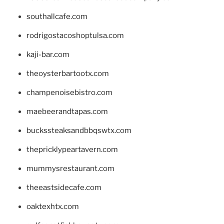
southallcafe.com
rodrigostacoshoptulsa.com
kaji-bar.com
theoysterbartootx.com
champenoisebistro.com
maebeerandtapas.com
buckssteaksandbbqswtx.com
thepricklypeartavern.com
mummysrestaurant.com
theeastsidecafe.com
oaktexhtx.com