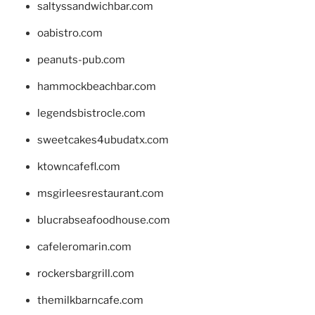
saltyssandwichbar.com
oabistro.com
peanuts-pub.com
hammockbeachbar.com
legendsbistrocle.com
sweetcakes4ubudatx.com
ktowncafefl.com
msgirleesrestaurant.com
blucrabseafoodhouse.com
cafeleromarin.com
rockersbargrill.com
themilkbarncafe.com