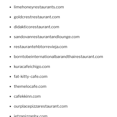
limehoneyrestaurants.com
goldcrestrestaurant.com
didakticorestaurant.com
sandovanrestaurantandlounge.com
restaurantehbtorrevieja.com
borntobeinternationalbarandthairestaurant.com
kuracafeichigo.com
fat-kitty-cafe.com
themelocafe.com
cafekkinn.com
ourplacepizzarestaurant.com
jetzapizzaphx.com