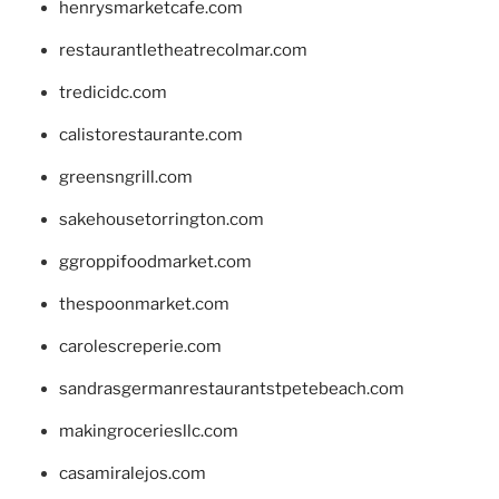
henrysmarketcafe.com
restaurantletheatrecolmar.com
tredicidc.com
calistorestaurante.com
greensngrill.com
sakehousetorrington.com
ggroppifoodmarket.com
thespoonmarket.com
carolescreperie.com
sandrasgermanrestaurantstpetebeach.com
makingroceriesllc.com
casamiralejos.com