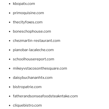
kbopatx.com
primoquisine.com
thecityfoxes.com
boneschophouse.com
chezmartin-restaurant.com
pianobar-lacaleche.com
schoolhousereport.com
mikeyvstacosonthesquare.com
daisybuchananhtx.com
bistropatrie.com
fatherandsonseafoodsteakntake.com
cliquebistro.com