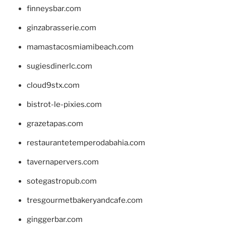
finneysbar.com
ginzabrasserie.com
mamastacosmiamibeach.com
sugiesdinerlc.com
cloud9stx.com
bistrot-le-pixies.com
grazetapas.com
restaurantetemperodabahia.com
tavernapervers.com
sotegastropub.com
tresgourmetbakeryandcafe.com
ginggerbar.com