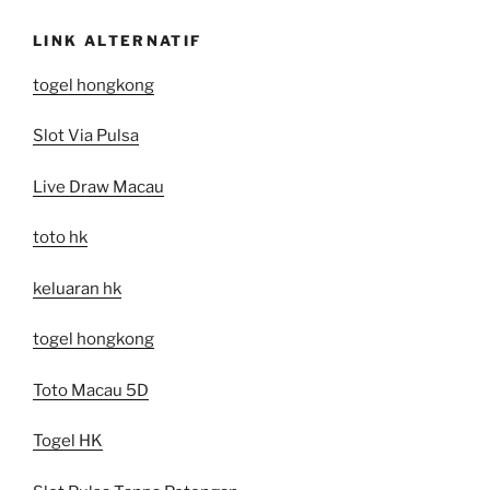
LINK ALTERNATIF
togel hongkong
Slot Via Pulsa
Live Draw Macau
toto hk
keluaran hk
togel hongkong
Toto Macau 5D
Togel HK