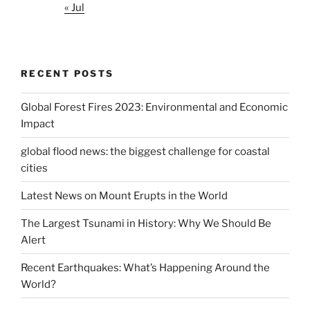
« Jul
RECENT POSTS
Global Forest Fires 2023: Environmental and Economic
Impact
global flood news: the biggest challenge for coastal
cities
Latest News on Mount Erupts in the World
The Largest Tsunami in History: Why We Should Be
Alert
Recent Earthquakes: What’s Happening Around the
World?