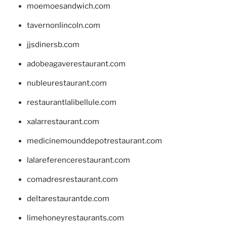
moemoesandwich.com
tavernonlincoln.com
jjsdinersb.com
adobeagaverestaurant.com
nubleurestaurant.com
restaurantlalibellule.com
xalarrestaurant.com
medicinemounddepotrestaurant.com
lalareferencerestaurant.com
comadresrestaurant.com
deltarestaurantde.com
limehoneyrestaurants.com