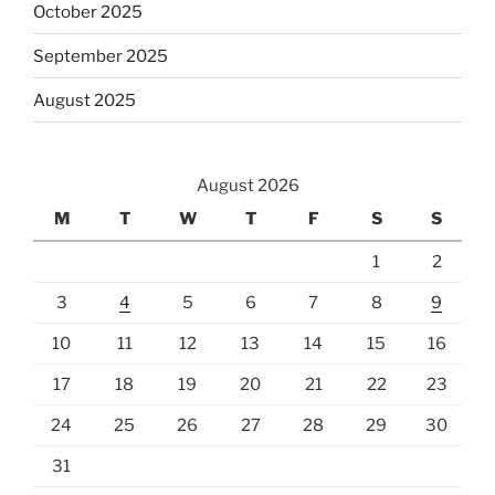
October 2025
September 2025
August 2025
August 2026
M
T
W
T
F
S
S
1
2
3
4
5
6
7
8
9
10
11
12
13
14
15
16
17
18
19
20
21
22
23
24
25
26
27
28
29
30
31