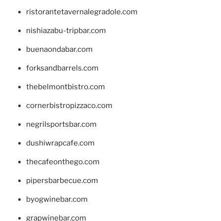
ristorantetavernalegradole.com
nishiazabu-tripbar.com
buenaondabar.com
forksandbarrels.com
thebelmontbistro.com
cornerbistropizzaco.com
negrilsportsbar.com
dushiwrapcafe.com
thecafeonthego.com
pipersbarbecue.com
byogwinebar.com
grapwinebar.com