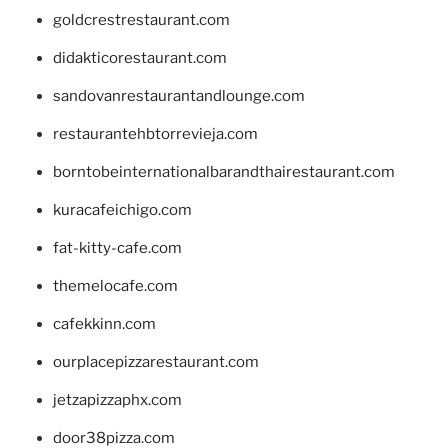
goldcrestrestaurant.com
didakticorestaurant.com
sandovanrestaurantandlounge.com
restaurantehbtorrevieja.com
borntobeinternationalbarandthairestaurant.com
kuracafeichigo.com
fat-kitty-cafe.com
themelocafe.com
cafekkinn.com
ourplacepizzarestaurant.com
jetzapizzaphx.com
door38pizza.com