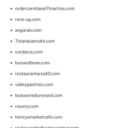
ordercarnitasel7machos.com
reve-sg.com
angaralv.com
7starasiancafe.com
cordaros.com
bunandbean.com
restaurantarea10.com
valleypastries.com
brasseriedurenard.com
rouxny.com
henrysmarketcafe.com
restaurantletheatrecolmar.com