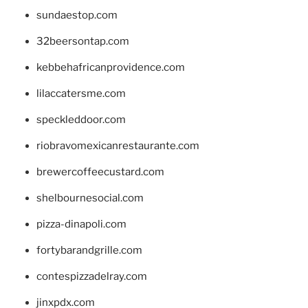
sundaestop.com
32beersontap.com
kebbehafricanprovidence.com
lilaccatersme.com
speckleddoor.com
riobravomexicanrestaurante.com
brewercoffeecustard.com
shelbournesocial.com
pizza-dinapoli.com
fortybarandgrille.com
contespizzadelray.com
jinxpdx.com