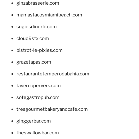
ginzabrasserie.com
mamastacosmiamibeach.com
sugiesdinerlc.com
cloud9stx.com
bistrot-le-pixies.com
grazetapas.com
restaurantetemperodabahia.com
tavernapervers.com
sotegastropub.com
tresgourmetbakeryandcafe.com
ginggerbar.com
theswallowbar.com