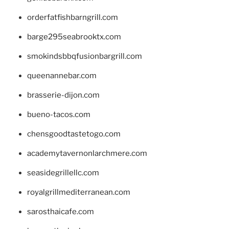
orderfatfishbarngrill.com
barge295seabrooktx.com
smokindsbbqfusionbargrill.com
queenannebar.com
brasserie-dijon.com
bueno-tacos.com
chensgoodtastetogo.com
academytavernonlarchmere.com
seasidegrillellc.com
royalgrillmediterranean.com
sarosthaicafe.com