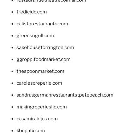
tredicidc.com
calistorestaurante.com
greensngrill.com
sakehousetorrington.com
ggroppifoodmarket.com
thespoonmarket.com
carolescreperie.com
sandrasgermanrestaurantstpetebeach.com
makingroceriesllc.com
casamiralejos.com
kbopatx.com