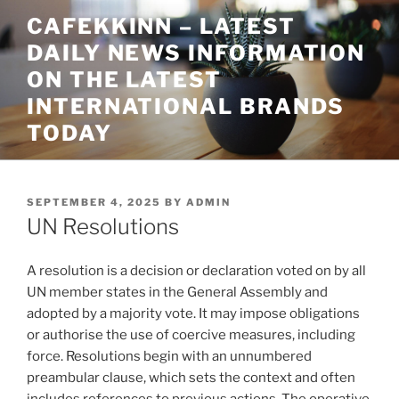
Skip
CAFEKKINN – LATEST
to
DAILY NEWS INFORMATION
content
ON THE LATEST
INTERNATIONAL BRANDS
TODAY
POSTED
SEPTEMBER 4, 2025
BY
ADMIN
ON
UN Resolutions
A resolution is a decision or declaration voted on by all
UN member states in the General Assembly and
adopted by a majority vote. It may impose obligations
or authorise the use of coercive measures, including
force. Resolutions begin with an unnumbered
preambular clause, which sets the context and often