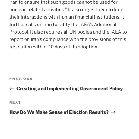
Iran to ensure that such goods cannot be used for
nuclear-related activities.” It also urges them to limit
their interactions with Iranian financial institutions. It
further calls on Iran to ratify the IAEA’s Additional
Protocol. It also requires all UN bodies and the IAEA to
report on Iran’s compliance with the provisions of this
resolution within 90 days of its adoption.
Post
Previous
PREVIOUS
navigation
Post
Creating and Implementing Government Policy
Next
NEXT
Post
How Do We Make Sense of Election Results?