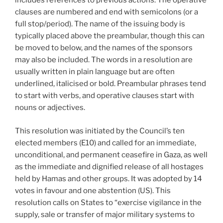
includes references to previous actions. The operative
clauses are numbered and end with semicolons (or a
full stop/period). The name of the issuing body is
typically placed above the preambular, though this can
be moved to below, and the names of the sponsors
may also be included. The words in a resolution are
usually written in plain language but are often
underlined, italicised or bold. Preambular phrases tend
to start with verbs, and operative clauses start with
nouns or adjectives.
This resolution was initiated by the Council’s ten
elected members (E10) and called for an immediate,
unconditional, and permanent ceasefire in Gaza, as well
as the immediate and dignified release of all hostages
held by Hamas and other groups. It was adopted by 14
votes in favour and one abstention (US). This
resolution calls on States to “exercise vigilance in the
supply, sale or transfer of major military systems to