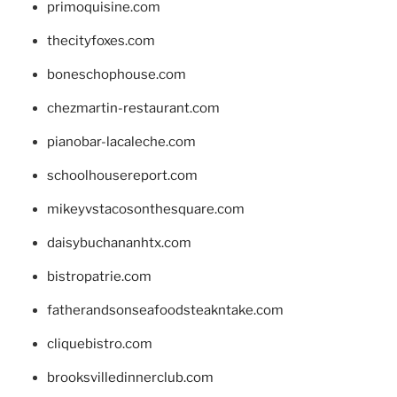
primoquisine.com
thecityfoxes.com
boneschophouse.com
chezmartin-restaurant.com
pianobar-lacaleche.com
schoolhousereport.com
mikeyvstacosonthesquare.com
daisybuchananhtx.com
bistropatrie.com
fatherandsonseafoodsteakntake.com
cliquebistro.com
brooksvilledinnerclub.com