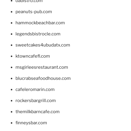
oabistro.com
peanuts-pub.com
hammockbeachbar.com
legendsbistrocle.com
sweetcakes4ubudatx.com
ktowncafefl.com
msgirleesrestaurant.com
blucrabseafoodhouse.com
cafeleromarin.com
rockersbargrill.com
themilkbarncafe.com
finneysbar.com