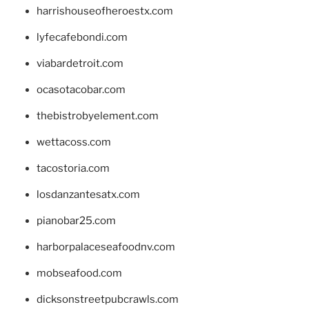
harrishouseofheroestx.com
lyfecafebondi.com
viabardetroit.com
ocasotacobar.com
thebistrobyelement.com
wettacoss.com
tacostoria.com
losdanzantesatx.com
pianobar25.com
harborpalaceseafoodnv.com
mobseafood.com
dicksonstreetpubcrawls.com