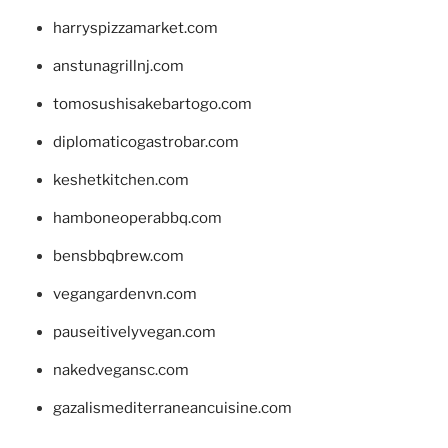
harryspizzamarket.com
anstunagrillnj.com
tomosushisakebartogo.com
diplomaticogastrobar.com
keshetkitchen.com
hamboneoperabbq.com
bensbbqbrew.com
vegangardenvn.com
pauseitivelyvegan.com
nakedvegansc.com
gazalismediterraneancuisine.com