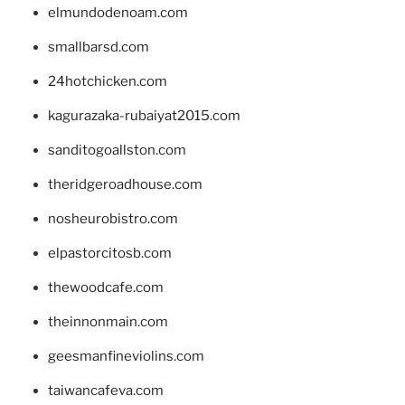
elmundodenoam.com
smallbarsd.com
24hotchicken.com
kagurazaka-rubaiyat2015.com
sanditogoallston.com
theridgeroadhouse.com
nosheurobistro.com
elpastorcitosb.com
thewoodcafe.com
theinnonmain.com
geesmanfineviolins.com
taiwancafeva.com