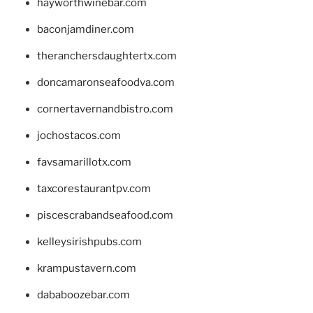
hayworthwinebar.com
baconjamdiner.com
theranchersdaughtertx.com
doncamaronseafoodva.com
cornertavernandbistro.com
jochostacos.com
favsamarillotx.com
taxcorestaurantpv.com
piscescrabandseafood.com
kelleysirishpubs.com
krampustavern.com
dababoozebar.com