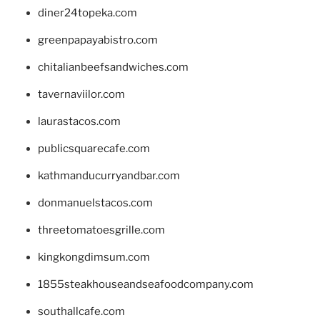
diner24topeka.com
greenpapayabistro.com
chitalianbeefsandwiches.com
tavernaviilor.com
laurastacos.com
publicsquarecafe.com
kathmanducurryandbar.com
donmanuelstacos.com
threetomatoesgrille.com
kingkongdimsum.com
1855steakhouseandseafoodcompany.com
southallcafe.com