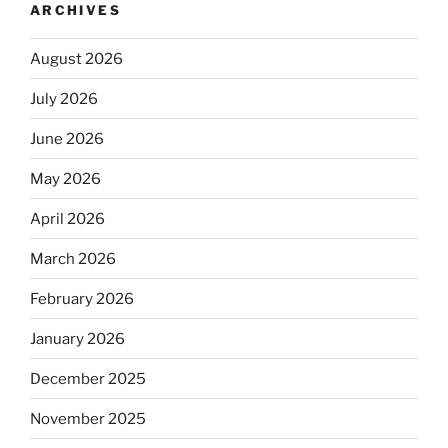
ARCHIVES
August 2026
July 2026
June 2026
May 2026
April 2026
March 2026
February 2026
January 2026
December 2025
November 2025