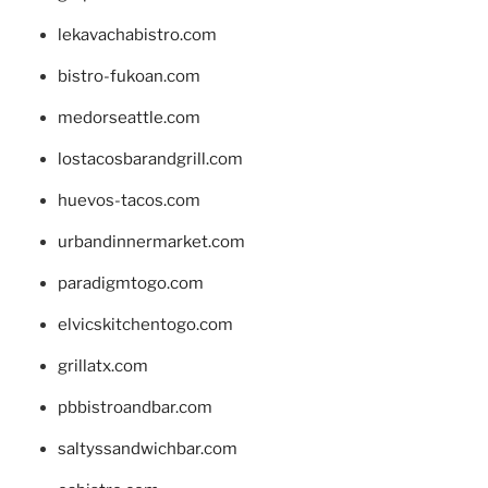
lekavachabistro.com
bistro-fukoan.com
medorseattle.com
lostacosbarandgrill.com
huevos-tacos.com
urbandinnermarket.com
paradigmtogo.com
elvicskitchentogo.com
grillatx.com
pbbistroandbar.com
saltyssandwichbar.com