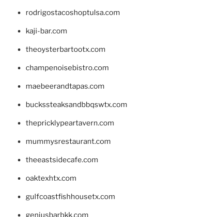
rodrigostacoshoptulsa.com
kaji-bar.com
theoysterbartootx.com
champenoisebistro.com
maebeerandtapas.com
buckssteaksandbbqswtx.com
thepricklypeartavern.com
mummysrestaurant.com
theeastsidecafe.com
oaktexhtx.com
gulfcoastfishhousetx.com
geniusbarbkk.com