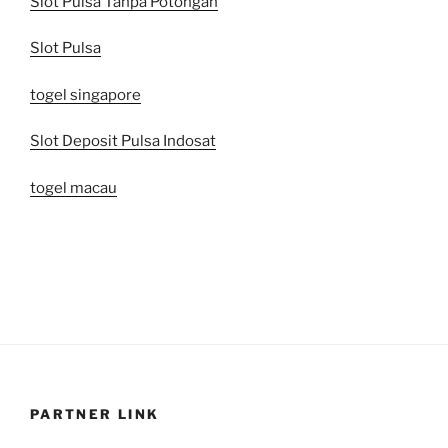
Slot Pulsa Tanpa Potongan
Slot Pulsa
togel singapore
Slot Deposit Pulsa Indosat
togel macau
PARTNER LINK