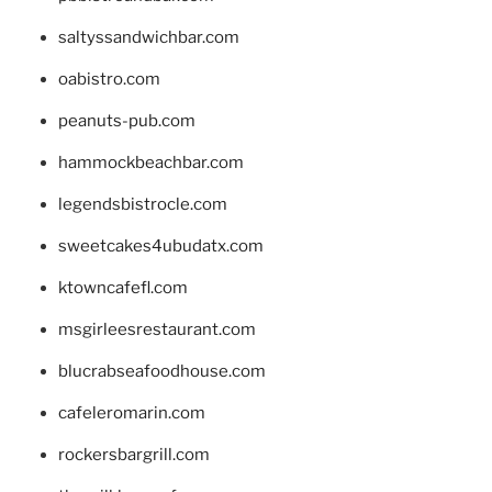
saltyssandwichbar.com
oabistro.com
peanuts-pub.com
hammockbeachbar.com
legendsbistrocle.com
sweetcakes4ubudatx.com
ktowncafefl.com
msgirleesrestaurant.com
blucrabseafoodhouse.com
cafeleromarin.com
rockersbargrill.com