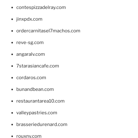
contespizzadelray.com
jinxpdx.com
ordercarnitasel7machos.com
reve-sg.com
angaralv.com
7starasiancafe.com
cordaros.com
bunandbean.com
restaurantarea10.com
valleypastries.com
brasseriedurenard.com
rouxny.com