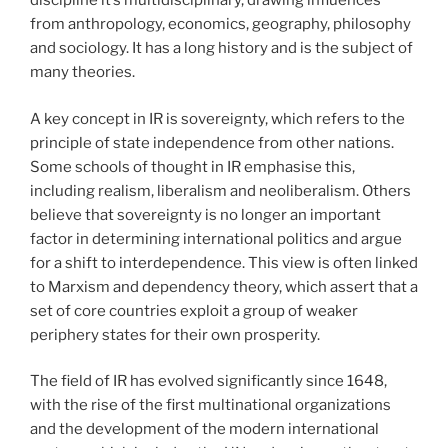
discipline it’s multidisciplinary, drawing influences
from anthropology, economics, geography, philosophy
and sociology. It has a long history and is the subject of
many theories.
A key concept in IR is sovereignty, which refers to the
principle of state independence from other nations.
Some schools of thought in IR emphasise this,
including realism, liberalism and neoliberalism. Others
believe that sovereignty is no longer an important
factor in determining international politics and argue
for a shift to interdependence. This view is often linked
to Marxism and dependency theory, which assert that a
set of core countries exploit a group of weaker
periphery states for their own prosperity.
The field of IR has evolved significantly since 1648,
with the rise of the first multinational organizations
and the development of the modern international