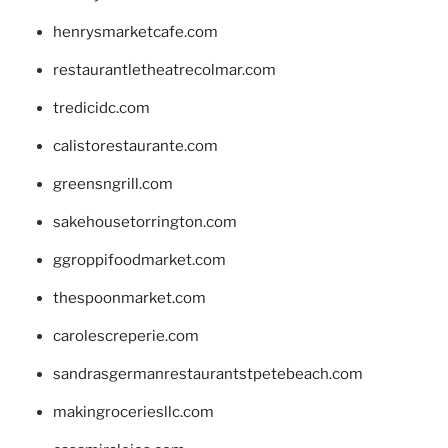
henrysmarketcafe.com
restaurantletheatrecolmar.com
tredicidc.com
calistorestaurante.com
greensngrill.com
sakehousetorrington.com
ggroppifoodmarket.com
thespoonmarket.com
carolescreperie.com
sandrasgermanrestaurantstpetebeach.com
makingroceriesllc.com