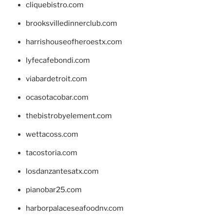
cliquebistro.com
brooksvilledinnerclub.com
harrishouseofheroestx.com
lyfecafebondi.com
viabardetroit.com
ocasotacobar.com
thebistrobyelement.com
wettacoss.com
tacostoria.com
losdanzantesatx.com
pianobar25.com
harborpalaceseafoodnv.com