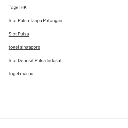
Togel HK
Slot Pulsa Tanpa Potongan
Slot Pulsa
togel singapore
Slot Deposit Pulsa Indosat
togel macau