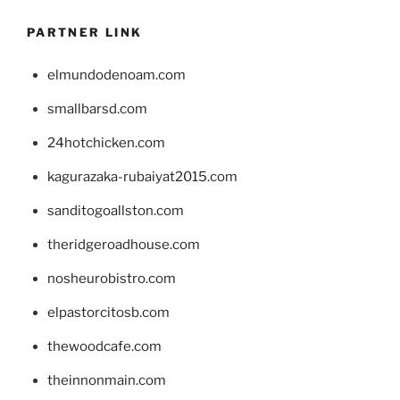
PARTNER LINK
elmundodenoam.com
smallbarsd.com
24hotchicken.com
kagurazaka-rubaiyat2015.com
sanditogoallston.com
theridgeroadhouse.com
nosheurobistro.com
elpastorcitosb.com
thewoodcafe.com
theinnonmain.com