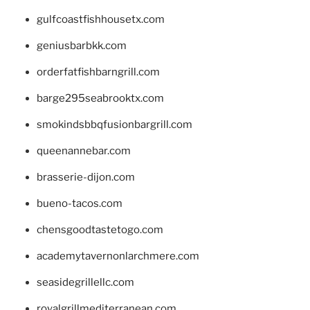
gulfcoastfishhousetx.com
geniusbarbkk.com
orderfatfishbarngrill.com
barge295seabrooktx.com
smokindsbbqfusionbargrill.com
queenannebar.com
brasserie-dijon.com
bueno-tacos.com
chensgoodtastetogo.com
academytavernonlarchmere.com
seasidegrillellc.com
royalgrillmediterranean.com