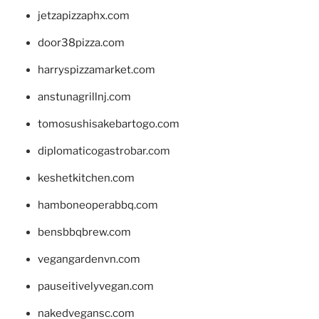
jetzapizzaphx.com
door38pizza.com
harryspizzamarket.com
anstunagrillnj.com
tomosushisakebartogo.com
diplomaticogastrobar.com
keshetkitchen.com
hamboneoperabbq.com
bensbbqbrew.com
vegangardenvn.com
pauseitivelyvegan.com
nakedvegansc.com