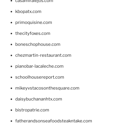
casamiralejos.com
kbopatx.com
primoquisine.com
thecityfoxes.com
boneschophouse.com
chezmartin-restaurant.com
pianobar-lacaleche.com
schoolhousereport.com
mikeyvstacosonthesquare.com
daisybuchananhtx.com
bistropatrie.com
fatherandsonseafoodsteakntake.com