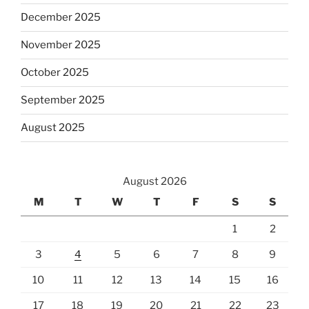
December 2025
November 2025
October 2025
September 2025
August 2025
August 2026
M
T
W
T
F
S
S
1
2
3
4
5
6
7
8
9
10
11
12
13
14
15
16
17
18
19
20
21
22
23