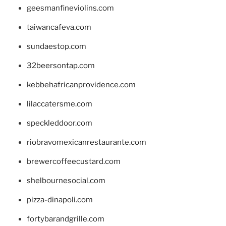
geesmanfineviolins.com
taiwancafeva.com
sundaestop.com
32beersontap.com
kebbehafricanprovidence.com
lilaccatersme.com
speckleddoor.com
riobravomexicanrestaurante.com
brewercoffeecustard.com
shelbournesocial.com
pizza-dinapoli.com
fortybarandgrille.com