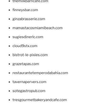
themilkbarncafe.com
finneysbar.com
ginzabrasserie.com
mamastacosmiamibeach.com
sugiesdinerlc.com
cloud9stx.com
bistrot-le-pixies.com
grazetapas.com
restaurantetemperodabahia.com
tavernapervers.com
sotegastropub.com
tresgourmetbakeryandcafe.com