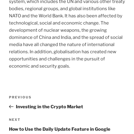
system, which includes the UN and various other treaty
bodies, regional groups, and global institutions like
NATO and the World Bank. It has also been affected by
technological, social and economic change. The
development of nuclear weapons, the growing
dominance of China and India, and the spread of social
media have all changed the nature of international
relations. In addition, globalisation has created new
opportunities and challenges in the pursuit of
economic and security goals.
Post
Previous
PREVIOUS
navigation
Post
Investing in the Crypto Market
Next
NEXT
Post
How to Use the Daily Update Feature in Google