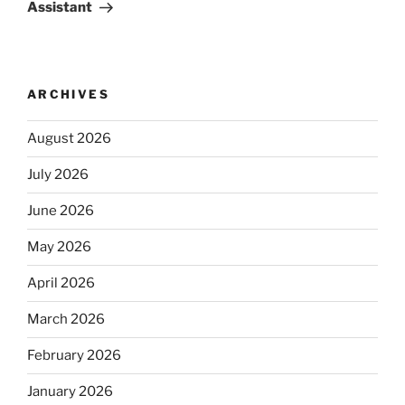
Assistant
ARCHIVES
August 2026
July 2026
June 2026
May 2026
April 2026
March 2026
February 2026
January 2026