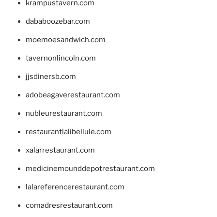
krampustavern.com
dababoozebar.com
moemoesandwich.com
tavernonlincoln.com
jjsdinersb.com
adobeagaverestaurant.com
nubleurestaurant.com
restaurantlalibellule.com
xalarrestaurant.com
medicinemounddepotrestaurant.com
lalareferencerestaurant.com
comadresrestaurant.com