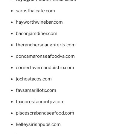
sarosthaicafe.com
hayworthwinebar.com
baconjamdiner.com
theranchersdaughtertx.com
doncamaronseafoodva.com
cornertavernandbistro.com
jochostacos.com
favsamarillotx.com
taxcorestaurantpv.com
piscescrabandseafood.com
kelleysirishpubs.com