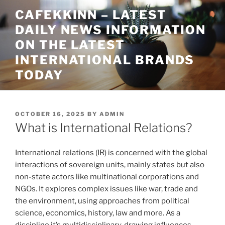
Skip
CAFEKKINN – LATEST
to
DAILY NEWS INFORMATION
content
ON THE LATEST
INTERNATIONAL BRANDS
TODAY
POSTED
OCTOBER 16, 2025
BY
ADMIN
ON
What is International Relations?
International relations (IR) is concerned with the global
interactions of sovereign units, mainly states but also
non-state actors like multinational corporations and
NGOs. It explores complex issues like war, trade and
the environment, using approaches from political
science, economics, history, law and more. As a