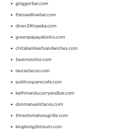
ginggerbar.com
theswallowbar.com
diner24topeka.com
greenpapayabistro.com
chitalianbeefsandwiches.com
tavernaviilor.com
laurastacos.com
publicsquarecafe.com
kathmanducurryandbar.com
donmanuelstacos.com
threetomatoesgrille.com
kingkongdimsum.com