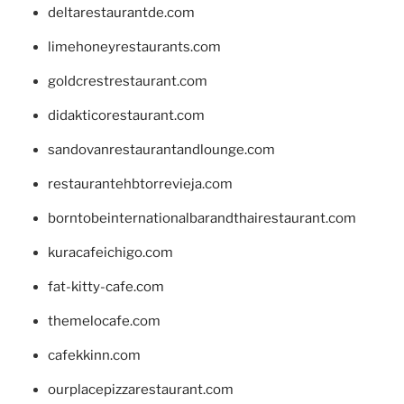
deltarestaurantde.com
limehoneyrestaurants.com
goldcrestrestaurant.com
didakticorestaurant.com
sandovanrestaurantandlounge.com
restaurantehbtorrevieja.com
borntobeinternationalbarandthairestaurant.com
kuracafeichigo.com
fat-kitty-cafe.com
themelocafe.com
cafekkinn.com
ourplacepizzarestaurant.com