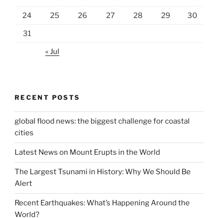
24
25
26
27
28
29
30
31
« Jul
RECENT POSTS
global flood news: the biggest challenge for coastal
cities
Latest News on Mount Erupts in the World
The Largest Tsunami in History: Why We Should Be
Alert
Recent Earthquakes: What’s Happening Around the
World?