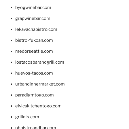
byogwinebar.com
grapwinebar.com
lekavachabistro.com
bistro-fukoan.com
medorseattle.com
lostacosbarandgrill.com
huevos-tacos.com
urbandinnermarket.com
paradigmtogo.com
elvicskitchentogo.com
grillatx.com
pbbistroandbar.com