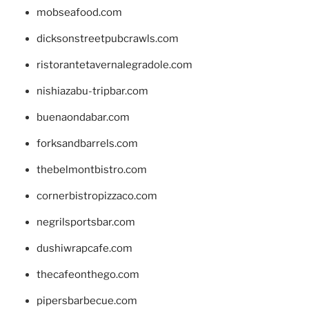
mobseafood.com
dicksonstreetpubcrawls.com
ristorantetavernalegradole.com
nishiazabu-tripbar.com
buenaondabar.com
forksandbarrels.com
thebelmontbistro.com
cornerbistropizzaco.com
negrilsportsbar.com
dushiwrapcafe.com
thecafeonthego.com
pipersbarbecue.com