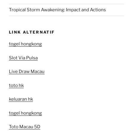
Tropical Storm Awakening: Impact and Actions
LINK ALTERNATIF
togel hongkong
Slot Via Pulsa
Live Draw Macau
toto hk
keluaran hk
togel hongkong
Toto Macau 5D