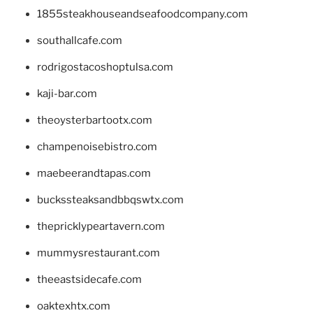
1855steakhouseandseafoodcompany.com
southallcafe.com
rodrigostacoshoptulsa.com
kaji-bar.com
theoysterbartootx.com
champenoisebistro.com
maebeerandtapas.com
buckssteaksandbbqswtx.com
thepricklypeartavern.com
mummysrestaurant.com
theeastsidecafe.com
oaktexhtx.com