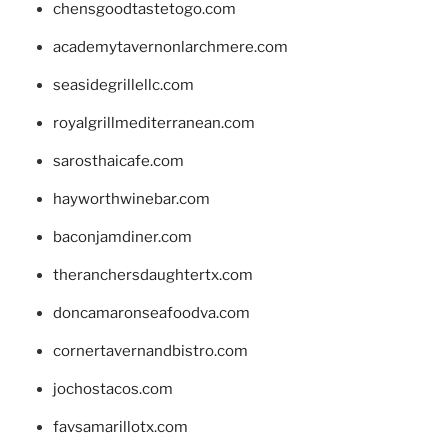
chensgoodtastetogo.com
academytavernonlarchmere.com
seasidegrillellc.com
royalgrillmediterranean.com
sarosthaicafe.com
hayworthwinebar.com
baconjamdiner.com
theranchersdaughtertx.com
doncamaronseafoodva.com
cornertavernandbistro.com
jochostacos.com
favsamarillotx.com