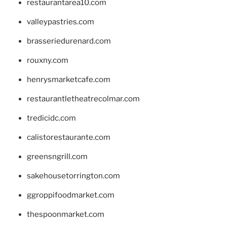
restaurantarea10.com
valleypastries.com
brasseriedurenard.com
rouxny.com
henrysmarketcafe.com
restaurantletheatrecolmar.com
tredicidc.com
calistorestaurante.com
greensngrill.com
sakehousetorrington.com
ggroppifoodmarket.com
thespoonmarket.com