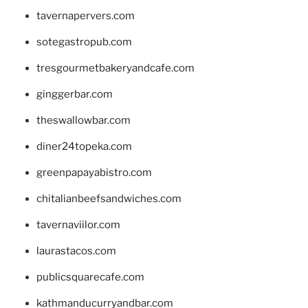
tavernapervers.com
sotegastropub.com
tresgourmetbakeryandcafe.com
ginggerbar.com
theswallowbar.com
diner24topeka.com
greenpapayabistro.com
chitalianbeefsandwiches.com
tavernaviilor.com
laurastacos.com
publicsquarecafe.com
kathmanducurryandbar.com