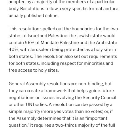
adopted by a majority of the members of a particular
body. Resolutions follow a very specific format and are
usually published online.
This resolution spelled out the boundaries for the two
states of Israel and Palestine: the Jewish state would
contain 56% of Mandate Palestine and the Arab state
40%, with Jerusalem being protected as a holy site in
both states. The resolution also set out requirements
for both states, including respect for minorities and
free access to holy sites.
General Assembly resolutions are non-binding, but
they can create a framework that helps guide future
negotiations on issues involving the Security Council
or other UN bodies. A resolution can be passed by a
simple majority (more yes votes than no votes) or, if
the Assembly determines that it is an “important
question,” it requires a two-thirds majority of the full