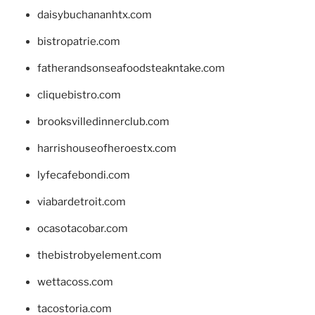
daisybuchananhtx.com
bistropatrie.com
fatherandsonseafoodsteakntake.com
cliquebistro.com
brooksvilledinnerclub.com
harrishouseofheroestx.com
lyfecafebondi.com
viabardetroit.com
ocasotacobar.com
thebistrobyelement.com
wettacoss.com
tacostoria.com