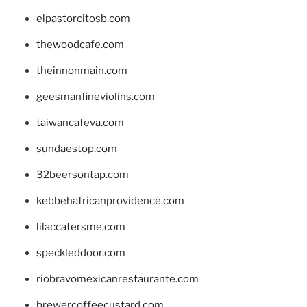
elpastorcitosb.com
thewoodcafe.com
theinnonmain.com
geesmanfineviolins.com
taiwancafeva.com
sundaestop.com
32beersontap.com
kebbehafricanprovidence.com
lilaccatersme.com
speckleddoor.com
riobravomexicanrestaurante.com
brewercoffeecustard.com