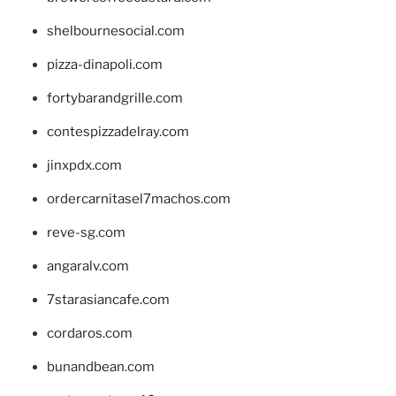
shelbournesocial.com
pizza-dinapoli.com
fortybarandgrille.com
contespizzadelray.com
jinxpdx.com
ordercarnitasel7machos.com
reve-sg.com
angaralv.com
7starasiancafe.com
cordaros.com
bunandbean.com