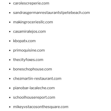
carolescreperie.com
sandrasgermanrestaurantstpetebeach.com
makingroceriesllc.com
casamiralejos.com
kbopatx.com
primoquisine.com
thecityfoxes.com
boneschophouse.com
chezmartin-restaurant.com
pianobar-lacaleche.com
schoolhousereport.com
mikeyvstacosonthesquare.com