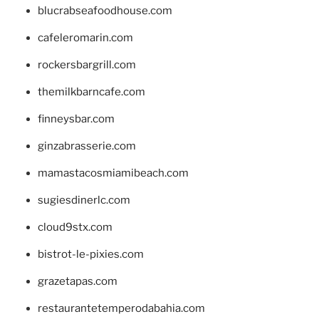
blucrabseafoodhouse.com
cafeleromarin.com
rockersbargrill.com
themilkbarncafe.com
finneysbar.com
ginzabrasserie.com
mamastacosmiamibeach.com
sugiesdinerlc.com
cloud9stx.com
bistrot-le-pixies.com
grazetapas.com
restaurantetemperodabahia.com