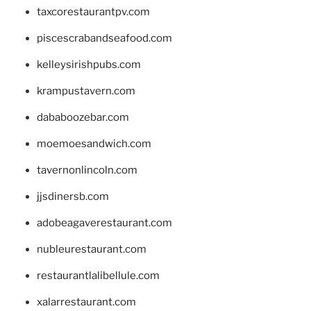
taxcorestaurantpv.com
piscescrabandseafood.com
kelleysirishpubs.com
krampustavern.com
dababoozebar.com
moemoesandwich.com
tavernonlincoln.com
jjsdinersb.com
adobeagaverestaurant.com
nubleurestaurant.com
restaurantlalibellule.com
xalarrestaurant.com