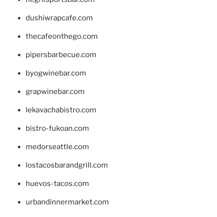
dushiwrapcafe.com
thecafeonthego.com
pipersbarbecue.com
byogwinebar.com
grapwinebar.com
lekavachabistro.com
bistro-fukoan.com
medorseattle.com
lostacosbarandgrill.com
huevos-tacos.com
urbandinnermarket.com