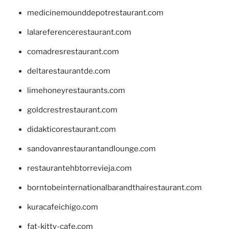
medicinemounddepotrestaurant.com
lalareferencerestaurant.com
comadresrestaurant.com
deltarestaurantde.com
limehoneyrestaurants.com
goldcrestrestaurant.com
didakticorestaurant.com
sandovanrestaurantandlounge.com
restaurantehbtorrevieja.com
borntobeinternationalbarandthairestaurant.com
kuracafeichigo.com
fat-kitty-cafe.com