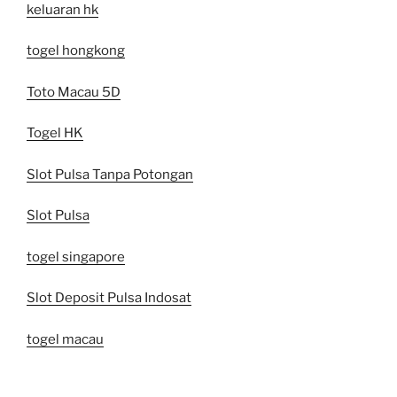
keluaran hk
togel hongkong
Toto Macau 5D
Togel HK
Slot Pulsa Tanpa Potongan
Slot Pulsa
togel singapore
Slot Deposit Pulsa Indosat
togel macau