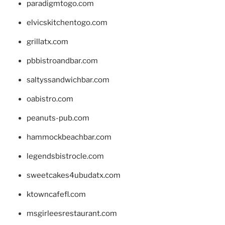
paradigmtogo.com
elvicskitchentogo.com
grillatx.com
pbbistroandbar.com
saltyssandwichbar.com
oabistro.com
peanuts-pub.com
hammockbeachbar.com
legendsbistrocle.com
sweetcakes4ubudatx.com
ktowncafefl.com
msgirleesrestaurant.com