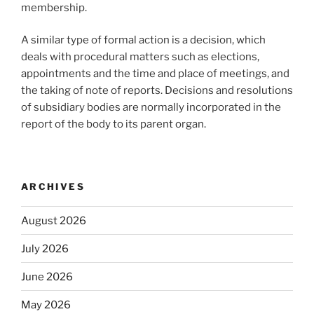
membership.
A similar type of formal action is a decision, which
deals with procedural matters such as elections,
appointments and the time and place of meetings, and
the taking of note of reports. Decisions and resolutions
of subsidiary bodies are normally incorporated in the
report of the body to its parent organ.
ARCHIVES
August 2026
July 2026
June 2026
May 2026