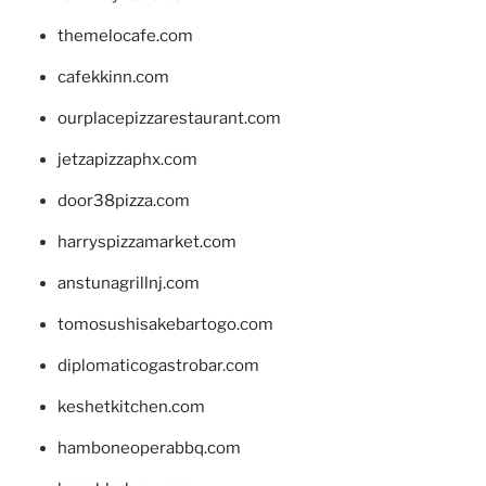
themelocafe.com
cafekkinn.com
ourplacepizzarestaurant.com
jetzapizzaphx.com
door38pizza.com
harryspizzamarket.com
anstunagrillnj.com
tomosushisakebartogo.com
diplomaticogastrobar.com
keshetkitchen.com
hamboneoperabbq.com