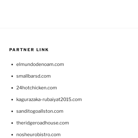
PARTNER LINK
elmundodenoam.com
smallbarsd.com
24hotchicken.com
kagurazaka-rubaiyat2015.com
sanditogoallston.com
theridgeroadhouse.com
nosheurobistro.com