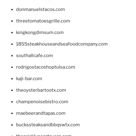
donmanuelstacos.com
threetomatoesgrille.com
kingkongdimsum.com
1855steakhouseandseafoodcompany.com
southallcafe.com
rodrigostacoshoptulsa.com
kaji-bar.com
theoysterbartootx.com
champenoisebistro.com
maebeerandtapas.com
buckssteaksandbbqswtx.com