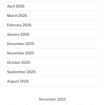
April 2026
March 2026
February 2026
January 2026
December 2025
November 2025
October 2025
September 2025
August 2025
November 2025