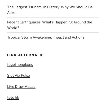
The Largest Tsunami in History: Why We Should Be
Alert
Recent Earthquakes: What’s Happening Around the
World?
Tropical Storm Awakening: Impact and Actions
LINK ALTERNATIF
togel hongkong
Slot Via Pulsa
Live Draw Macau
toto hk