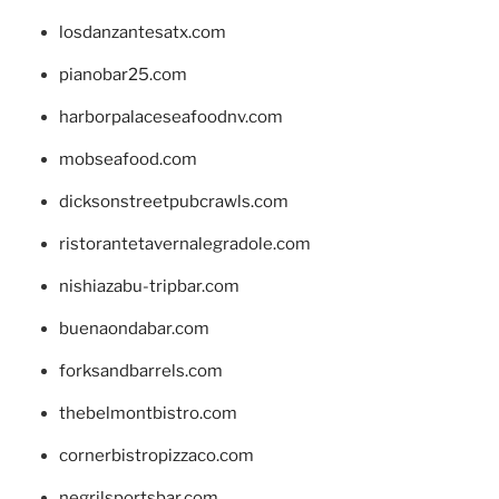
losdanzantesatx.com
pianobar25.com
harborpalaceseafoodnv.com
mobseafood.com
dicksonstreetpubcrawls.com
ristorantetavernalegradole.com
nishiazabu-tripbar.com
buenaondabar.com
forksandbarrels.com
thebelmontbistro.com
cornerbistropizzaco.com
negrilsportsbar.com