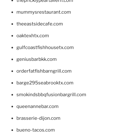
thepricklypeartavern.com
mummysrestaurant.com
theeastsidecafe.com
oaktexhtx.com
gulfcoastfishhousetx.com
geniusbarbkk.com
orderfatfishbarngrill.com
barge295seabrooktx.com
smokindsbbqfusionbargrill.com
queenannebar.com
brasserie-dijon.com
bueno-tacos.com