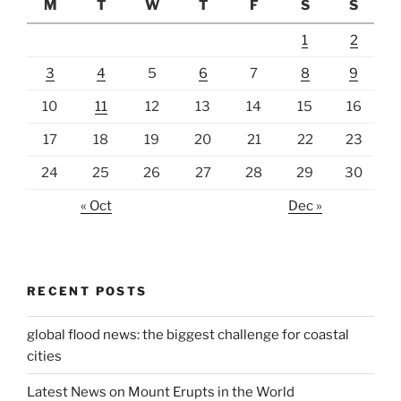
M
T
W
T
F
S
S
1
2
3
4
5
6
7
8
9
10
11
12
13
14
15
16
17
18
19
20
21
22
23
24
25
26
27
28
29
30
« Oct
Dec »
RECENT POSTS
global flood news: the biggest challenge for coastal
cities
Latest News on Mount Erupts in the World