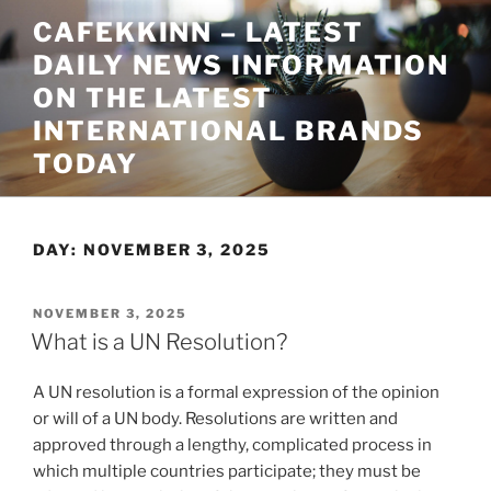
Skip
CAFEKKINN – LATEST
to
DAILY NEWS INFORMATION
content
ON THE LATEST
INTERNATIONAL BRANDS
TODAY
DAY:
NOVEMBER 3, 2025
POSTED
NOVEMBER 3, 2025
ON
What is a UN Resolution?
A UN resolution is a formal expression of the opinion
or will of a UN body. Resolutions are written and
approved through a lengthy, complicated process in
which multiple countries participate; they must be