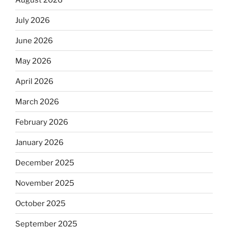
July 2026
June 2026
May 2026
April 2026
March 2026
February 2026
January 2026
December 2025
November 2025
October 2025
September 2025