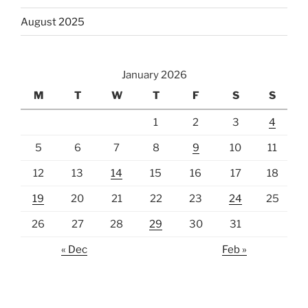
August 2025
January 2026
M
T
W
T
F
S
S
1
2
3
4
5
6
7
8
9
10
11
12
13
14
15
16
17
18
19
20
21
22
23
24
25
26
27
28
29
30
31
« Dec
Feb »