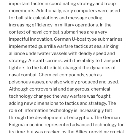
important factor in coordinating strategy and troop
movements. Additionally, early computers were used
for ballistic calculations and message coding,
increasing efficiency in military operations. In the
context of naval combat, submarines are a very
impactful innovation. German U-boat type submarines
implemented guerrilla warfare tactics at sea, sinking
alliance underwater vessels with deadly speed and
strategy. Aircraft carriers, with the ability to transport
fighters to the battlefield, changed the dynamics of
naval combat. Chemical compounds, such as
poisonous gases, are also widely produced and used.
Although controversial and dangerous, chemical
technology changed the way warfare was fought,
adding new dimensions to tactics and strategy. The
role of information technology is increasingly felt
through the development of encryption. The German
Enigma machine represented advanced technology for
its time, but was cracked by the Allies, providing crucial