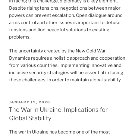
In facing this challenge, diplomacy is a key element.
Despite rising tensions, negotiations between major
powers can prevent escalation. Open dialogue around
arms control and other issues is important to defuse
tensions and find peaceful solutions to existing
problems.
The uncertainty created by the New Cold War
Dynamics requires a holistic approach and cooperation
from various countries. Implementing innovative and
inclusive security strategies will be essential in facing
these challenges, in order to maintain global stability.
POSTED
JANUARY 19, 2026
ON
The War in Ukraine: Implications for
Global Stability
The war in Ukraine has become one of the most