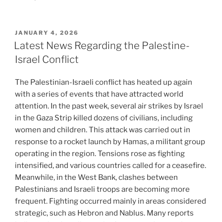
POSTED
JANUARY 4, 2026
ON
Latest News Regarding the Palestine-
Israel Conflict
The Palestinian-Israeli conflict has heated up again
with a series of events that have attracted world
attention. In the past week, several air strikes by Israel
in the Gaza Strip killed dozens of civilians, including
women and children. This attack was carried out in
response to a rocket launch by Hamas, a militant group
operating in the region. Tensions rose as fighting
intensified, and various countries called for a ceasefire.
Meanwhile, in the West Bank, clashes between
Palestinians and Israeli troops are becoming more
frequent. Fighting occurred mainly in areas considered
strategic, such as Hebron and Nablus. Many reports