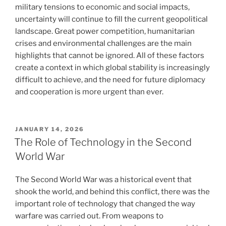
military tensions to economic and social impacts,
uncertainty will continue to fill the current geopolitical
landscape. Great power competition, humanitarian
crises and environmental challenges are the main
highlights that cannot be ignored. All of these factors
create a context in which global stability is increasingly
difficult to achieve, and the need for future diplomacy
and cooperation is more urgent than ever.
POSTED
JANUARY 14, 2026
ON
The Role of Technology in the Second
World War
The Second World War was a historical event that
shook the world, and behind this conflict, there was the
important role of technology that changed the way
warfare was carried out. From weapons to