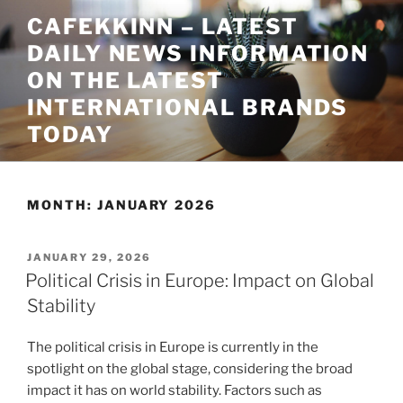
Skip
CAFEKKINN – LATEST
to
DAILY NEWS INFORMATION
content
ON THE LATEST
INTERNATIONAL BRANDS
TODAY
MONTH:
JANUARY 2026
POSTED
JANUARY 29, 2026
ON
Political Crisis in Europe: Impact on Global
Stability
The political crisis in Europe is currently in the
spotlight on the global stage, considering the broad
impact it has on world stability. Factors such as