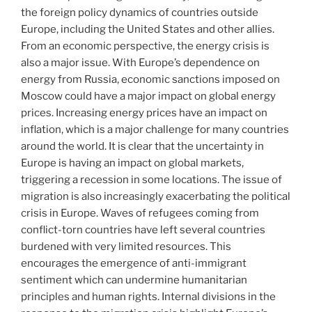
the foreign policy dynamics of countries outside
Europe, including the United States and other allies.
From an economic perspective, the energy crisis is
also a major issue. With Europe’s dependence on
energy from Russia, economic sanctions imposed on
Moscow could have a major impact on global energy
prices. Increasing energy prices have an impact on
inflation, which is a major challenge for many countries
around the world. It is clear that the uncertainty in
Europe is having an impact on global markets,
triggering a recession in some locations. The issue of
migration is also increasingly exacerbating the political
crisis in Europe. Waves of refugees coming from
conflict-torn countries have left several countries
burdened with very limited resources. This
encourages the emergence of anti-immigrant
sentiment which can undermine humanitarian
principles and human rights. Internal divisions in the