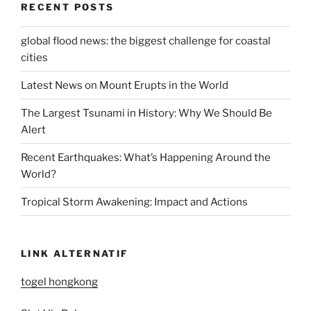
RECENT POSTS
global flood news: the biggest challenge for coastal
cities
Latest News on Mount Erupts in the World
The Largest Tsunami in History: Why We Should Be
Alert
Recent Earthquakes: What’s Happening Around the
World?
Tropical Storm Awakening: Impact and Actions
LINK ALTERNATIF
togel hongkong