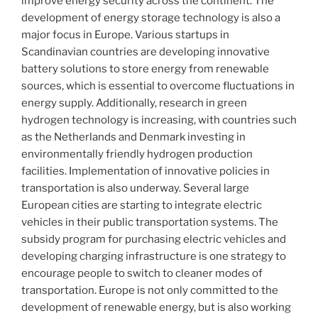
improve energy security across the continent. The
development of energy storage technology is also a
major focus in Europe. Various startups in
Scandinavian countries are developing innovative
battery solutions to store energy from renewable
sources, which is essential to overcome fluctuations in
energy supply. Additionally, research in green
hydrogen technology is increasing, with countries such
as the Netherlands and Denmark investing in
environmentally friendly hydrogen production
facilities. Implementation of innovative policies in
transportation is also underway. Several large
European cities are starting to integrate electric
vehicles in their public transportation systems. The
subsidy program for purchasing electric vehicles and
developing charging infrastructure is one strategy to
encourage people to switch to cleaner modes of
transportation. Europe is not only committed to the
development of renewable energy, but is also working