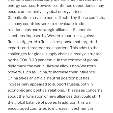
energy sources. However, continued dependence may
ensure uncertainty in global energy prices.
Globalization has also been affected by these conflicts,
as many countries seek to reevaluate trade
relationships and strategic alliances. Economic
sanctions imposed by Western countries against
Russia triggered a Russian response that targeted
exports and created trade barriers. This adds to the
challenges for global supply chains already disrupted
by the COVID-19 pandemic. In the context of global
diplomacy, the war in Ukraine allows non-Western
powers, such as China, to increase their influence.
China takes an official neutral position but has
increasingly appeared to support Russia, both in
economic and political relations. This raises concerns
about the formation of new alliances that could shift
the global balance of power. In addition, this war
encouraged countries to increase investment in