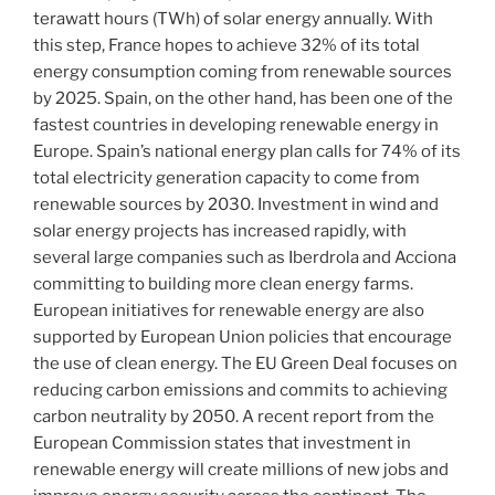
terawatt hours (TWh) of solar energy annually. With
this step, France hopes to achieve 32% of its total
energy consumption coming from renewable sources
by 2025. Spain, on the other hand, has been one of the
fastest countries in developing renewable energy in
Europe. Spain’s national energy plan calls for 74% of its
total electricity generation capacity to come from
renewable sources by 2030. Investment in wind and
solar energy projects has increased rapidly, with
several large companies such as Iberdrola and Acciona
committing to building more clean energy farms.
European initiatives for renewable energy are also
supported by European Union policies that encourage
the use of clean energy. The EU Green Deal focuses on
reducing carbon emissions and commits to achieving
carbon neutrality by 2050. A recent report from the
European Commission states that investment in
renewable energy will create millions of new jobs and