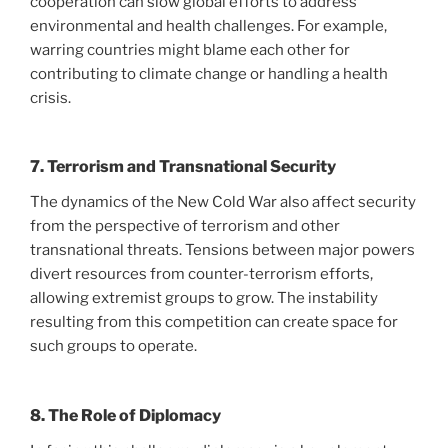
cooperation can slow global efforts to address
environmental and health challenges. For example,
warring countries might blame each other for
contributing to climate change or handling a health
crisis.
7. Terrorism and Transnational Security
The dynamics of the New Cold War also affect security
from the perspective of terrorism and other
transnational threats. Tensions between major powers
divert resources from counter-terrorism efforts,
allowing extremist groups to grow. The instability
resulting from this competition can create space for
such groups to operate.
8. The Role of Diplomacy