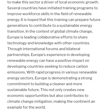
to make this sector a driver of local economic growth.
Several countries have initiated training programs to
improve workforce skills in the field of renewable
energy. It is hoped that this training can prepare future
generations to contribute to a sustainable energy
transition. In the context of global climate change,
Europe is leading collaborative efforts to share
technology and knowledge with other countries.
Through international forums and bilateral
partnerships, Europe’s experience in developing
renewable energy can have a positive impact on
developing countries seeking to reduce carbon
emissions. With rapid progress in various renewable
energy sectors, Europe is demonstrating a strong
commitment to building a cleaner and more
sustainable future. This not only creates new
economic opportunities but also contributes to
climate change mitigation, making the continent an
example for the world.