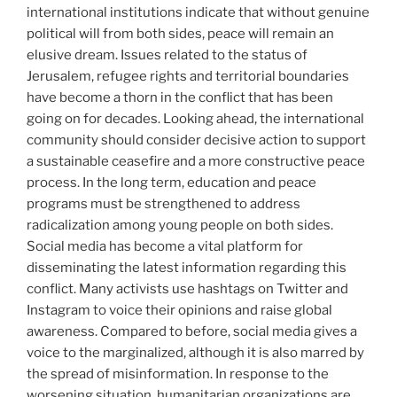
international institutions indicate that without genuine
political will from both sides, peace will remain an
elusive dream. Issues related to the status of
Jerusalem, refugee rights and territorial boundaries
have become a thorn in the conflict that has been
going on for decades. Looking ahead, the international
community should consider decisive action to support
a sustainable ceasefire and a more constructive peace
process. In the long term, education and peace
programs must be strengthened to address
radicalization among young people on both sides.
Social media has become a vital platform for
disseminating the latest information regarding this
conflict. Many activists use hashtags on Twitter and
Instagram to voice their opinions and raise global
awareness. Compared to before, social media gives a
voice to the marginalized, although it is also marred by
the spread of misinformation. In response to the
worsening situation, humanitarian organizations are