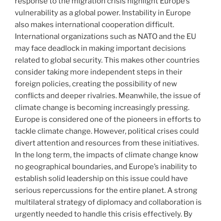
response to the migration crisis highlight Europe’s
vulnerability as a global power. Instability in Europe
also makes international cooperation difficult.
International organizations such as NATO and the EU
may face deadlock in making important decisions
related to global security. This makes other countries
consider taking more independent steps in their
foreign policies, creating the possibility of new
conflicts and deeper rivalries. Meanwhile, the issue of
climate change is becoming increasingly pressing.
Europe is considered one of the pioneers in efforts to
tackle climate change. However, political crises could
divert attention and resources from these initiatives.
In the long term, the impacts of climate change know
no geographical boundaries, and Europe’s inability to
establish solid leadership on this issue could have
serious repercussions for the entire planet. A strong
multilateral strategy of diplomacy and collaboration is
urgently needed to handle this crisis effectively. By