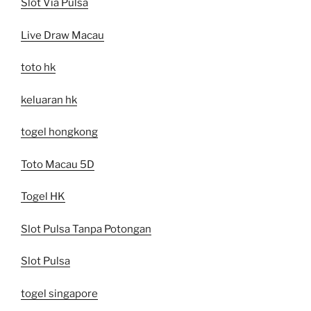
Slot Via Pulsa
Live Draw Macau
toto hk
keluaran hk
togel hongkong
Toto Macau 5D
Togel HK
Slot Pulsa Tanpa Potongan
Slot Pulsa
togel singapore