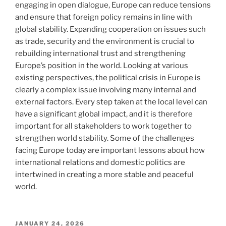
engaging in open dialogue, Europe can reduce tensions
and ensure that foreign policy remains in line with
global stability. Expanding cooperation on issues such
as trade, security and the environment is crucial to
rebuilding international trust and strengthening
Europe’s position in the world. Looking at various
existing perspectives, the political crisis in Europe is
clearly a complex issue involving many internal and
external factors. Every step taken at the local level can
have a significant global impact, and it is therefore
important for all stakeholders to work together to
strengthen world stability. Some of the challenges
facing Europe today are important lessons about how
international relations and domestic politics are
intertwined in creating a more stable and peaceful
world.
POSTED
JANUARY 24, 2026