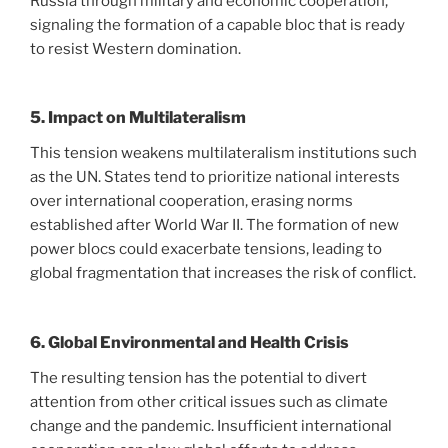
Russia through military and economic cooperation,
signaling the formation of a capable bloc that is ready
to resist Western domination.
5. Impact on Multilateralism
This tension weakens multilateralism institutions such
as the UN. States tend to prioritize national interests
over international cooperation, erasing norms
established after World War II. The formation of new
power blocs could exacerbate tensions, leading to
global fragmentation that increases the risk of conflict.
6. Global Environmental and Health Crisis
The resulting tension has the potential to divert
attention from other critical issues such as climate
change and the pandemic. Insufficient international