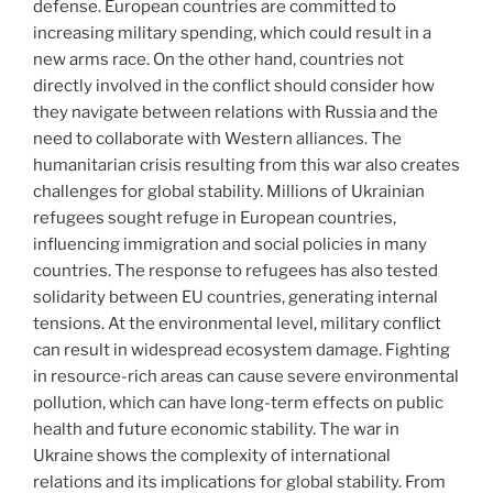
defense. European countries are committed to
increasing military spending, which could result in a
new arms race. On the other hand, countries not
directly involved in the conflict should consider how
they navigate between relations with Russia and the
need to collaborate with Western alliances. The
humanitarian crisis resulting from this war also creates
challenges for global stability. Millions of Ukrainian
refugees sought refuge in European countries,
influencing immigration and social policies in many
countries. The response to refugees has also tested
solidarity between EU countries, generating internal
tensions. At the environmental level, military conflict
can result in widespread ecosystem damage. Fighting
in resource-rich areas can cause severe environmental
pollution, which can have long-term effects on public
health and future economic stability. The war in
Ukraine shows the complexity of international
relations and its implications for global stability. From