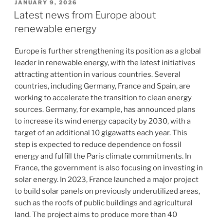
POSTED
JANUARY 9, 2026
ON
Latest news from Europe about
renewable energy
Europe is further strengthening its position as a global
leader in renewable energy, with the latest initiatives
attracting attention in various countries. Several
countries, including Germany, France and Spain, are
working to accelerate the transition to clean energy
sources. Germany, for example, has announced plans
to increase its wind energy capacity by 2030, with a
target of an additional 10 gigawatts each year. This
step is expected to reduce dependence on fossil
energy and fulfill the Paris climate commitments. In
France, the government is also focusing on investing in
solar energy. In 2023, France launched a major project
to build solar panels on previously underutilized areas,
such as the roofs of public buildings and agricultural
land. The project aims to produce more than 40