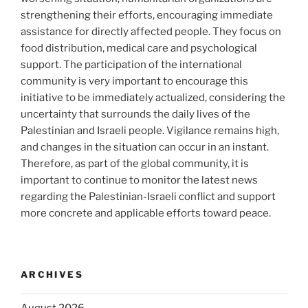
strengthening their efforts, encouraging immediate
assistance for directly affected people. They focus on
food distribution, medical care and psychological
support. The participation of the international
community is very important to encourage this
initiative to be immediately actualized, considering the
uncertainty that surrounds the daily lives of the
Palestinian and Israeli people. Vigilance remains high,
and changes in the situation can occur in an instant.
Therefore, as part of the global community, it is
important to continue to monitor the latest news
regarding the Palestinian-Israeli conflict and support
more concrete and applicable efforts toward peace.
ARCHIVES
August 2026