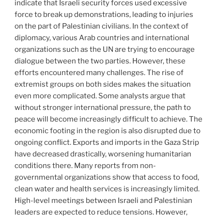
indicate that Israeli security forces used excessive
force to break up demonstrations, leading to injuries
on the part of Palestinian civilians. In the context of
diplomacy, various Arab countries and international
organizations such as the UN are trying to encourage
dialogue between the two parties. However, these
efforts encountered many challenges. The rise of
extremist groups on both sides makes the situation
even more complicated. Some analysts argue that
without stronger international pressure, the path to
peace will become increasingly difficult to achieve. The
economic footing in the region is also disrupted due to
ongoing conflict. Exports and imports in the Gaza Strip
have decreased drastically, worsening humanitarian
conditions there. Many reports from non-
governmental organizations show that access to food,
clean water and health services is increasingly limited.
High-level meetings between Israeli and Palestinian
leaders are expected to reduce tensions. However,