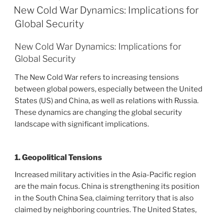
ON
New Cold War Dynamics: Implications for
Global Security
New Cold War Dynamics: Implications for
Global Security
The New Cold War refers to increasing tensions
between global powers, especially between the United
States (US) and China, as well as relations with Russia.
These dynamics are changing the global security
landscape with significant implications.
1. Geopolitical Tensions
Increased military activities in the Asia-Pacific region
are the main focus. China is strengthening its position
in the South China Sea, claiming territory that is also
claimed by neighboring countries. The United States,