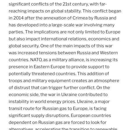
significant conflicts of the 21st century, with far-
reaching impacts on global stability. This conflict began
in 2014 after the annexation of Crimea by Russia and
has developed into a large-scale war involving many
parties. The implications are not only limited to Europe
but also impact international relations, economics and
global security. One of the main impacts of this war
was increased tensions between Russia and Western
countries. NATO, as a military alliance, is increasing its
presence in Eastern Europe to provide support to
potentially threatened countries. This addition of
troops and military equipment creates an atmosphere
of distrust that can trigger further conflict. On the
economic side, the war in Ukraine contributed to
instability in world energy prices. Ukraine, a major
transit route for Russian gas to Europe, is facing
significant supply disruptions. European countries
dependent on Russian gas are forced to look for
alternatives, accelerating the transition to renewable