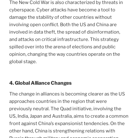
The New Cold War is also characterized by threats in
cyberspace. Cyber ​​attacks have become a tool to
damage the stability of other countries without
involving open conflict. Both the US and China are
involved in data theft, the spread of disinformation,
and attacks on critical infrastructure. This strategy
spilled over into the arena of elections and public
opinion, changing the way countries operate on the
global stage.
4. Global Alliance Changes
The change in alliances is becoming clearer as the US
approaches countries in the region that were
previously neutral. The Quad initiative, involving the
US, India, Japan and Australia, aims to create a common
front against China’s expansionist tendencies. On the
other hand, China is strengthening relations with