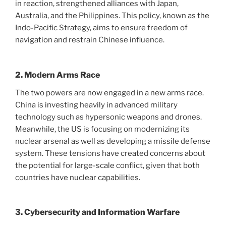
in reaction, strengthened alliances with Japan,
Australia, and the Philippines. This policy, known as the
Indo-Pacific Strategy, aims to ensure freedom of
navigation and restrain Chinese influence.
2. Modern Arms Race
The two powers are now engaged in a new arms race.
China is investing heavily in advanced military
technology such as hypersonic weapons and drones.
Meanwhile, the US is focusing on modernizing its
nuclear arsenal as well as developing a missile defense
system. These tensions have created concerns about
the potential for large-scale conflict, given that both
countries have nuclear capabilities.
3. Cybersecurity and Information Warfare