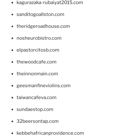
kagurazaka-rubaiyat2015.com
sanditogoallston.com
theridgeroadhouse.com
nosheurobistro.com
elpastorcitosb.com
thewoodcafe.com
theinnonmain.com
geesmanfineviolins.com
taiwancafeva.com
sundaestop.com
32beersontap.com
kebbehafricanprovidence.com