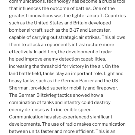
communications, technology has become a crucial tool
that influences the outcome of battles. One of the
greatest innovations was the fighter aircraft. Countries
such as the United States and Britain developed
bomber aircraft, such as the B-17 and Lancaster,
capable of carrying out strategic air strikes. This allows
them to attack an opponent’s infrastructure more
effectively. In addition, the development of radar
helped improve enemy detection capabilities,
increasing the threshold for victory in the air. On the
land battlefield, tanks play an important role. Light and
heavy tanks, such as the German Panzer and the US
Sherman, provided superior mobility and firepower.
The German Blitzkrieg tactics showed how a
combination of tanks and infantry could destroy
enemy defenses with incredible speed.
Communication has also experienced significant
developments. The use of radio makes communication
between units faster and more efficient. This is an