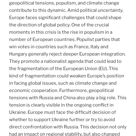
geopolitical tensions, populism, and climate change
contribute to this dynamic. Amid political uncertainty,
Europe faces significant challenges that could shape
the direction of global policy. One of the crucial
moments in this crisis is the rise in populism in a
number of European countries. Populist parties that
win votes in countries such as France, Italy and
Hungary generally reject deeper European integration.
They promote a nationalist agenda that could lead to
the fragmentation of the European Union (EU). This
kind of fragmentation could weaken Europe’s position
in facing global issues, such as climate change and
economic cooperation. Furthermore, geopolitical
tensions with Russia and China also play a big role. This
tension is clearly visible in the ongoing conflict in
Ukraine. Europe must face the difficult decision of
whether to support Ukraine further or try to avoid
direct confrontation with Russia. This decision not only
had an impact on regional stability, but also changed