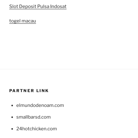
Slot Deposit Pulsa Indosat
togel macau
PARTNER LINK
elmundodenoam.com
smallbarsd.com
24hotchicken.com