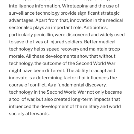
intelligence information. Wiretapping and the use of
surveillance technology provide significant strategic
advantages. Apart from that, innovation in the medical
sector also plays an important role. Antibiotics,
particularly penicillin, were discovered and widely used
to save the lives of injured soldiers. Better medical
technology helps speed recovery and maintain troop
morale. All these developments show that without
technology, the outcome of the Second World War
might have been different. The ability to adapt and
innovate is a determining factor that influences the
course of conflict. As a fundamental discovery,
technology in the Second World War not only became
a tool of war, but also created long-term impacts that
influenced the development of the military and world
society afterwards.