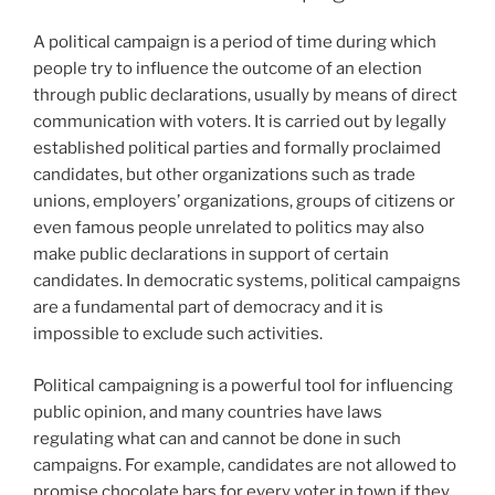
A political campaign is a period of time during which
people try to influence the outcome of an election
through public declarations, usually by means of direct
communication with voters. It is carried out by legally
established political parties and formally proclaimed
candidates, but other organizations such as trade
unions, employers’ organizations, groups of citizens or
even famous people unrelated to politics may also
make public declarations in support of certain
candidates. In democratic systems, political campaigns
are a fundamental part of democracy and it is
impossible to exclude such activities.
Political campaigning is a powerful tool for influencing
public opinion, and many countries have laws
regulating what can and cannot be done in such
campaigns. For example, candidates are not allowed to
promise chocolate bars for every voter in town if they