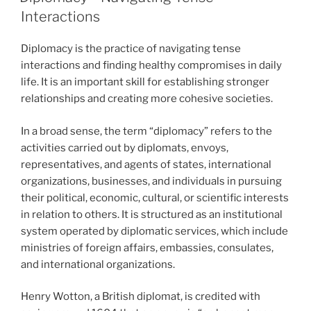
Interactions
Diplomacy is the practice of navigating tense
interactions and finding healthy compromises in daily
life. It is an important skill for establishing stronger
relationships and creating more cohesive societies.
In a broad sense, the term “diplomacy” refers to the
activities carried out by diplomats, envoys,
representatives, and agents of states, international
organizations, businesses, and individuals in pursuing
their political, economic, cultural, or scientific interests
in relation to others. It is structured as an institutional
system operated by diplomatic services, which include
ministries of foreign affairs, embassies, consulates,
and international organizations.
Henry Wotton, a British diplomat, is credited with