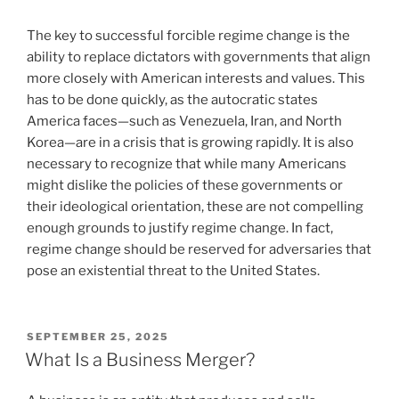
The key to successful forcible regime change is the
ability to replace dictators with governments that align
more closely with American interests and values. This
has to be done quickly, as the autocratic states
America faces—such as Venezuela, Iran, and North
Korea—are in a crisis that is growing rapidly. It is also
necessary to recognize that while many Americans
might dislike the policies of these governments or
their ideological orientation, these are not compelling
enough grounds to justify regime change. In fact,
regime change should be reserved for adversaries that
pose an existential threat to the United States.
POSTED
SEPTEMBER 25, 2025
ON
What Is a Business Merger?