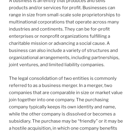
A business is an entity that produces and sells
products and/or services for profit. Businesses can
range in size from small-scale sole proprietorships to
multinational corporations that operate across many
industries and continents. They can be for-profit
enterprises or nonprofit organizations fulfilling a
charitable mission or advancing a social cause. A
business can also include a variety of structures and
organizational arrangements, including partnerships,
joint ventures, and limited liability companies.
The legal consolidation of two entities is commonly
referred to as a business merger. In a merger, two
companies that are comparable in size or market value
join together into one company. The purchasing
company typically keeps its own identity and name,
while the other company is dissolved or becomes a
subsidiary. The purchase may be “friendly” or it may be
a hostile acquisition, in which one company benefits