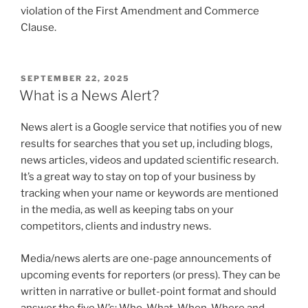
violation of the First Amendment and Commerce
Clause.
POSTED
SEPTEMBER 22, 2025
ON
What is a News Alert?
News alert is a Google service that notifies you of new
results for searches that you set up, including blogs,
news articles, videos and updated scientific research.
It’s a great way to stay on top of your business by
tracking when your name or keywords are mentioned
in the media, as well as keeping tabs on your
competitors, clients and industry news.
Media/news alerts are one-page announcements of
upcoming events for reporters (or press). They can be
written in narrative or bullet-point format and should
answer the five W’s: Who, What, When, Where and