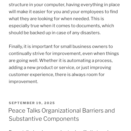
structure in your computer, having everything in place
will make it easier for you and your employees to find
what they are looking for when needed. This is
especially true when it comes to documents, which
should be backed up in case of any disasters.
Finally, it is important for small business owners to
continually strive for improvement, even when things
are going well. Whether it is automating a process,
adding a new product or service, or just improving
customer experience, there is always room for
improvement.
POSTED
SEPTEMBER 19, 2025
ON
Peace Talks Organizational Barriers and
Substantive Components