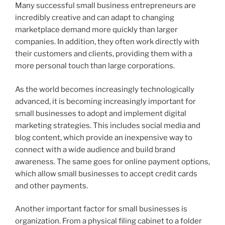
Many successful small business entrepreneurs are
incredibly creative and can adapt to changing
marketplace demand more quickly than larger
companies. In addition, they often work directly with
their customers and clients, providing them with a
more personal touch than large corporations.
As the world becomes increasingly technologically
advanced, it is becoming increasingly important for
small businesses to adopt and implement digital
marketing strategies. This includes social media and
blog content, which provide an inexpensive way to
connect with a wide audience and build brand
awareness. The same goes for online payment options,
which allow small businesses to accept credit cards
and other payments.
Another important factor for small businesses is
organization. From a physical filing cabinet to a folder