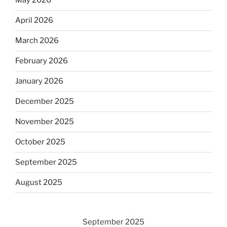
May 2026
April 2026
March 2026
February 2026
January 2026
December 2025
November 2025
October 2025
September 2025
August 2025
September 2025