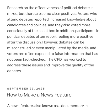
Research on the effectiveness of political debate is
mixed, but there are some clear positives. Voters who
attend debates reported increased knowledge about
candidates and policies, and they also voted more
consciously at the ballot box. In addition, participants in
political debates often report feeling more positive
after the discussion. However, debates can be
misconstrued or even manipulated by the media, and
voters are often exposed to false information that has
not been fact-checked. The CPD has worked to
address these issues and improve the quality of the
debates.
POSTED
SEPTEMBER 27, 2025
ON
How to Make a News Feature
A news feature, also known as a documentary in