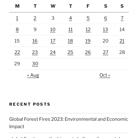
M
T
W
T
F
S
S
1
2
3
4
5
6
7
8
9
10
11
12
13
14
15
16
17
18
19
20
21
22
23
24
25
26
27
28
29
30
« Aug
Oct »
RECENT POSTS
Global Forest Fires 2023: Environmental and Economic
Impact