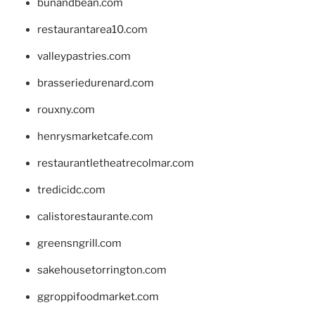
bunandbean.com
restaurantarea10.com
valleypastries.com
brasseriedurenard.com
rouxny.com
henrysmarketcafe.com
restaurantletheatrecolmar.com
tredicidc.com
calistorestaurante.com
greensngrill.com
sakehousetorrington.com
ggroppifoodmarket.com