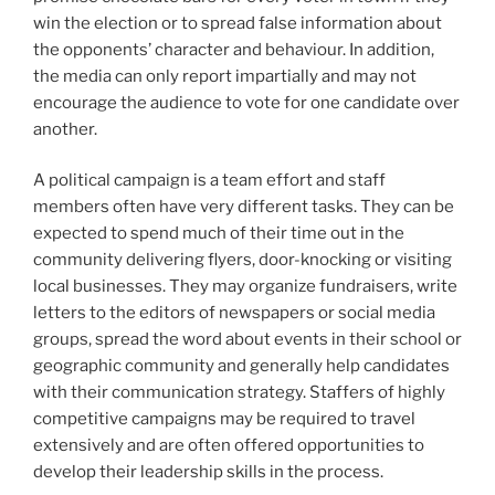
win the election or to spread false information about
the opponents’ character and behaviour. In addition,
the media can only report impartially and may not
encourage the audience to vote for one candidate over
another.
A political campaign is a team effort and staff
members often have very different tasks. They can be
expected to spend much of their time out in the
community delivering flyers, door-knocking or visiting
local businesses. They may organize fundraisers, write
letters to the editors of newspapers or social media
groups, spread the word about events in their school or
geographic community and generally help candidates
with their communication strategy. Staffers of highly
competitive campaigns may be required to travel
extensively and are often offered opportunities to
develop their leadership skills in the process.