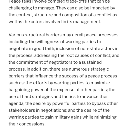
Peace talks involve complex trade-offs that can be
challenging to manage. They can also be impacted by
the context, structure and composition of a conflict as
well as the actors involved in its management.
Various structural barriers may derail peace processes,
including: the willingness of warring parties to
negotiate in good faith; inclusion of non-state actors in
the process; addressing the root causes of conflict; and
the commitment of negotiators to a sustained
process. In addition, there are numerous strategic
barriers that influence the success of a peace process
such as: the efforts by warring parties to maximize
bargaining power at the expense of other parties; the
use of hard strategies and tactics to advance their
agenda; the desire by powerful parties to bypass other
stakeholders in negotiations; and the desire of the
warring parties to gain military gains while minimizing
their concessions.