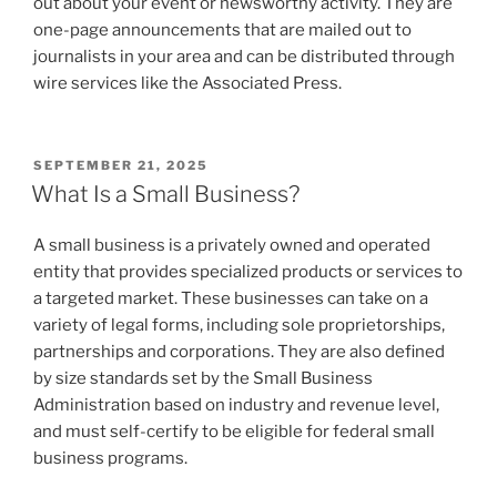
out about your event or newsworthy activity. They are
one-page announcements that are mailed out to
journalists in your area and can be distributed through
wire services like the Associated Press.
POSTED
SEPTEMBER 21, 2025
ON
What Is a Small Business?
A small business is a privately owned and operated
entity that provides specialized products or services to
a targeted market. These businesses can take on a
variety of legal forms, including sole proprietorships,
partnerships and corporations. They are also defined
by size standards set by the Small Business
Administration based on industry and revenue level,
and must self-certify to be eligible for federal small
business programs.