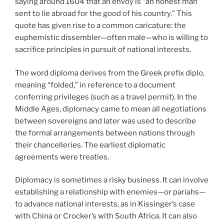
saying around 1604 that an envoy is “an honest man
sent to lie abroad for the good of his country.” This
quote has given rise to a common caricature: the
euphemistic dissembler—often male—who is willing to
sacrifice principles in pursuit of national interests.
The word diploma derives from the Greek prefix diplo,
meaning “folded,” in reference to a document
conferring privileges (such as a travel permit). In the
Middle Ages, diplomacy came to mean all negotiations
between sovereigns and later was used to describe
the formal arrangements between nations through
their chancelleries. The earliest diplomatic
agreements were treaties.
Diplomacy is sometimes a risky business. It can involve
establishing a relationship with enemies—or pariahs—
to advance national interests, as in Kissinger’s case
with China or Crocker’s with South Africa. It can also