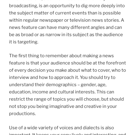
broadcasting, is an opportunity to dig more deeply into
the subject matter of current events than is possible
within regular newspaper or television news stories. A
news feature can have many different angles and can
be as broad or as narrow in its subject as the audience
it is targeting.
The first thing to remember about making a news
feature is that your audience should be at the forefront
of every decision you make about what to cover, who to
interview and how to approach it. You should try to
understand their demographics – gender, age,
education, income and cultural interests. This can
restrict the range of topics you will choose, but should
not stop you being imaginative and creative in your
productions.
Use of a wide variety of voices and dialects is also
important. It keeps your copy lively and interesting, and