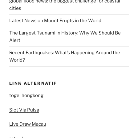
global flood news: the biggest challenge for coastal
cities
Latest News on Mount Erupts in the World
The Largest Tsunami in History: Why We Should Be
Alert
Recent Earthquakes: What’s Happening Around the
World?
LINK ALTERNATIF
togel hongkong
Slot Via Pulsa
Live Draw Macau