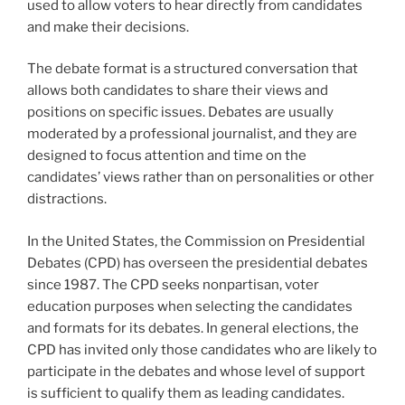
used to allow voters to hear directly from candidates
and make their decisions.
The debate format is a structured conversation that
allows both candidates to share their views and
positions on specific issues. Debates are usually
moderated by a professional journalist, and they are
designed to focus attention and time on the
candidates’ views rather than on personalities or other
distractions.
In the United States, the Commission on Presidential
Debates (CPD) has overseen the presidential debates
since 1987. The CPD seeks nonpartisan, voter
education purposes when selecting the candidates
and formats for its debates. In general elections, the
CPD has invited only those candidates who are likely to
participate in the debates and whose level of support
is sufficient to qualify them as leading candidates.