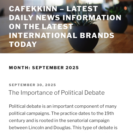
Skip
CAFEKKINN – LATEST
to
DAILY NEWS INFORMATION
content
ON THE LATEST
INTERNATIONAL BRANDS
TODAY
MONTH:
SEPTEMBER 2025
POSTED
SEPTEMBER 30, 2025
ON
The Importance of Political Debate
Political debate is an important component of many
political campaigns. The practice dates to the 19th
century and is rooted in the senatorial campaign
between Lincoln and Douglas. This type of debate is