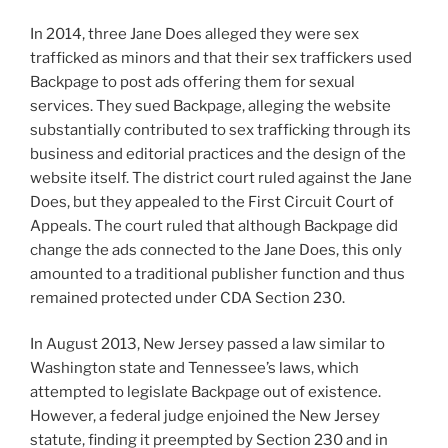
In 2014, three Jane Does alleged they were sex
trafficked as minors and that their sex traffickers used
Backpage to post ads offering them for sexual
services. They sued Backpage, alleging the website
substantially contributed to sex trafficking through its
business and editorial practices and the design of the
website itself. The district court ruled against the Jane
Does, but they appealed to the First Circuit Court of
Appeals. The court ruled that although Backpage did
change the ads connected to the Jane Does, this only
amounted to a traditional publisher function and thus
remained protected under CDA Section 230.
In August 2013, New Jersey passed a law similar to
Washington state and Tennessee’s laws, which
attempted to legislate Backpage out of existence.
However, a federal judge enjoined the New Jersey
statute, finding it preempted by Section 230 and in