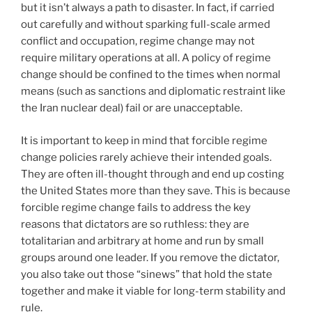
but it isn’t always a path to disaster. In fact, if carried
out carefully and without sparking full-scale armed
conflict and occupation, regime change may not
require military operations at all. A policy of regime
change should be confined to the times when normal
means (such as sanctions and diplomatic restraint like
the Iran nuclear deal) fail or are unacceptable.
It is important to keep in mind that forcible regime
change policies rarely achieve their intended goals.
They are often ill-thought through and end up costing
the United States more than they save. This is because
forcible regime change fails to address the key
reasons that dictators are so ruthless: they are
totalitarian and arbitrary at home and run by small
groups around one leader. If you remove the dictator,
you also take out those “sinews” that hold the state
together and make it viable for long-term stability and
rule.