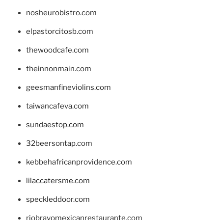
nosheurobistro.com
elpastorcitosb.com
thewoodcafe.com
theinnonmain.com
geesmanfineviolins.com
taiwancafeva.com
sundaestop.com
32beersontap.com
kebbehafricanprovidence.com
lilaccatersme.com
speckleddoor.com
riobravomexicanrestaurante.com