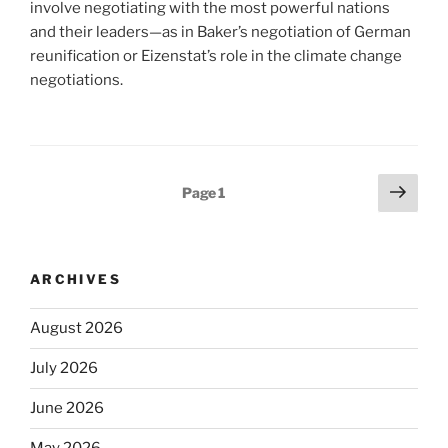
involve negotiating with the most powerful nations
and their leaders—as in Baker’s negotiation of German
reunification or Eizenstat’s role in the climate change
negotiations.
Posts
Next
Page
1
page
pagination
ARCHIVES
August 2026
July 2026
June 2026