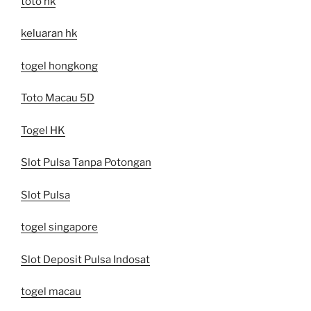
toto hk
keluaran hk
togel hongkong
Toto Macau 5D
Togel HK
Slot Pulsa Tanpa Potongan
Slot Pulsa
togel singapore
Slot Deposit Pulsa Indosat
togel macau