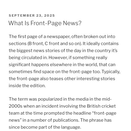
POSTED
SEPTEMBER 23, 2025
ON
What Is Front-Page News?
The first page of a newspaper, often broken out into
sections (B front, C front and so on). It ideally contains
the biggest news stories of the day in the country it’s
being circulated in. However, if something really
significant happens elsewhere in the world, that can
sometimes find space on the front-page too. Typically,
the front-page also teases other interesting stories
inside the edition.
The term was popularized in the media in the mid-
2000s when an incident involving the British cricket
team at the time prompted the headline “front-page
news” in a number of publications. The phrase has
since become part of the language.