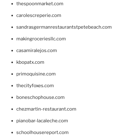
thespoonmarket.com
carolescreperie.com
sandrasgermanrestaurantstpetebeach.com
makingroceriesllc.com
casamiralejos.com
kbopatx.com
primoquisine.com
thecityfoxes.com
boneschophouse.com
chezmartin-restaurant.com
pianobar-lacaleche.com
schoolhousereport.com