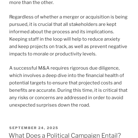
more than the other.
Regardless of whether a merger or acquisition is being
pursued, it is crucial that all stakeholders are kept
informed about the process and its implications.
Keeping staff in the loop will help to reduce anxiety
and keep projects on track, as well as prevent negative
impacts to morale or productivity levels.
A successful M&A requires rigorous due diligence,
which involves a deep dive into the financial health of
potential targets to ensure that projected costs and
benefits are accurate. During this time, it is critical that
any risks or concerns are addressed in order to avoid
unexpected surprises down the road.
POSTED
SEPTEMBER 24, 2025
ON
What Does a Political Campaign Entail?