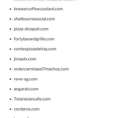
brewercoffeecustard.com
shelbournesocial.com
pizza-dinapoli.com
fortybarandgrille.com
contespizzadelray.com
jinxpdx.com
ordercarnitasel7machos.com
reve-sg.com
angaralv.com
7starasiancafe.com
cordaros.com