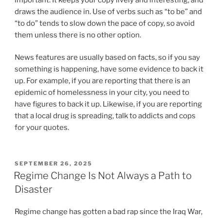
draws the audience in. Use of verbs such as “to be” and
“to do” tends to slow down the pace of copy, so avoid
them unless there is no other option.
News features are usually based on facts, so if you say
something is happening, have some evidence to back it
up. For example, if you are reporting that there is an
epidemic of homelessness in your city, you need to
have figures to back it up. Likewise, if you are reporting
that a local drug is spreading, talk to addicts and cops
for your quotes.
POSTED
SEPTEMBER 26, 2025
ON
Regime Change Is Not Always a Path to
Disaster
Regime change has gotten a bad rap since the Iraq War,