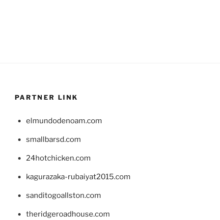
PARTNER LINK
elmundodenoam.com
smallbarsd.com
24hotchicken.com
kagurazaka-rubaiyat2015.com
sanditogoallston.com
theridgeroadhouse.com