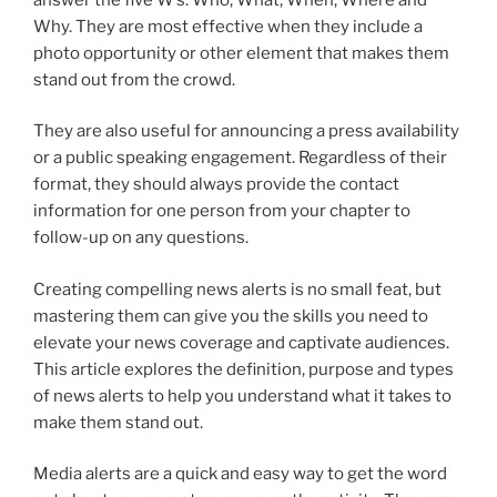
Why. They are most effective when they include a
photo opportunity or other element that makes them
stand out from the crowd.
They are also useful for announcing a press availability
or a public speaking engagement. Regardless of their
format, they should always provide the contact
information for one person from your chapter to
follow-up on any questions.
Creating compelling news alerts is no small feat, but
mastering them can give you the skills you need to
elevate your news coverage and captivate audiences.
This article explores the definition, purpose and types
of news alerts to help you understand what it takes to
make them stand out.
Media alerts are a quick and easy way to get the word