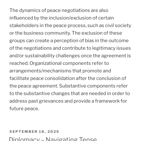
The dynamics of peace negotiations are also
influenced by the inclusion/exclusion of certain
stakeholders in the peace process, such as civil society
or the business community. The exclusion of these
groups can create a perception of bias in the outcome
of the negotiations and contribute to legitimacy issues
and/or sustainability challenges once the agreement is
reached. Organizational components refer to
arrangements/mechanisms that promote and
facilitate peace consolidation after the conclusion of
the peace agreement. Substantive components refer
to the substantive changes that are needed in order to
address past grievances and provide a framework for
future peace.
POSTED
SEPTEMBER 18, 2025
ON
Diplomacy – Navigating Tense