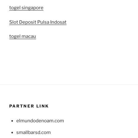
togel singapore
Slot Deposit Pulsa Indosat
togel macau
PARTNER LINK
elmundodenoam.com
smallbarsd.com