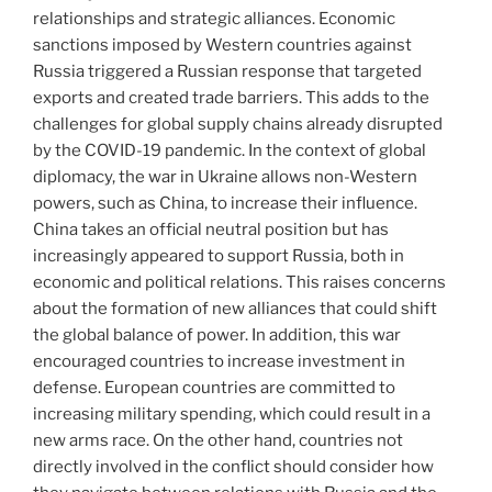
relationships and strategic alliances. Economic
sanctions imposed by Western countries against
Russia triggered a Russian response that targeted
exports and created trade barriers. This adds to the
challenges for global supply chains already disrupted
by the COVID-19 pandemic. In the context of global
diplomacy, the war in Ukraine allows non-Western
powers, such as China, to increase their influence.
China takes an official neutral position but has
increasingly appeared to support Russia, both in
economic and political relations. This raises concerns
about the formation of new alliances that could shift
the global balance of power. In addition, this war
encouraged countries to increase investment in
defense. European countries are committed to
increasing military spending, which could result in a
new arms race. On the other hand, countries not
directly involved in the conflict should consider how