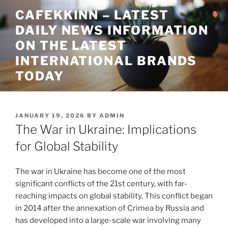
Skip
CAFEKKINN – LATEST
to
DAILY NEWS INFORMATION
content
ON THE LATEST
INTERNATIONAL BRANDS
TODAY
POSTED
JANUARY 19, 2026
BY
ADMIN
ON
The War in Ukraine: Implications
for Global Stability
The war in Ukraine has become one of the most
significant conflicts of the 21st century, with far-
reaching impacts on global stability. This conflict began
in 2014 after the annexation of Crimea by Russia and
has developed into a large-scale war involving many