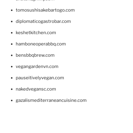
tomosushisakebartogo.com
diplomaticogastrobar.com
keshetkitchen.com
hamboneoperabbq.com
bensbbqbrew.com
vegangardenvn.com
pauseitivelyvegan.com
nakedvegansc.com
gazalismediterraneancuisine.com