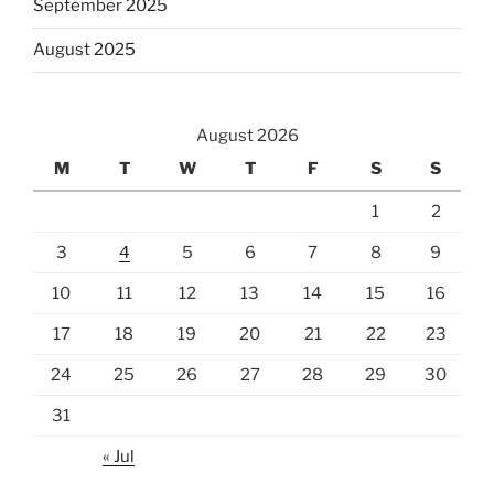
September 2025
August 2025
August 2026
M
T
W
T
F
S
S
1
2
3
4
5
6
7
8
9
10
11
12
13
14
15
16
17
18
19
20
21
22
23
24
25
26
27
28
29
30
31
« Jul