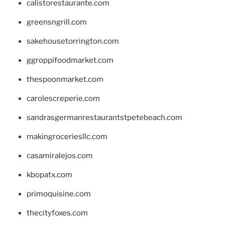
calistorestaurante.com
greensngrill.com
sakehousetorrington.com
ggroppifoodmarket.com
thespoonmarket.com
carolescreperie.com
sandrasgermanrestaurantstpetebeach.com
makingroceriesllc.com
casamiralejos.com
kbopatx.com
primoquisine.com
thecityfoxes.com