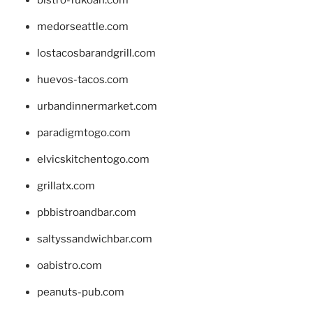
bistro-fukoan.com
medorseattle.com
lostacosbarandgrill.com
huevos-tacos.com
urbandinnermarket.com
paradigmtogo.com
elvicskitchentogo.com
grillatx.com
pbbistroandbar.com
saltyssandwichbar.com
oabistro.com
peanuts-pub.com