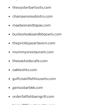
theoysterbartootx.com
champenoisebistro.com
maebeerandtapas.com
buckssteaksandbbqswtx.com
thepricklypeartavern.com
mummysrestaurant.com
theeastsidecafe.com
oaktexhtx.com
gulfcoastfishhousetx.com
geniusbarbkk.com
orderfatfishbarngrill.com