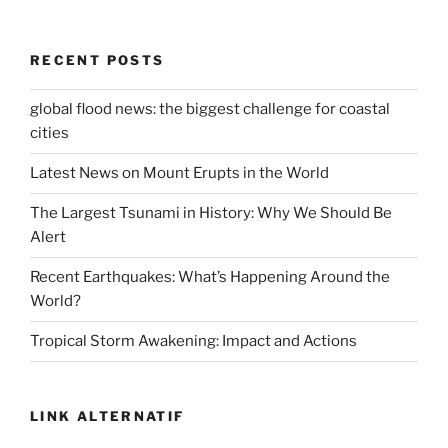
RECENT POSTS
global flood news: the biggest challenge for coastal
cities
Latest News on Mount Erupts in the World
The Largest Tsunami in History: Why We Should Be
Alert
Recent Earthquakes: What’s Happening Around the
World?
Tropical Storm Awakening: Impact and Actions
LINK ALTERNATIF