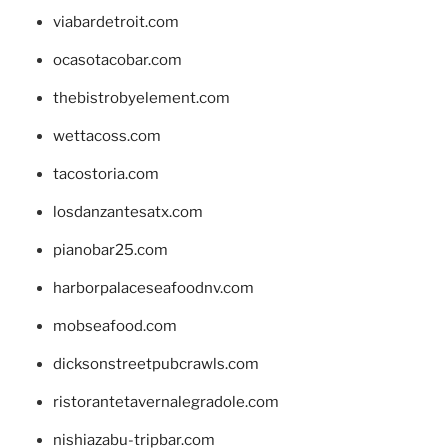
viabardetroit.com
ocasotacobar.com
thebistrobyelement.com
wettacoss.com
tacostoria.com
losdanzantesatx.com
pianobar25.com
harborpalaceseafoodnv.com
mobseafood.com
dicksonstreetpubcrawls.com
ristorantetavernalegradole.com
nishiazabu-tripbar.com