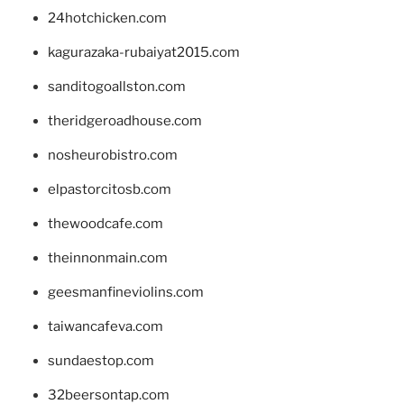
24hotchicken.com
kagurazaka-rubaiyat2015.com
sanditogoallston.com
theridgeroadhouse.com
nosheurobistro.com
elpastorcitosb.com
thewoodcafe.com
theinnonmain.com
geesmanfineviolins.com
taiwancafeva.com
sundaestop.com
32beersontap.com