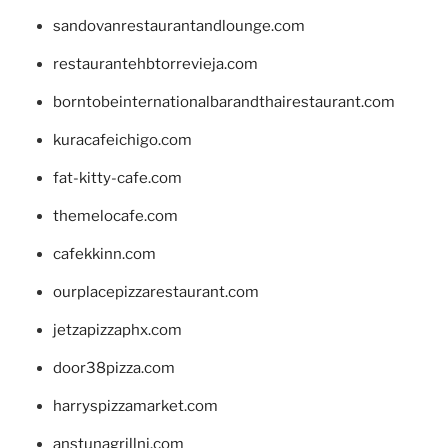
sandovanrestaurantandlounge.com
restaurantehbtorrevieja.com
borntobeinternationalbarandthairestaurant.com
kuracafeichigo.com
fat-kitty-cafe.com
themelocafe.com
cafekkinn.com
ourplacepizzarestaurant.com
jetzapizzaphx.com
door38pizza.com
harryspizzamarket.com
anstunagrillnj.com