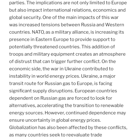
parties. The implications are not only limited to Europe
but also impact international relations, economics and
global security. One of the main impacts of this war
was increased tensions between Russia and Western
countries. NATO, as a military alliance, is increasing its
presence in Eastern Europe to provide support to
potentially threatened countries. This addition of
troops and military equipment creates an atmosphere
of distrust that can trigger further conflict. On the
economic side, the war in Ukraine contributed to
instability in world energy prices. Ukraine, a major
transit route for Russian gas to Europe, is facing
significant supply disruptions. European countries
dependent on Russian gas are forced to look for
alternatives, accelerating the transition to renewable
energy sources. However, continued dependence may
ensure uncertainty in global energy prices.
Globalization has also been affected by these conflicts,
as many countries seek to reevaluate trade