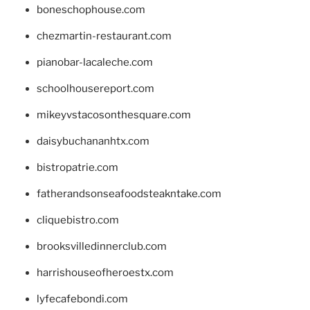
boneschophouse.com
chezmartin-restaurant.com
pianobar-lacaleche.com
schoolhousereport.com
mikeyvstacosonthesquare.com
daisybuchananhtx.com
bistropatrie.com
fatherandsonseafoodsteakntake.com
cliquebistro.com
brooksvilledinnerclub.com
harrishouseofheroestx.com
lyfecafebondi.com