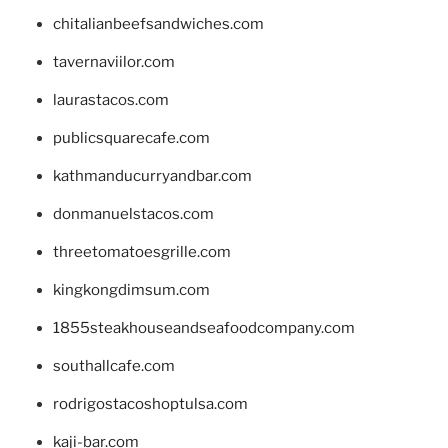
chitalianbeefsandwiches.com
tavernaviilor.com
laurastacos.com
publicsquarecafe.com
kathmanducurryandbar.com
donmanuelstacos.com
threetomatoesgrille.com
kingkongdimsum.com
1855steakhouseandseafoodcompany.com
southallcafe.com
rodrigostacoshoptulsa.com
kaji-bar.com