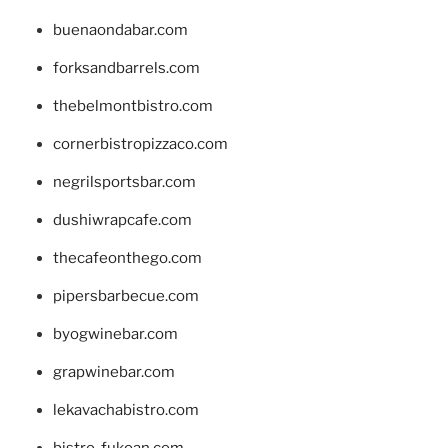
buenaondabar.com
forksandbarrels.com
thebelmontbistro.com
cornerbistropizzaco.com
negrilsportsbar.com
dushiwrapcafe.com
thecafeonthego.com
pipersbarbecue.com
byogwinebar.com
grapwinebar.com
lekavachabistro.com