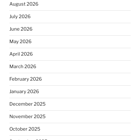
August 2026
July 2026
June 2026
May 2026
April 2026
March 2026
February 2026
January 2026
December 2025
November 2025
October 2025