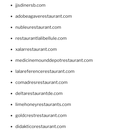
jjsdinersb.com
adobeagaverestaurant.com
nubleurestaurant.com
restaurantlalibellule.com
xalarrestaurant.com
medicinemounddepotrestaurant.com
lalareferencerestaurant.com
comadresrestaurant.com
deltarestaurantde.com
limehoneyrestaurants.com
goldcrestrestaurant.com
didakticorestaurant.com