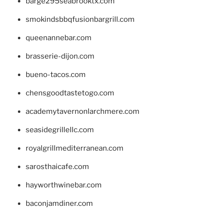
barge295seabrooktx.com
smokindsbbqfusionbargrill.com
queenannebar.com
brasserie-dijon.com
bueno-tacos.com
chensgoodtastetogo.com
academytavernonlarchmere.com
seasidegrillellc.com
royalgrillmediterranean.com
sarosthaicafe.com
hayworthwinebar.com
baconjamdiner.com