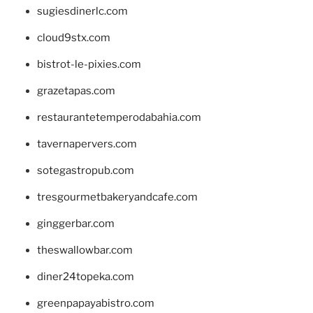
sugiesdinerlc.com
cloud9stx.com
bistrot-le-pixies.com
grazetapas.com
restaurantetemperodabahia.com
tavernapervers.com
sotegastropub.com
tresgourmetbakeryandcafe.com
ginggerbar.com
theswallowbar.com
diner24topeka.com
greenpapayabistro.com