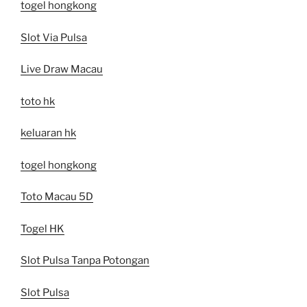
togel hongkong
Slot Via Pulsa
Live Draw Macau
toto hk
keluaran hk
togel hongkong
Toto Macau 5D
Togel HK
Slot Pulsa Tanpa Potongan
Slot Pulsa