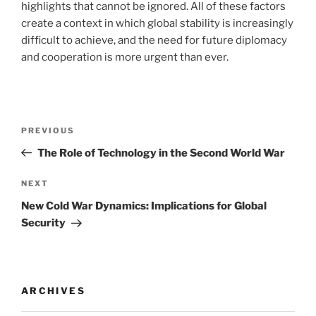
highlights that cannot be ignored. All of these factors
create a context in which global stability is increasingly
difficult to achieve, and the need for future diplomacy
and cooperation is more urgent than ever.
Post
Previous
PREVIOUS
navigation
Post
The Role of Technology in the Second World War
Next
NEXT
Post
New Cold War Dynamics: Implications for Global
Security
ARCHIVES