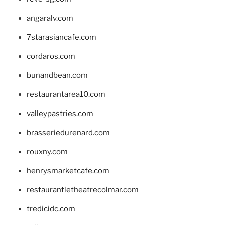
angaralv.com
7starasiancafe.com
cordaros.com
bunandbean.com
restaurantarea10.com
valleypastries.com
brasseriedurenard.com
rouxny.com
henrysmarketcafe.com
restaurantletheatrecolmar.com
tredicidc.com