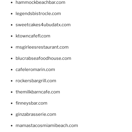
hammockbeachbar.com
legendsbistrocle.com
sweetcakes4ubudatx.com
ktowncafefl.com
msgirleesrestaurant.com
blucrabseafoodhouse.com
cafeleromarin.com
rockersbargrill.com
themilkbarncafe.com
finneysbar.com
ginzabrasserie.com
mamastacosmiamibeach.com