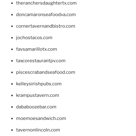
theranchersdaughtertx.com
doncamaronseafoodva.com
cornertavernandbistro.com
jochostacos.com
favsamarillotx.com
taxcorestaurantpv.com
piscescrabandseafood.com
kelleysirishpubs.com
krampustavern.com
dababoozebar.com
moemoesandwich.com
tavernonlincoln.com