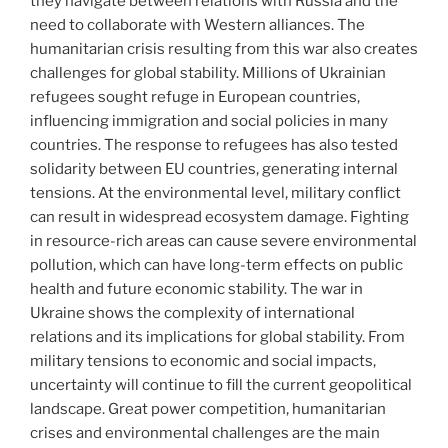
they navigate between relations with Russia and the
need to collaborate with Western alliances. The
humanitarian crisis resulting from this war also creates
challenges for global stability. Millions of Ukrainian
refugees sought refuge in European countries,
influencing immigration and social policies in many
countries. The response to refugees has also tested
solidarity between EU countries, generating internal
tensions. At the environmental level, military conflict
can result in widespread ecosystem damage. Fighting
in resource-rich areas can cause severe environmental
pollution, which can have long-term effects on public
health and future economic stability. The war in
Ukraine shows the complexity of international
relations and its implications for global stability. From
military tensions to economic and social impacts,
uncertainty will continue to fill the current geopolitical
landscape. Great power competition, humanitarian
crises and environmental challenges are the main