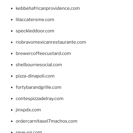
kebbehafricanprovidence.com
lilaccatersme.com
speckleddoor.com
riobravomexicanrestaurante.com
brewercoffeecustard.com
shelbournesocial.com
pizza-dinapoli.com
fortybarandgrille.com
contespizzadelray.com
jinxpdx.com
ordercarnitasel7machos.com
reve-sg.com