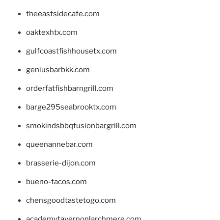
theeastsidecafe.com
oaktexhtx.com
gulfcoastfishhousetx.com
geniusbarbkk.com
orderfatfishbarngrill.com
barge295seabrooktx.com
smokindsbbqfusionbargrill.com
queenannebar.com
brasserie-dijon.com
bueno-tacos.com
chensgoodtastetogo.com
academytavernonlarchmere.com