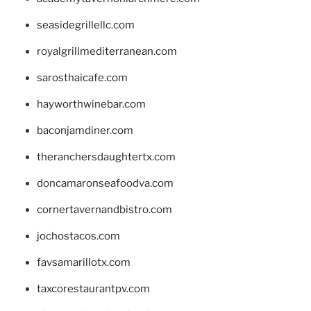
seasidegrillellc.com
royalgrillmediterranean.com
sarosthaicafe.com
hayworthwinebar.com
baconjamdiner.com
theranchersdaughtertx.com
doncamaronseafoodva.com
cornertavernandbistro.com
jochostacos.com
favsamarillotx.com
taxcorestaurantpv.com