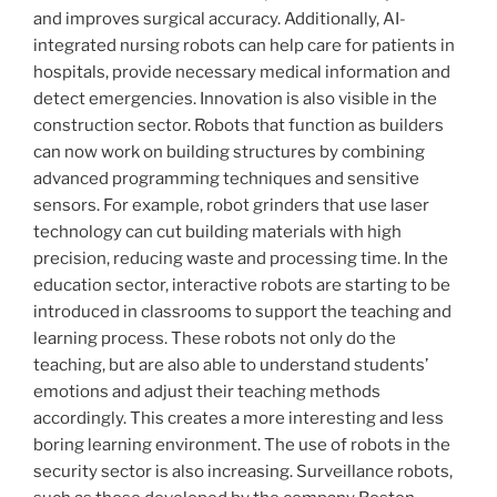
and improves surgical accuracy. Additionally, AI-
integrated nursing robots can help care for patients in
hospitals, provide necessary medical information and
detect emergencies. Innovation is also visible in the
construction sector. Robots that function as builders
can now work on building structures by combining
advanced programming techniques and sensitive
sensors. For example, robot grinders that use laser
technology can cut building materials with high
precision, reducing waste and processing time. In the
education sector, interactive robots are starting to be
introduced in classrooms to support the teaching and
learning process. These robots not only do the
teaching, but are also able to understand students’
emotions and adjust their teaching methods
accordingly. This creates a more interesting and less
boring learning environment. The use of robots in the
security sector is also increasing. Surveillance robots,