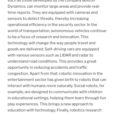
such as those developed by the company Boston
Dynamics, can monitor large areas and provide real-
time reports. They are equipped with cameras and
sensors to detect threats, thereby increasing
operational efficiency in the security sector. In the
world of transportation, autonomous vehicles continue
to be a focus of research and innovation. This
technology will change the way people travel and
goods are delivered. Self-driving cars are equipped
with various sensors such as LIDAR and radar to
understand road conditions. This provides a great
opportunity in reducing accidents and traffic
congestion. Apart from that, robotic innovation in the
entertainment sector has given birth to robots that can
interact with humans more naturally. Social robots, for
example, are designed to communicate with children
in educational settings, helping them learn through fun
play experiences. This brings a new approach to
education with technology. Finally, robotics research