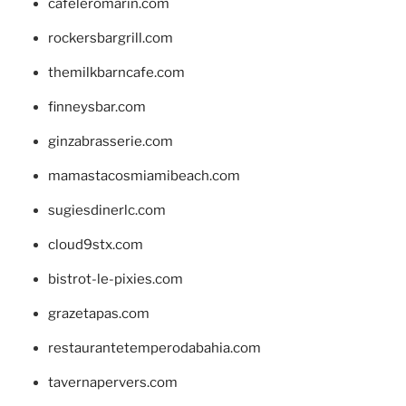
cafeleromarin.com
rockersbargrill.com
themilkbarncafe.com
finneysbar.com
ginzabrasserie.com
mamastacosmiamibeach.com
sugiesdinerlc.com
cloud9stx.com
bistrot-le-pixies.com
grazetapas.com
restaurantetemperodabahia.com
tavernapervers.com