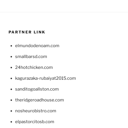
PARTNER LINK
elmundodenoam.com
smallbarsd.com
24hotchicken.com
kagurazaka-rubaiyat2015.com
sanditogoallston.com
theridgeroadhouse.com
nosheurobistro.com
elpastorcitosb.com