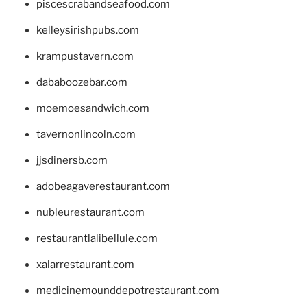
piscescrabandseafood.com
kelleysirishpubs.com
krampustavern.com
dababoozebar.com
moemoesandwich.com
tavernonlincoln.com
jjsdinersb.com
adobeagaverestaurant.com
nubleurestaurant.com
restaurantlalibellule.com
xalarrestaurant.com
medicinemounddepotrestaurant.com