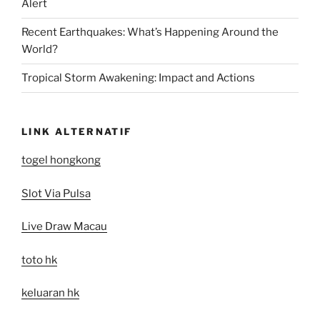
Alert
Recent Earthquakes: What’s Happening Around the
World?
Tropical Storm Awakening: Impact and Actions
LINK ALTERNATIF
togel hongkong
Slot Via Pulsa
Live Draw Macau
toto hk
keluaran hk