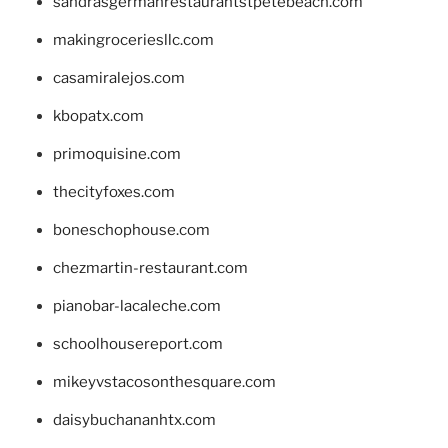
sandrasgermanrestaurantstpetebeach.com
makingroceriesllc.com
casamiralejos.com
kbopatx.com
primoquisine.com
thecityfoxes.com
boneschophouse.com
chezmartin-restaurant.com
pianobar-lacaleche.com
schoolhousereport.com
mikeyvstacosonthesquare.com
daisybuchananhtx.com