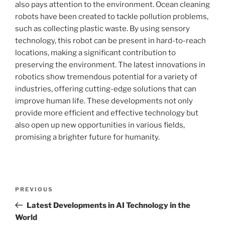
also pays attention to the environment. Ocean cleaning
robots have been created to tackle pollution problems,
such as collecting plastic waste. By using sensory
technology, this robot can be present in hard-to-reach
locations, making a significant contribution to
preserving the environment. The latest innovations in
robotics show tremendous potential for a variety of
industries, offering cutting-edge solutions that can
improve human life. These developments not only
provide more efficient and effective technology but
also open up new opportunities in various fields,
promising a brighter future for humanity.
Post
Previous
PREVIOUS
navigation
Post
Latest Developments in AI Technology in the
World