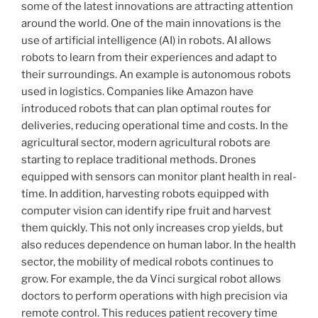
some of the latest innovations are attracting attention
around the world. One of the main innovations is the
use of artificial intelligence (AI) in robots. AI allows
robots to learn from their experiences and adapt to
their surroundings. An example is autonomous robots
used in logistics. Companies like Amazon have
introduced robots that can plan optimal routes for
deliveries, reducing operational time and costs. In the
agricultural sector, modern agricultural robots are
starting to replace traditional methods. Drones
equipped with sensors can monitor plant health in real-
time. In addition, harvesting robots equipped with
computer vision can identify ripe fruit and harvest
them quickly. This not only increases crop yields, but
also reduces dependence on human labor. In the health
sector, the mobility of medical robots continues to
grow. For example, the da Vinci surgical robot allows
doctors to perform operations with high precision via
remote control. This reduces patient recovery time