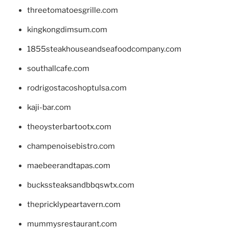
threetomatoesgrille.com
kingkongdimsum.com
1855steakhouseandseafoodcompany.com
southallcafe.com
rodrigostacoshoptulsa.com
kaji-bar.com
theoysterbartootx.com
champenoisebistro.com
maebeerandtapas.com
buckssteaksandbbqswtx.com
thepricklypeartavern.com
mummysrestaurant.com