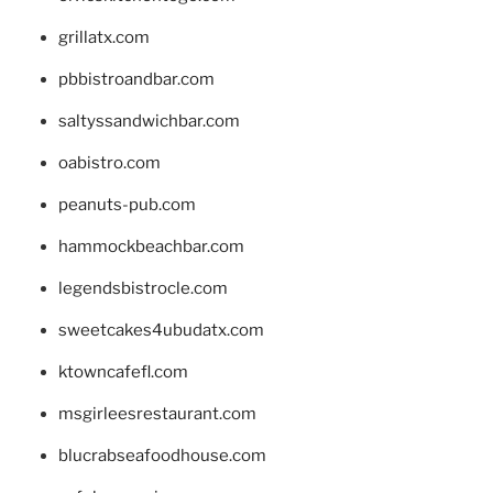
grillatx.com
pbbistroandbar.com
saltyssandwichbar.com
oabistro.com
peanuts-pub.com
hammockbeachbar.com
legendsbistrocle.com
sweetcakes4ubudatx.com
ktowncafefl.com
msgirleesrestaurant.com
blucrabseafoodhouse.com