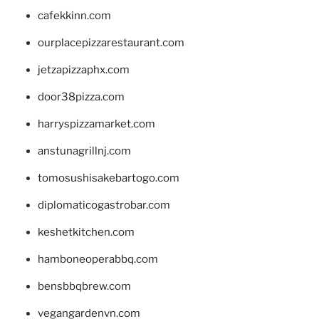
cafekkinn.com
ourplacepizzarestaurant.com
jetzapizzaphx.com
door38pizza.com
harryspizzamarket.com
anstunagrillnj.com
tomosushisakebartogo.com
diplomaticogastrobar.com
keshetkitchen.com
hamboneoperabbq.com
bensbbqbrew.com
vegangardenvn.com