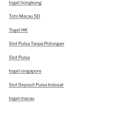
togel hongkong
Toto Macau 5D
Togel HK
Slot Pulsa Tanpa Potongan
Slot Pulsa
togel singapore
Slot Deposit Pulsa Indosat
togel macau