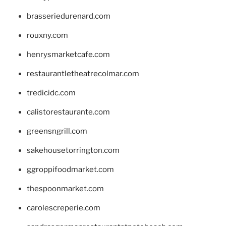
brasseriedurenard.com
rouxny.com
henrysmarketcafe.com
restaurantletheatrecolmar.com
tredicidc.com
calistorestaurante.com
greensngrill.com
sakehousetorrington.com
ggroppifoodmarket.com
thespoonmarket.com
carolescreperie.com