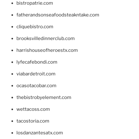
bistropatrie.com
fatherandsonseafoodsteakntake.com
cliquebistro.com
brooksvilledinnerclub.com
harrishouseofheroestx.com
lyfecafebondi.com
viabardetroit.com
ocasotacobar.com
thebistrobyelement.com
wettacoss.com
tacostoria.com
losdanzantesatx.com