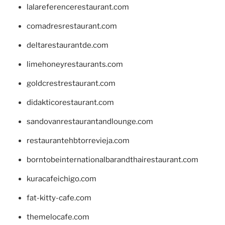
lalareferencerestaurant.com
comadresrestaurant.com
deltarestaurantde.com
limehoneyrestaurants.com
goldcrestrestaurant.com
didakticorestaurant.com
sandovanrestaurantandlounge.com
restaurantehbtorrevieja.com
borntobeinternationalbarandthairestaurant.com
kuracafeichigo.com
fat-kitty-cafe.com
themelocafe.com