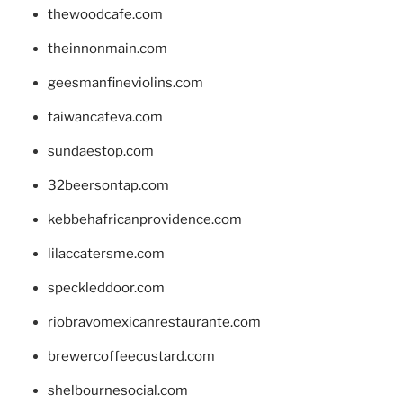
thewoodcafe.com
theinnonmain.com
geesmanfineviolins.com
taiwancafeva.com
sundaestop.com
32beersontap.com
kebbehafricanprovidence.com
lilaccatersme.com
speckleddoor.com
riobravomexicanrestaurante.com
brewercoffeecustard.com
shelbournesocial.com