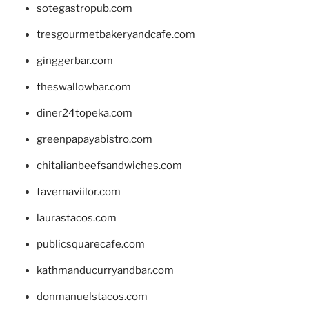
sotegastropub.com
tresgourmetbakeryandcafe.com
ginggerbar.com
theswallowbar.com
diner24topeka.com
greenpapayabistro.com
chitalianbeefsandwiches.com
tavernaviilor.com
laurastacos.com
publicsquarecafe.com
kathmanducurryandbar.com
donmanuelstacos.com