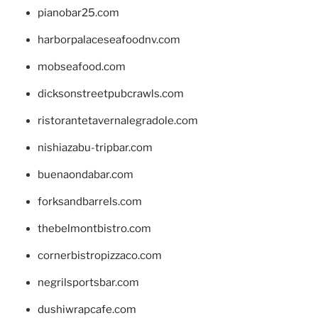
pianobar25.com
harborpalaceseafoodnv.com
mobseafood.com
dicksonstreetpubcrawls.com
ristorantetavernalegradole.com
nishiazabu-tripbar.com
buenaondabar.com
forksandbarrels.com
thebelmontbistro.com
cornerbistropizzaco.com
negrilsportsbar.com
dushiwrapcafe.com