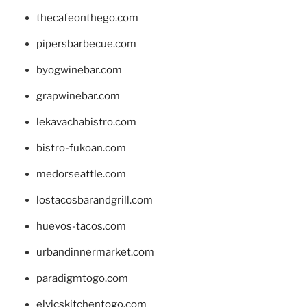
thecafeonthego.com
pipersbarbecue.com
byogwinebar.com
grapwinebar.com
lekavachabistro.com
bistro-fukoan.com
medorseattle.com
lostacosbarandgrill.com
huevos-tacos.com
urbandinnermarket.com
paradigmtogo.com
elvicskitchentogo.com