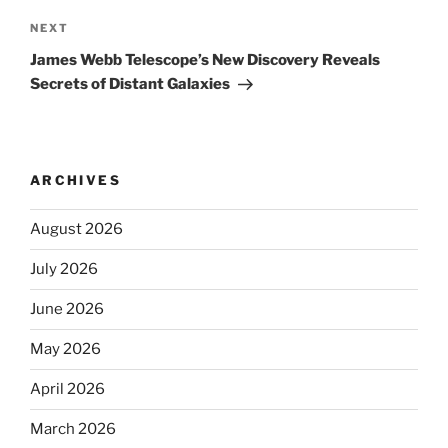
Next
NEXT
Post
James Webb Telescope’s New Discovery Reveals
Secrets of Distant Galaxies
ARCHIVES
August 2026
July 2026
June 2026
May 2026
April 2026
March 2026