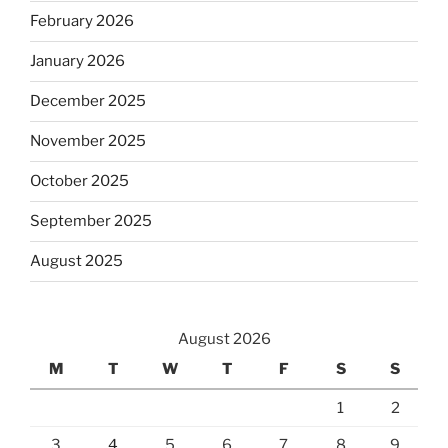
February 2026
January 2026
December 2025
November 2025
October 2025
September 2025
August 2025
August 2026
M
T
W
T
F
S
S
1
2
3
4
5
6
7
8
9