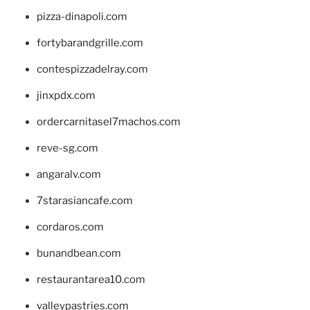
pizza-dinapoli.com
fortybarandgrille.com
contespizzadelray.com
jinxpdx.com
ordercarnitasel7machos.com
reve-sg.com
angaralv.com
7starasiancafe.com
cordaros.com
bunandbean.com
restaurantarea10.com
valleypastries.com