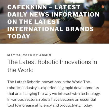
Skip
CAFEKKINN – LATEST
to
DAILY NEWS INFORMATION
content
ON THE LATEST
INTERNATIONAL BRANDS
TODAY
POSTED
MAY 24, 2026
BY
ADMIN
ON
The Latest Robotic Innovations in
the World
The Latest Robotic Innovations in the World The
robotics industry is experiencing rapid developments
that are changing the way we interact with technology.
In various sectors, robots have become an essential
tool to increase efficiency and productivity. Today,