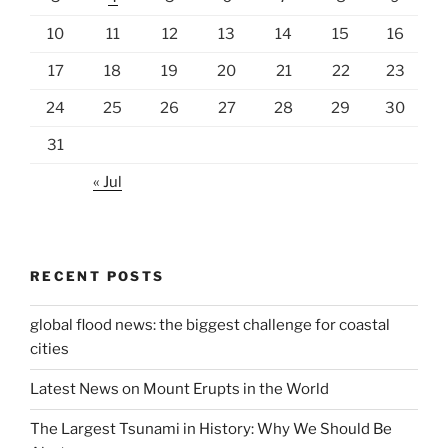
10
11
12
13
14
15
16
17
18
19
20
21
22
23
24
25
26
27
28
29
30
31
« Jul
RECENT POSTS
global flood news: the biggest challenge for coastal
cities
Latest News on Mount Erupts in the World
The Largest Tsunami in History: Why We Should Be