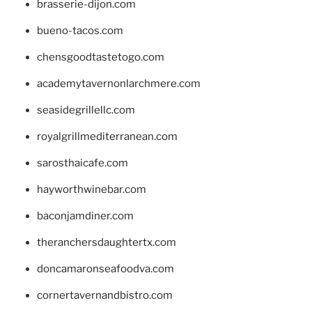
brasserie-dijon.com
bueno-tacos.com
chensgoodtastetogo.com
academytavernonlarchmere.com
seasidegrillellc.com
royalgrillmediterranean.com
sarosthaicafe.com
hayworthwinebar.com
baconjamdiner.com
theranchersdaughtertx.com
doncamaronseafoodva.com
cornertavernandbistro.com