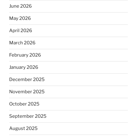
June 2026
May 2026
April 2026
March 2026
February 2026
January 2026
December 2025
November 2025
October 2025
September 2025
August 2025