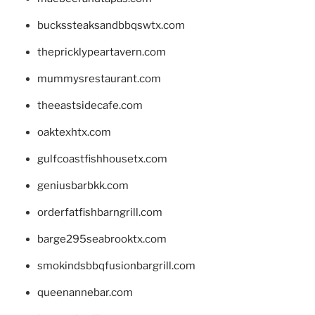
buckssteaksandbbqswtx.com
thepricklypeartavern.com
mummysrestaurant.com
theeastsidecafe.com
oaktexhtx.com
gulfcoastfishhousetx.com
geniusbarbkk.com
orderfatfishbarngrill.com
barge295seabrooktx.com
smokindsbbqfusionbargrill.com
queenannebar.com