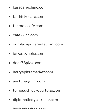
kuracafeichigo.com
fat-kitty-cafe.com
themelocafe.com
cafekkinn.com
ourplacepizzarestaurant.com
jetzapizzaphx.com
door38pizza.com
harryspizzamarket.com
anstunagrillnj.com
tomosushisakebartogo.com
diplomaticogastrobar.com