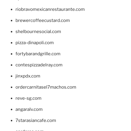
riobravomexicanrestaurante.com
brewercoffeecustard.com
shelbournesocial.com
pizza-dinapoli.com
fortybarandgrille.com
contespizzadelray.com
jinxpdx.com
ordercarnitasel7machos.com
reve-sg.com
angaralv.com
7starasiancafe.com