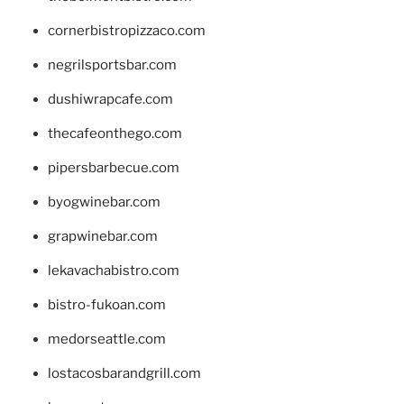
cornerbistropizzaco.com
negrilsportsbar.com
dushiwrapcafe.com
thecafeonthego.com
pipersbarbecue.com
byogwinebar.com
grapwinebar.com
lekavachabistro.com
bistro-fukoan.com
medorseattle.com
lostacosbarandgrill.com