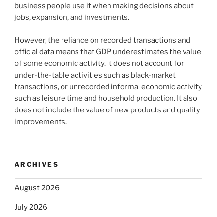
business people use it when making decisions about
jobs, expansion, and investments.
However, the reliance on recorded transactions and
official data means that GDP underestimates the value
of some economic activity. It does not account for
under-the-table activities such as black-market
transactions, or unrecorded informal economic activity
such as leisure time and household production. It also
does not include the value of new products and quality
improvements.
ARCHIVES
August 2026
July 2026