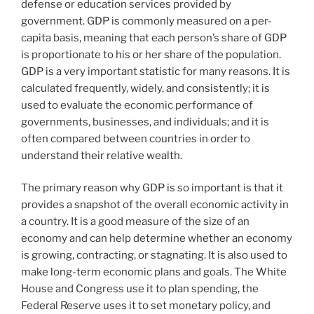
defense or education services provided by
government. GDP is commonly measured on a per-
capita basis, meaning that each person’s share of GDP
is proportionate to his or her share of the population.
GDP is a very important statistic for many reasons. It is
calculated frequently, widely, and consistently; it is
used to evaluate the economic performance of
governments, businesses, and individuals; and it is
often compared between countries in order to
understand their relative wealth.
The primary reason why GDP is so important is that it
provides a snapshot of the overall economic activity in
a country. It is a good measure of the size of an
economy and can help determine whether an economy
is growing, contracting, or stagnating. It is also used to
make long-term economic plans and goals. The White
House and Congress use it to plan spending, the
Federal Reserve uses it to set monetary policy, and