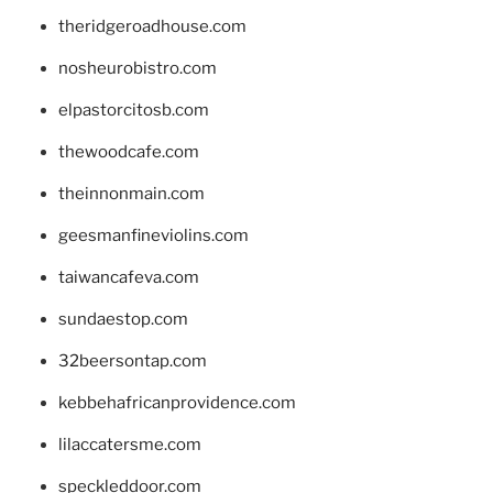
theridgeroadhouse.com
nosheurobistro.com
elpastorcitosb.com
thewoodcafe.com
theinnonmain.com
geesmanfineviolins.com
taiwancafeva.com
sundaestop.com
32beersontap.com
kebbehafricanprovidence.com
lilaccatersme.com
speckleddoor.com