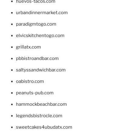
huevos-tacos.com
urbandinnermarket.com
paradigmtogo.com
elvicskitchentogo.com
grillatx.com
pbbistroandbar.com
saltyssandwichbar.com
oabistro.com
peanuts-pub.com
hammockbeachbar.com
legendsbistrocle.com
sweetcakes4ubudatx.com