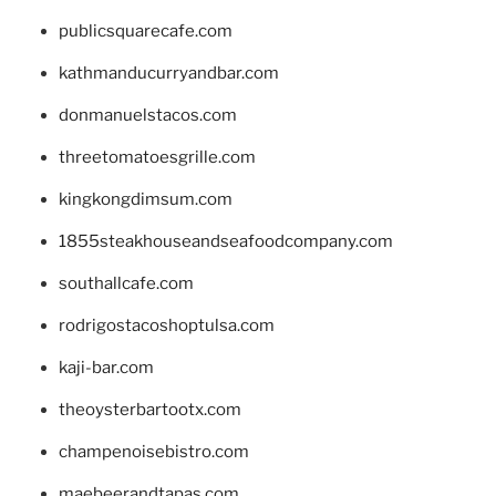
publicsquarecafe.com
kathmanducurryandbar.com
donmanuelstacos.com
threetomatoesgrille.com
kingkongdimsum.com
1855steakhouseandseafoodcompany.com
southallcafe.com
rodrigostacoshoptulsa.com
kaji-bar.com
theoysterbartootx.com
champenoisebistro.com
maebeerandtapas.com