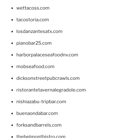
wettacoss.com
tacostoria.com
losdanzantesatx.com
pianobar25.com
harborpalaceseafoodnv.com
mobseafood.com
dicksonstreetpubcrawls.com
ristorantetavernalegradole.com
nishiazabu-tripbar.com
buenaondabar.com
forksandbarrels.com
thebelmontbistro.com