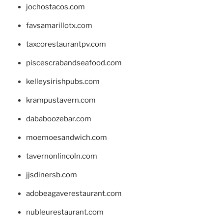
jochostacos.com
favsamarillotx.com
taxcorestaurantpv.com
piscescrabandseafood.com
kelleysirishpubs.com
krampustavern.com
dababoozebar.com
moemoesandwich.com
tavernonlincoln.com
jjsdinersb.com
adobeagaverestaurant.com
nubleurestaurant.com