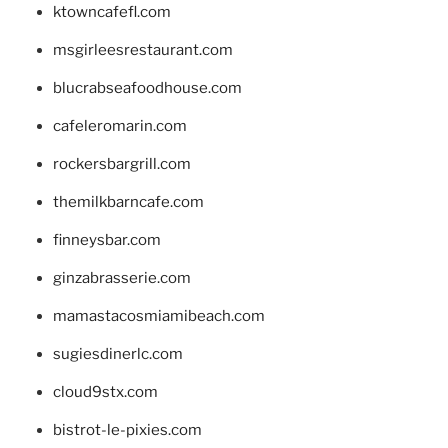
ktowncafefl.com
msgirleesrestaurant.com
blucrabseafoodhouse.com
cafeleromarin.com
rockersbargrill.com
themilkbarncafe.com
finneysbar.com
ginzabrasserie.com
mamastacosmiamibeach.com
sugiesdinerlc.com
cloud9stx.com
bistrot-le-pixies.com