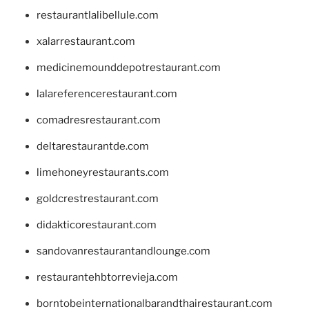
restaurantlalibellule.com
xalarrestaurant.com
medicinemounddepotrestaurant.com
lalareferencerestaurant.com
comadresrestaurant.com
deltarestaurantde.com
limehoneyrestaurants.com
goldcrestrestaurant.com
didakticorestaurant.com
sandovanrestaurantandlounge.com
restaurantehbtorrevieja.com
borntobeinternationalbarandthairestaurant.com