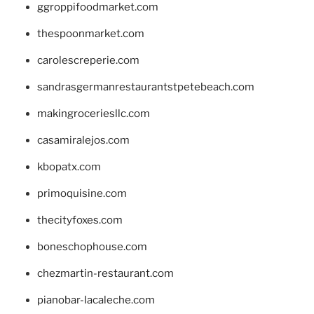
ggroppifoodmarket.com
thespoonmarket.com
carolescreperie.com
sandrasgermanrestaurantstpetebeach.com
makingroceriesllc.com
casamiralejos.com
kbopatx.com
primoquisine.com
thecityfoxes.com
boneschophouse.com
chezmartin-restaurant.com
pianobar-lacaleche.com