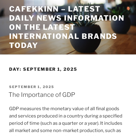
Skip
CAFEKKINN – LATEST
to
DAILY NEWS INFORMATION
content
ON THE LATEST
INTERNATIONAL BRANDS
TODAY
DAY:
SEPTEMBER 1, 2025
POSTED
SEPTEMBER 1, 2025
ON
The Importance of GDP
GDP measures the monetary value of all final goods
and services produced in a country during a specified
period of time (such as a quarter or a year). It includes
all market and some non-market production, such as