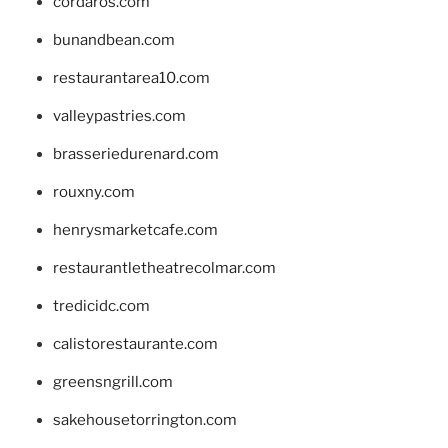
cordaros.com
bunandbean.com
restaurantarea10.com
valleypastries.com
brasseriedurenard.com
rouxny.com
henrysmarketcafe.com
restaurantletheatrecolmar.com
tredicidc.com
calistorestaurante.com
greensngrill.com
sakehousetorrington.com