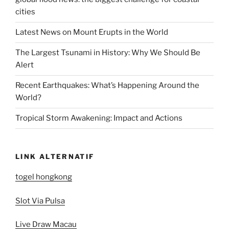
cities
Latest News on Mount Erupts in the World
The Largest Tsunami in History: Why We Should Be
Alert
Recent Earthquakes: What’s Happening Around the
World?
Tropical Storm Awakening: Impact and Actions
LINK ALTERNATIF
togel hongkong
Slot Via Pulsa
Live Draw Macau