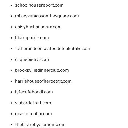
schoolhousereport.com
mikeyvstacosonthesquare.com
daisybuchananhtx.com
bistropatrie.com
fatherandsonseafoodsteakntake.com
cliquebistro.com
brooksvilledinnerclub.com
harrishouseofheroestx.com
lyfecafebondi.com
viabardetroit.com
ocasotacobar.com
thebistrobyelement.com