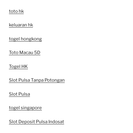
toto hk
keluaran hk
togel hongkong
Toto Macau 5D
Togel HK
Slot Pulsa Tanpa Potongan
Slot Pulsa
togel singapore
Slot Deposit Pulsa Indosat