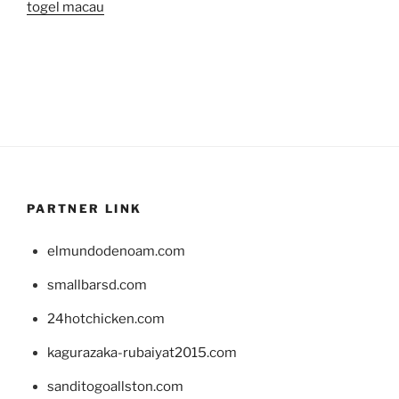
togel macau
PARTNER LINK
elmundodenoam.com
smallbarsd.com
24hotchicken.com
kagurazaka-rubaiyat2015.com
sanditogoallston.com