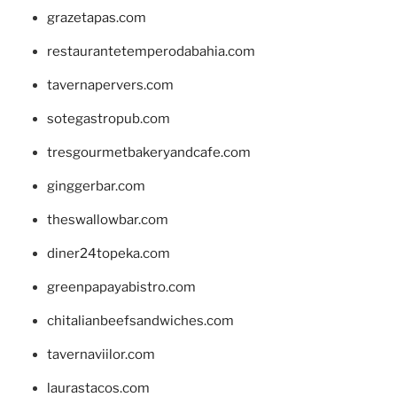
grazetapas.com
restaurantetemperodabahia.com
tavernapervers.com
sotegastropub.com
tresgourmetbakeryandcafe.com
ginggerbar.com
theswallowbar.com
diner24topeka.com
greenpapayabistro.com
chitalianbeefsandwiches.com
tavernaviilor.com
laurastacos.com