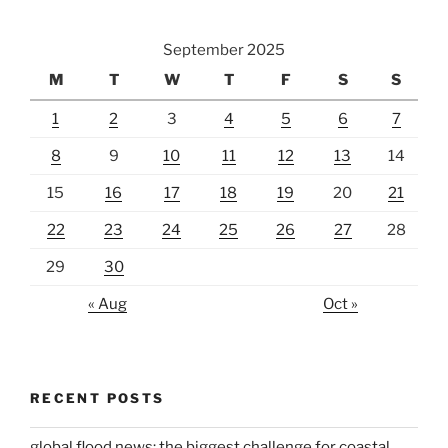
September 2025
M
T
W
T
F
S
S
1
2
3
4
5
6
7
8
9
10
11
12
13
14
15
16
17
18
19
20
21
22
23
24
25
26
27
28
29
30
« Aug
Oct »
RECENT POSTS
global flood news: the biggest challenge for coastal