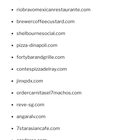
riobravomexicanrestaurante.com
brewercoffeecustard.com
shelbournesocial.com
pizza-dinapoli.com
fortybarandgrille.com
contespizzadelray.com
jinxpdx.com
ordercarnitasel7machos.com
reve-sg.com
angaralv.com
7starasiancafe.com