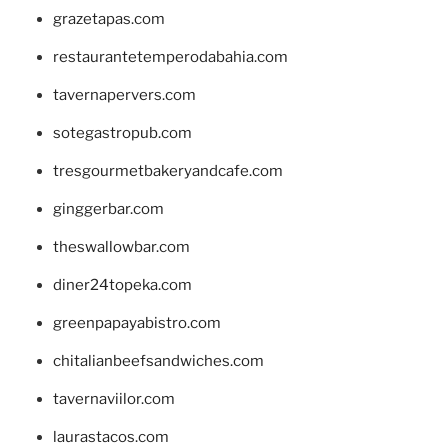
grazetapas.com
restaurantetemperodabahia.com
tavernapervers.com
sotegastropub.com
tresgourmetbakeryandcafe.com
ginggerbar.com
theswallowbar.com
diner24topeka.com
greenpapayabistro.com
chitalianbeefsandwiches.com
tavernaviilor.com
laurastacos.com