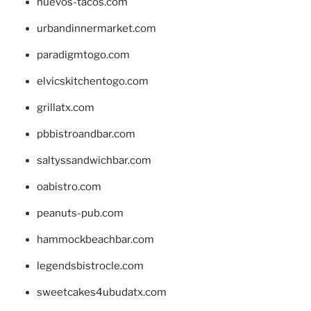
huevos-tacos.com
urbandinnermarket.com
paradigmtogo.com
elvicskitchentogo.com
grillatx.com
pbbistroandbar.com
saltyssandwichbar.com
oabistro.com
peanuts-pub.com
hammockbeachbar.com
legendsbistrocle.com
sweetcakes4ubudatx.com