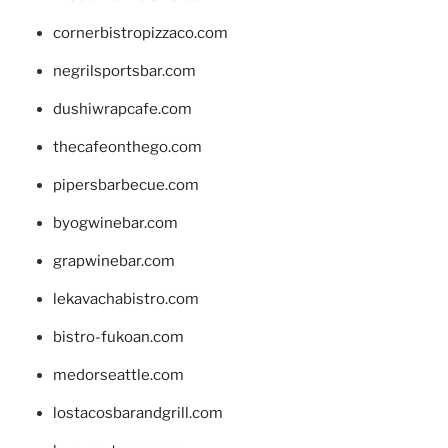
cornerbistropizzaco.com
negrilsportsbar.com
dushiwrapcafe.com
thecafeonthego.com
pipersbarbecue.com
byogwinebar.com
grapwinebar.com
lekavachabistro.com
bistro-fukoan.com
medorseattle.com
lostacosbarandgrill.com