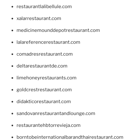
restaurantlalibellule.com
xalarrestaurant.com
medicinemounddepotrestaurant.com
lalareferencerestaurant.com
comadresrestaurant.com
deltarestaurantde.com
limehoneyrestaurants.com
goldcrestrestaurant.com
didakticorestaurant.com
sandovanrestaurantandlounge.com
restaurantehbtorrevieja.com
borntobeinternationalbarandthairestaurant.com