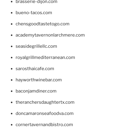
brasserie-dijon.com
bueno-tacos.com
chensgoodtastetogo.com
academytavernonlarchmere.com
seasidegrillellc.com
royalgrillmediterranean.com
sarosthaicafe.com
hayworthwinebar.com
baconjamdiner.com
theranchersdaughtertx.com
doncamaronseafoodva.com
cornertavernandbistro.com