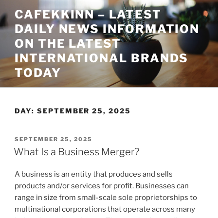
Skip
CAFEKKINN – LATEST
to
DAILY NEWS INFORMATION
content
ON THE LATEST
INTERNATIONAL BRANDS
TODAY
DAY:
SEPTEMBER 25, 2025
POSTED
SEPTEMBER 25, 2025
ON
What Is a Business Merger?
A business is an entity that produces and sells
products and/or services for profit. Businesses can
range in size from small-scale sole proprietorships to
multinational corporations that operate across many