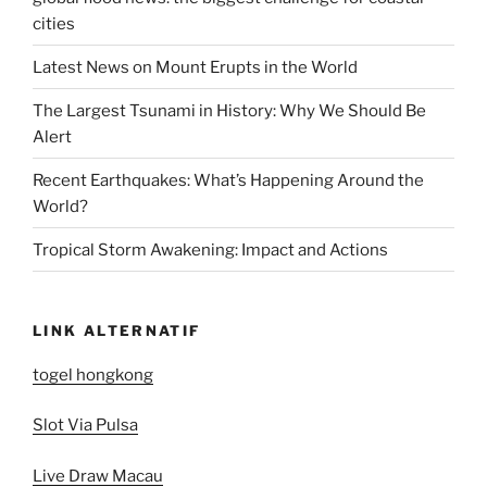
cities
Latest News on Mount Erupts in the World
The Largest Tsunami in History: Why We Should Be
Alert
Recent Earthquakes: What’s Happening Around the
World?
Tropical Storm Awakening: Impact and Actions
LINK ALTERNATIF
togel hongkong
Slot Via Pulsa
Live Draw Macau