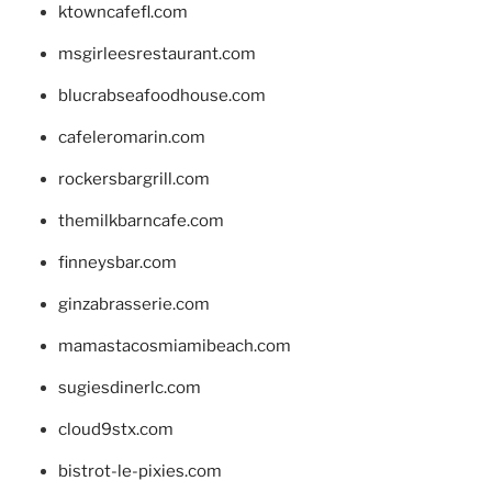
ktowncafefl.com
msgirleesrestaurant.com
blucrabseafoodhouse.com
cafeleromarin.com
rockersbargrill.com
themilkbarncafe.com
finneysbar.com
ginzabrasserie.com
mamastacosmiamibeach.com
sugiesdinerlc.com
cloud9stx.com
bistrot-le-pixies.com