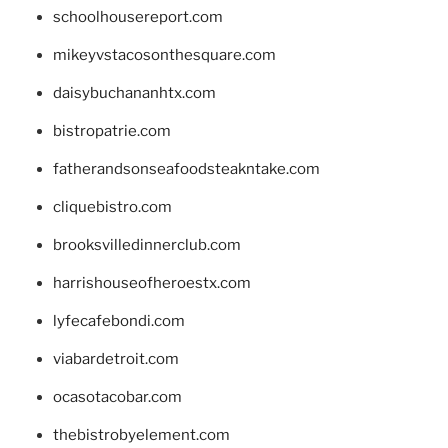
schoolhousereport.com
mikeyvstacosonthesquare.com
daisybuchananhtx.com
bistropatrie.com
fatherandsonseafoodsteakntake.com
cliquebistro.com
brooksvilledinnerclub.com
harrishouseofheroestx.com
lyfecafebondi.com
viabardetroit.com
ocasotacobar.com
thebistrobyelement.com