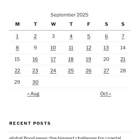
September 2025
M
T
W
T
F
S
S
1
2
3
4
5
6
7
8
9
10
11
12
13
14
15
16
17
18
19
20
21
22
23
24
25
26
27
28
29
30
« Aug
Oct »
RECENT POSTS
global flood news: the biggest challenge for coastal