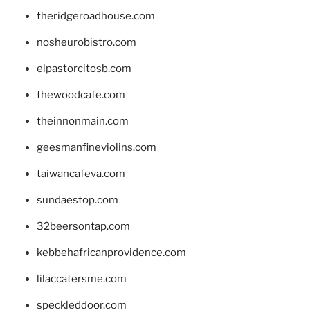
theridgeroadhouse.com
nosheurobistro.com
elpastorcitosb.com
thewoodcafe.com
theinnonmain.com
geesmanfineviolins.com
taiwancafeva.com
sundaestop.com
32beersontap.com
kebbehafricanprovidence.com
lilaccatersme.com
speckleddoor.com