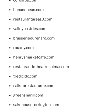
cordaros.com
bunandbean.com
restaurantarea10.com
valleypastries.com
brasseriedurenard.com
rouxny.com
henrysmarketcafe.com
restaurantletheatrecolmar.com
tredicidc.com
calistorestaurante.com
greensngrill.com
sakehousetorrington.com