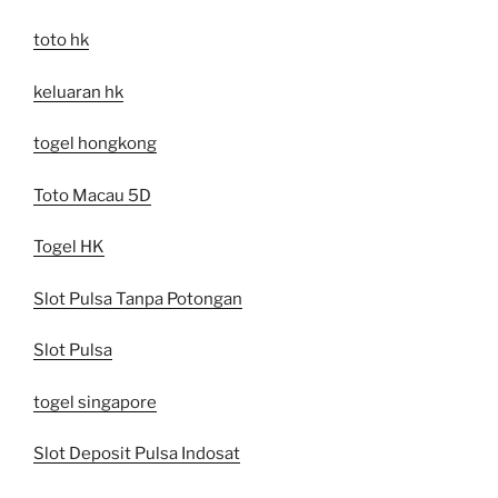
toto hk
keluaran hk
togel hongkong
Toto Macau 5D
Togel HK
Slot Pulsa Tanpa Potongan
Slot Pulsa
togel singapore
Slot Deposit Pulsa Indosat