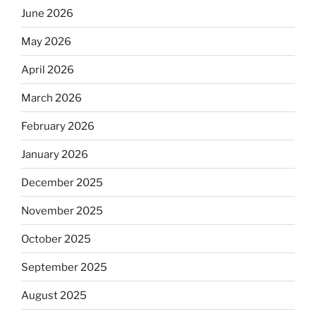
June 2026
May 2026
April 2026
March 2026
February 2026
January 2026
December 2025
November 2025
October 2025
September 2025
August 2025