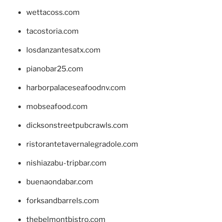
wettacoss.com
tacostoria.com
losdanzantesatx.com
pianobar25.com
harborpalaceseafoodnv.com
mobseafood.com
dicksonstreetpubcrawls.com
ristorantetavernalegradole.com
nishiazabu-tripbar.com
buenaondabar.com
forksandbarrels.com
thebelmontbistro.com