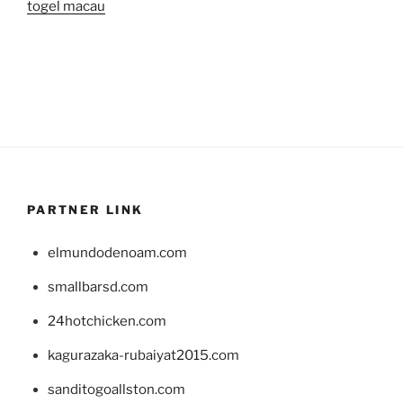
togel macau
PARTNER LINK
elmundodenoam.com
smallbarsd.com
24hotchicken.com
kagurazaka-rubaiyat2015.com
sanditogoallston.com