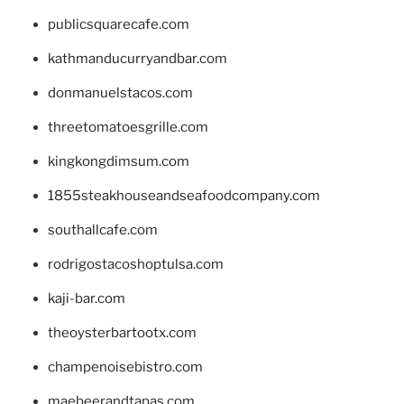
publicsquarecafe.com
kathmanducurryandbar.com
donmanuelstacos.com
threetomatoesgrille.com
kingkongdimsum.com
1855steakhouseandseafoodcompany.com
southallcafe.com
rodrigostacoshoptulsa.com
kaji-bar.com
theoysterbartootx.com
champenoisebistro.com
maebeerandtapas.com