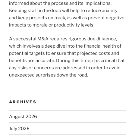
informed about the process and its implications.
Keeping staff in the loop will help to reduce anxiety
and keep projects on track, as well as prevent negative
impacts to morale or productivity levels.
A successful M&A requires rigorous due diligence,
which involves a deep dive into the financial health of
potential targets to ensure that projected costs and
benefits are accurate. During this time, it is critical that
any risks or concerns are addressed in order to avoid
unexpected surprises down the road.
ARCHIVES
August 2026
July 2026