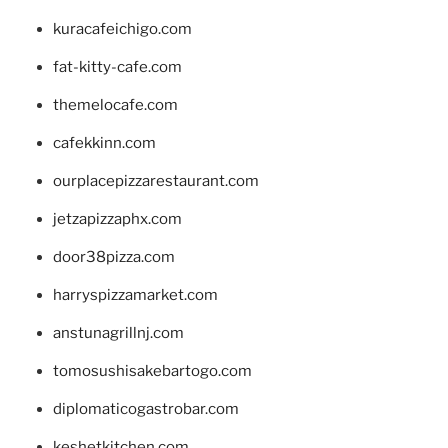
kuracafeichigo.com
fat-kitty-cafe.com
themelocafe.com
cafekkinn.com
ourplacepizzarestaurant.com
jetzapizzaphx.com
door38pizza.com
harryspizzamarket.com
anstunagrillnj.com
tomosushisakebartogo.com
diplomaticogastrobar.com
keshetkitchen.com