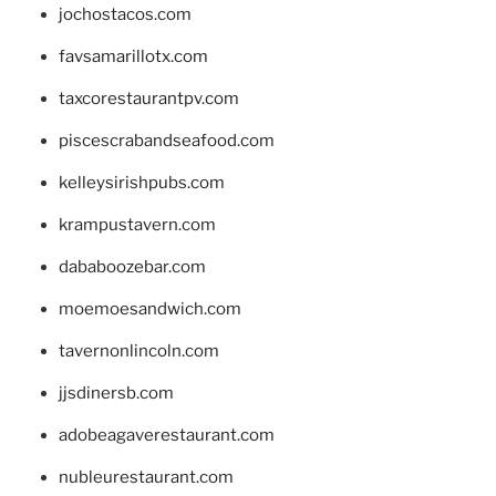
jochostacos.com
favsamarillotx.com
taxcorestaurantpv.com
piscescrabandseafood.com
kelleysirishpubs.com
krampustavern.com
dababoozebar.com
moemoesandwich.com
tavernonlincoln.com
jjsdinersb.com
adobeagaverestaurant.com
nubleurestaurant.com