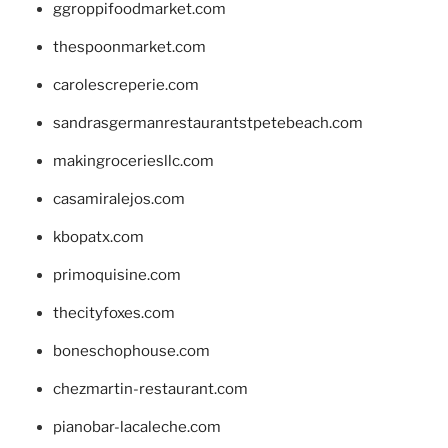
ggroppifoodmarket.com
thespoonmarket.com
carolescreperie.com
sandrasgermanrestaurantstpetebeach.com
makingroceriesllc.com
casamiralejos.com
kbopatx.com
primoquisine.com
thecityfoxes.com
boneschophouse.com
chezmartin-restaurant.com
pianobar-lacaleche.com