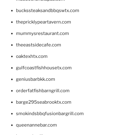
buckssteaksandbbqswtx.com
thepricklypeartavern.com
mummysrestaurant.com
theeastsidecafe.com
oaktexhtx.com
gulfcoastfishhousetx.com
geniusbarbkk.com
orderfatfishbarngrill.com
barge295seabrooktx.com
smokindsbbqfusionbargrill.com
queenannebar.com