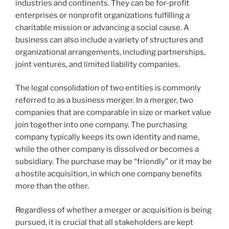
industries and continents. They can be for-profit
enterprises or nonprofit organizations fulfilling a
charitable mission or advancing a social cause. A
business can also include a variety of structures and
organizational arrangements, including partnerships,
joint ventures, and limited liability companies.
The legal consolidation of two entities is commonly
referred to as a business merger. In a merger, two
companies that are comparable in size or market value
join together into one company. The purchasing
company typically keeps its own identity and name,
while the other company is dissolved or becomes a
subsidiary. The purchase may be “friendly” or it may be
a hostile acquisition, in which one company benefits
more than the other.
Regardless of whether a merger or acquisition is being
pursued, it is crucial that all stakeholders are kept