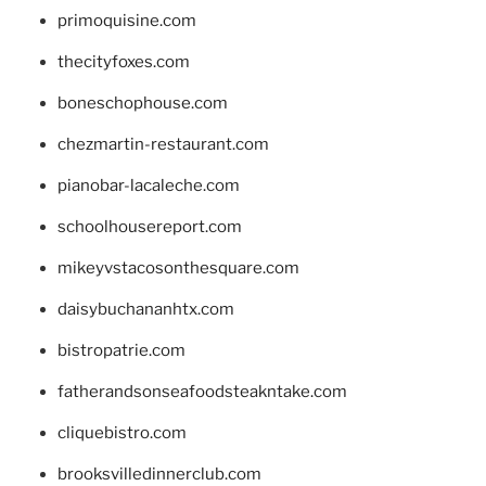
primoquisine.com
thecityfoxes.com
boneschophouse.com
chezmartin-restaurant.com
pianobar-lacaleche.com
schoolhousereport.com
mikeyvstacosonthesquare.com
daisybuchananhtx.com
bistropatrie.com
fatherandsonseafoodsteakntake.com
cliquebistro.com
brooksvilledinnerclub.com