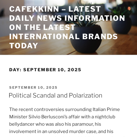
Skip
CAFEKKINN – LATEST
to
DAILY NEWS INFORMATION
content
ON THE LATEST
INTERNATIONAL BRANDS
TODAY
DAY:
SEPTEMBER 10, 2025
POSTED
SEPTEMBER 10, 2025
ON
Political Scandal and Polarization
The recent controversies surrounding Italian Prime
Minister Silvio Berlusconi’s affair with a nightclub
bellydancer who was also his paramour, his
involvement in an unsolved murder case, and his