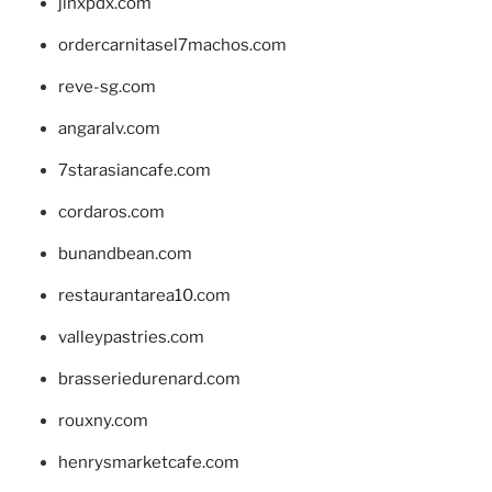
jinxpdx.com
ordercarnitasel7machos.com
reve-sg.com
angaralv.com
7starasiancafe.com
cordaros.com
bunandbean.com
restaurantarea10.com
valleypastries.com
brasseriedurenard.com
rouxny.com
henrysmarketcafe.com