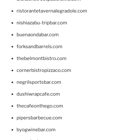
ristorantetavernalegradole.com
nishiazabu-tripbar.com
buenaondabar.com
forksandbarrels.com
thebelmontbistro.com
cornerbistropizzaco.com
negrilsportsbar.com
dushiwrapcafe.com
thecafeonthego.com
pipersbarbecue.com
byogwinebar.com