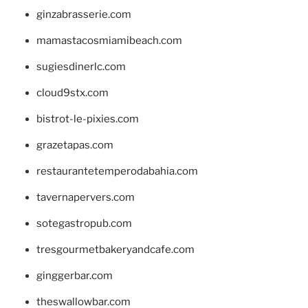
ginzabrasserie.com
mamastacosmiamibeach.com
sugiesdinerlc.com
cloud9stx.com
bistrot-le-pixies.com
grazetapas.com
restaurantetemperodabahia.com
tavernapervers.com
sotegastropub.com
tresgourmetbakeryandcafe.com
ginggerbar.com
theswallowbar.com