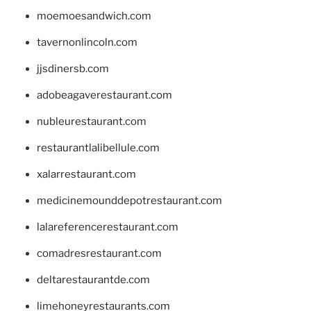
moemoesandwich.com
tavernonlincoln.com
jjsdinersb.com
adobeagaverestaurant.com
nubleurestaurant.com
restaurantlalibellule.com
xalarrestaurant.com
medicinemounddepotrestaurant.com
lalareferencerestaurant.com
comadresrestaurant.com
deltarestaurantde.com
limehoneyrestaurants.com