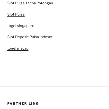
Slot Pulsa Tanpa Potongan
Slot Pulsa
togel singapore
Slot Deposit Pulsa Indosat
togel macau
PARTNER LINK