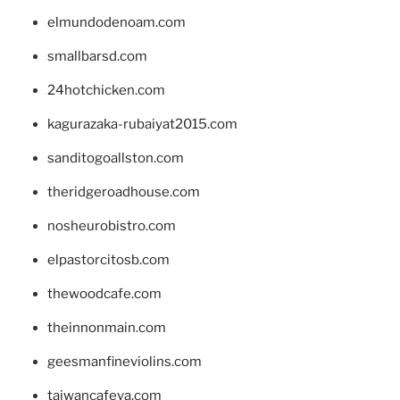
elmundodenoam.com
smallbarsd.com
24hotchicken.com
kagurazaka-rubaiyat2015.com
sanditogoallston.com
theridgeroadhouse.com
nosheurobistro.com
elpastorcitosb.com
thewoodcafe.com
theinnonmain.com
geesmanfineviolins.com
taiwancafeva.com