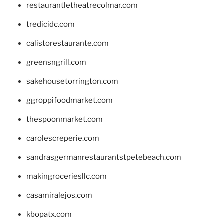
restaurantletheatrecolmar.com
tredicidc.com
calistorestaurante.com
greensngrill.com
sakehousetorrington.com
ggroppifoodmarket.com
thespoonmarket.com
carolescreperie.com
sandrasgermanrestaurantstpetebeach.com
makingroceriesllc.com
casamiralejos.com
kbopatx.com