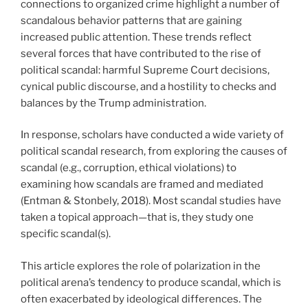
connections to organized crime highlight a number of
scandalous behavior patterns that are gaining
increased public attention. These trends reflect
several forces that have contributed to the rise of
political scandal: harmful Supreme Court decisions,
cynical public discourse, and a hostility to checks and
balances by the Trump administration.
In response, scholars have conducted a wide variety of
political scandal research, from exploring the causes of
scandal (e.g., corruption, ethical violations) to
examining how scandals are framed and mediated
(Entman & Stonbely, 2018). Most scandal studies have
taken a topical approach—that is, they study one
specific scandal(s).
This article explores the role of polarization in the
political arena’s tendency to produce scandal, which is
often exacerbated by ideological differences. The