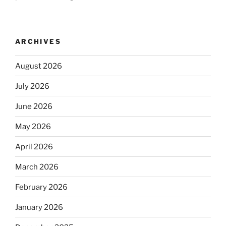
ARCHIVES
August 2026
July 2026
June 2026
May 2026
April 2026
March 2026
February 2026
January 2026