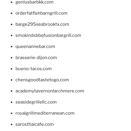
geniusbarbkk.com
orderfatfishbarngrill.com
barge295seabrooktx.com
smokindsbbqfusionbargrill.com
queenannebar.com
brasserie-dijon.com
bueno-tacos.com
chensgoodtastetogo.com
academytavernonlarchmere.com
seasidegrillellc.com
royalgrillmediterranean.com
sarosthaicafe.com