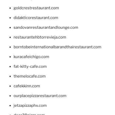
goldcrestrestaurant.com
didakticorestaurant.com
sandovanrestaurantandlounge.com
restaurantehbtorrevieja.com
borntobeinternationalbarandthairestaurant.com
kuracafeichigo.com
fat-kitty-cafe.com
themelocafe.com
cafekkinn.com
ourplacepizzarestaurant.com
jetzapizzaphx.com