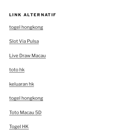
LINK ALTERNATIF
togel hongkong
Slot Via Pulsa
Live Draw Macau
toto hk
keluaran hk
togel hongkong
Toto Macau 5D
Togel HK