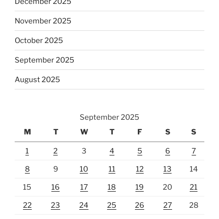
December 2025
November 2025
October 2025
September 2025
August 2025
September 2025
M
T
W
T
F
S
S
1
2
3
4
5
6
7
8
9
10
11
12
13
14
15
16
17
18
19
20
21
22
23
24
25
26
27
28