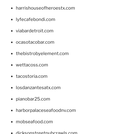
harrishouseofheroestx.com
lyfecafebondi.com
viabardetroit.com
ocasotacobar.com
thebistrobyelement.com
wettacoss.com
tacostoria.com
losdanzantesatx.com
pianobar25.com
harborpalaceseafoodnv.com
mobseafood.com
dicksonstreetpubcrawls.com