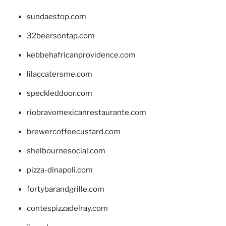
sundaestop.com
32beersontap.com
kebbehafricanprovidence.com
lilaccatersme.com
speckleddoor.com
riobravomexicanrestaurante.com
brewercoffeecustard.com
shelbournesocial.com
pizza-dinapoli.com
fortybarandgrille.com
contespizzadelray.com