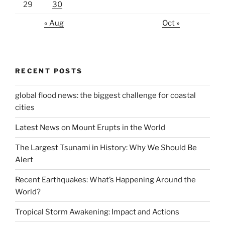
29
30
« Aug
Oct »
RECENT POSTS
global flood news: the biggest challenge for coastal
cities
Latest News on Mount Erupts in the World
The Largest Tsunami in History: Why We Should Be
Alert
Recent Earthquakes: What’s Happening Around the
World?
Tropical Storm Awakening: Impact and Actions