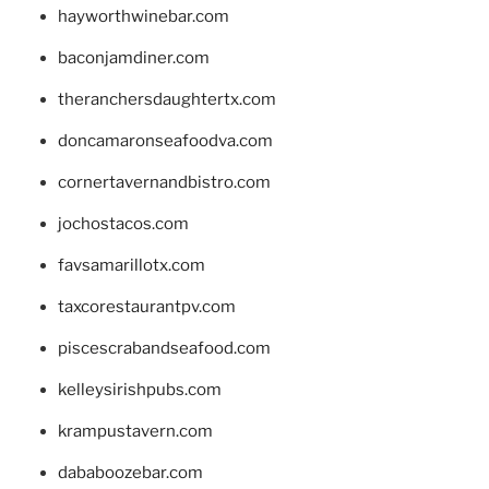
hayworthwinebar.com
baconjamdiner.com
theranchersdaughtertx.com
doncamaronseafoodva.com
cornertavernandbistro.com
jochostacos.com
favsamarillotx.com
taxcorestaurantpv.com
piscescrabandseafood.com
kelleysirishpubs.com
krampustavern.com
dababoozebar.com