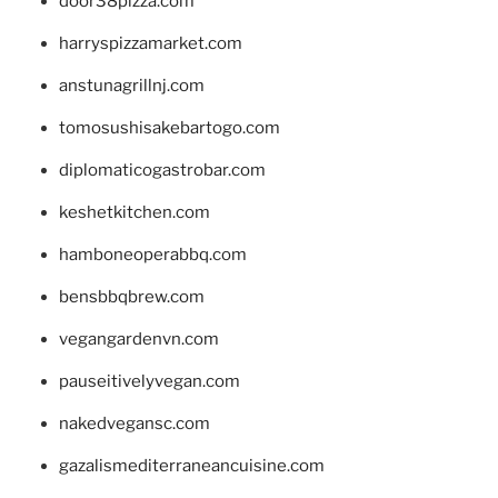
door38pizza.com
harryspizzamarket.com
anstunagrillnj.com
tomosushisakebartogo.com
diplomaticogastrobar.com
keshetkitchen.com
hamboneoperabbq.com
bensbbqbrew.com
vegangardenvn.com
pauseitivelyvegan.com
nakedvegansc.com
gazalismediterraneancuisine.com