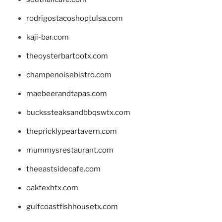
rodrigostacoshoptulsa.com
kaji-bar.com
theoysterbartootx.com
champenoisebistro.com
maebeerandtapas.com
buckssteaksandbbqswtx.com
thepricklypeartavern.com
mummysrestaurant.com
theeastsidecafe.com
oaktexhtx.com
gulfcoastfishhousetx.com