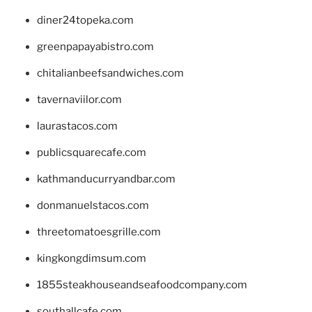
diner24topeka.com
greenpapayabistro.com
chitalianbeefsandwiches.com
tavernaviilor.com
laurastacos.com
publicsquarecafe.com
kathmanducurryandbar.com
donmanuelstacos.com
threetomatoesgrille.com
kingkongdimsum.com
1855steakhouseandseafoodcompany.com
southallcafe.com