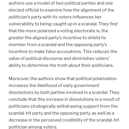
authors use a model of two political parties and one
elected official to examine how the alignment of the
politician’s party with its voters influences her
vulnerability to being caught up in a scandal. They find
that the more polarized a voting electorate is, the
greater the aligned party’s incentive to shield its
member from a scandal and the opposing party’s
incentive to make false accusations. This reduces the
value of political discourse and diminishes voters’
ability to determine the truth about their politicians.
Moreover, the authors show that political polarization
increases the likelihood of early government
dissolutions by both parties involved in a scandal. They
conclude that this increase in dissolutions is a result of
politicians strategically withdrawing support from the
scandal-hit party and the opposing party, as well as a
decrease in the perceived credibility of the scandal-hit
politician among voters.