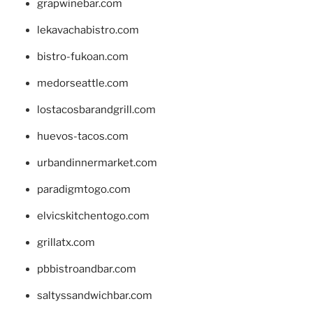
grapwinebar.com
lekavachabistro.com
bistro-fukoan.com
medorseattle.com
lostacosbarandgrill.com
huevos-tacos.com
urbandinnermarket.com
paradigmtogo.com
elvicskitchentogo.com
grillatx.com
pbbistroandbar.com
saltyssandwichbar.com