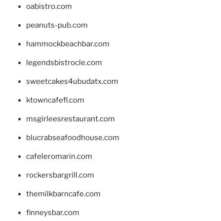
oabistro.com
peanuts-pub.com
hammockbeachbar.com
legendsbistrocle.com
sweetcakes4ubudatx.com
ktowncafefl.com
msgirleesrestaurant.com
blucrabseafoodhouse.com
cafeleromarin.com
rockersbargrill.com
themilkbarncafe.com
finneysbar.com